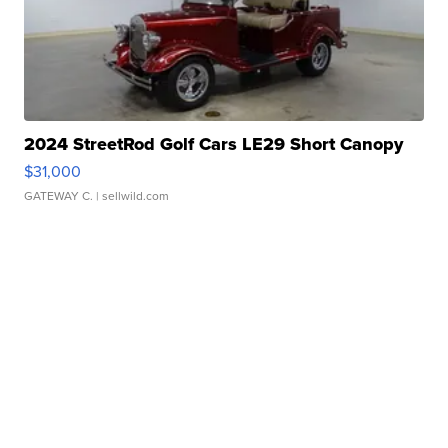
2024 StreetRod Golf Cars LE29 Short Canopy
$31,000
GATEWAY C.
| sellwild.com