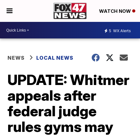
WATCH NOW
5
WX Alerts
NEWS
LOCAL NEWS
UPDATE: Whitmer
appeals after
federal judge
rules gyms may