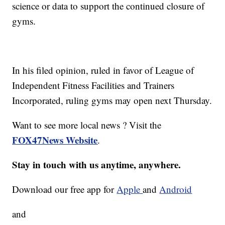
science or data to support the continued closure of
gyms.
In his filed opinion, ruled in favor of League of
Independent Fitness Facilities and Trainers
Incorporated, ruling gyms may open next Thursday.
Want to see more local news ? Visit the
FOX47News Website
.
Stay in touch with us anytime, anywhere.
Download our free app for
Apple
and
Android
and