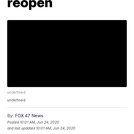
reopen
undefined
undefined
By:
FOX 47 News
Posted
10:01 AM, Jun 24, 2020
and last updated
10:01 AM, Jun 24, 2020