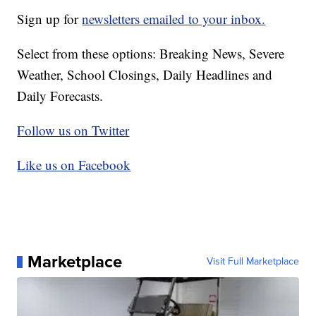
Sign up for
newsletters emailed to your inbox.
Select from these options: Breaking News, Severe
Weather, School Closings, Daily Headlines and
Daily Forecasts.
Follow us on Twitter
Like us on Facebook
Marketplace
Visit Full Marketplace