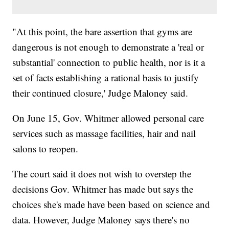
"At this point, the bare assertion that gyms are
dangerous is not enough to demonstrate a 'real or
substantial' connection to public health, nor is it a
set of facts establishing a rational basis to justify
their continued closure,' Judge Maloney said.
On June 15, Gov. Whitmer allowed personal care
services such as massage facilities, hair and nail
salons to reopen.
The court said it does not wish to overstep the
decisions Gov. Whitmer has made but says the
choices she's made have been based on science and
data. However, Judge Maloney says there's no