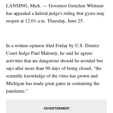
LANSING, Mich. — Governor Gretchen Whitmer
has appealed a federal judge's ruling that gyms may
reopen at 12:01 a.m. Thursday, June 25.
In a written opinion filed Friday by U.S. District
Court Judge Paul Maloney, he said he agrees
activities that are dangerous should be avoided but
says after more than 90 days of being closed, "the
scientific knowledge of the virus has grown and
Michigan has made great gains in containing the
pandemic."