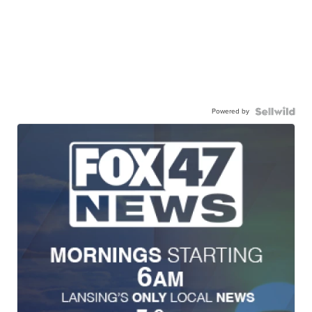
Powered by