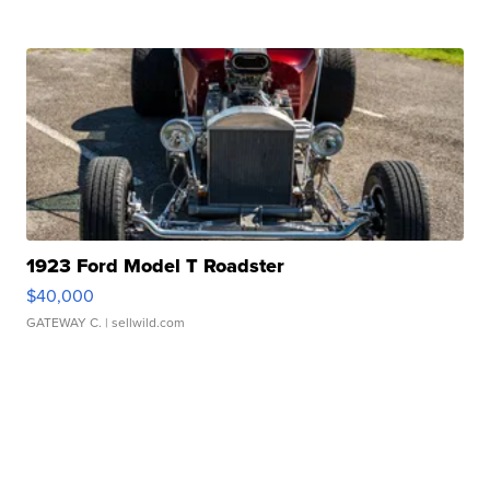
1923 Ford Model T Roadster
$40,000
GATEWAY C.
| sellwild.com