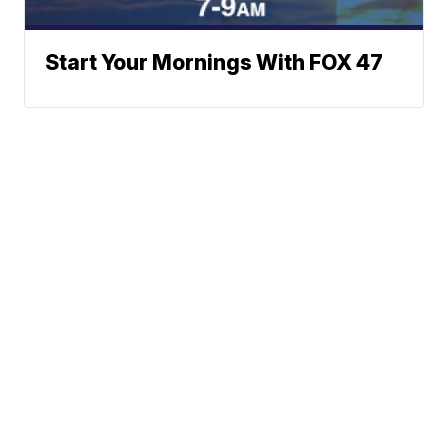
Start Your Mornings With FOX 47