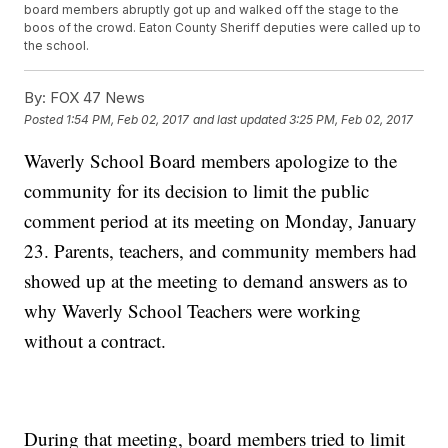
board members abruptly got up and walked off the stage to the
boos of the crowd. Eaton County Sheriff deputies were called up to
the school.
By:
FOX 47 News
Posted
1:54 PM, Feb 02, 2017
and last updated
3:25 PM, Feb 02, 2017
Waverly School Board members apologize to the
community for its decision to limit the public
comment period at its meeting on Monday, January
23. Parents, teachers, and community members had
showed up at the meeting to demand answers as to
why Waverly School Teachers were working
without a contract.
During that meeting, board members tried to limit