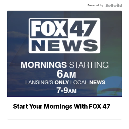
Powered by
Start Your Mornings With FOX 47