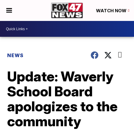
WATCH NOW
NEWS
Update: Waverly
School Board
apologizes to the
community