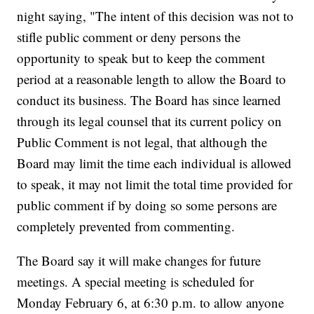
night saying, "The intent of this decision was not to
stifle public comment or deny persons the
opportunity to speak but to keep the comment
period at a reasonable length to allow the Board to
conduct its business. The Board has since learned
through its legal counsel that its current policy on
Public Comment is not legal, that although the
Board may limit the time each individual is allowed
to speak, it may not limit the total time provided for
public comment if by doing so some persons are
completely prevented from commenting.
The Board say it will make changes for future
meetings. A special meeting is scheduled for
Monday February 6, at 6:30 p.m. to allow anyone