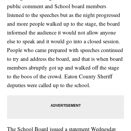
public comment and School board members
listened to the speeches but as the night progressed
and more people walked up to the stage, the board
informed the audience it would not allow anyone
else to speak and it would go into a closed session.
People who came prepared with speeches continued
to try and address the board, and that is when board
members abruptly got up and walked off the stage
to the boos of the crowd. Eaton County Sheriff
deputies were called up to the school.
The School Board issued a statement Wednesday