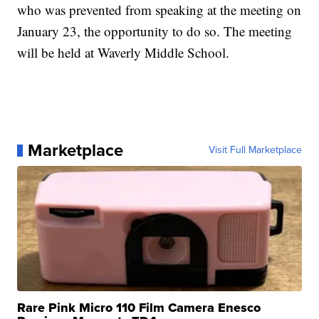
who was prevented from speaking at the meeting on
January 23, the opportunity to do so. The meeting
will be held at Waverly Middle School.
Marketplace
Visit Full Marketplace
Rare Pink Micro 110 Film Camera Enesco