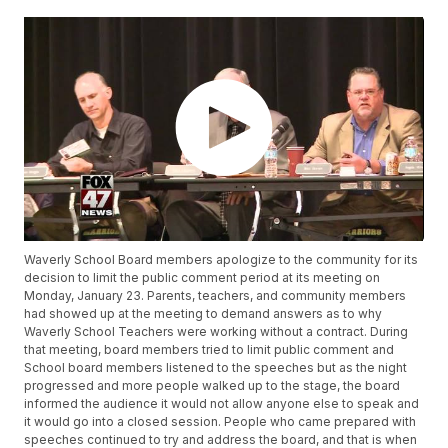
Waverly School Board members apologize to the community for its
decision to limit the public comment period at its meeting on
Monday, January 23. Parents, teachers, and community members
had showed up at the meeting to demand answers as to why
Waverly School Teachers were working without a contract. During
that meeting, board members tried to limit public comment and
School board members listened to the speeches but as the night
progressed and more people walked up to the stage, the board
informed the audience it would not allow anyone else to speak and
it would go into a closed session. People who came prepared with
speeches continued to try and address the board, and that is when