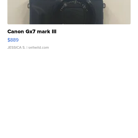
Canon Gx7 mark III
$889
JESSICA S.
| sellwild.com