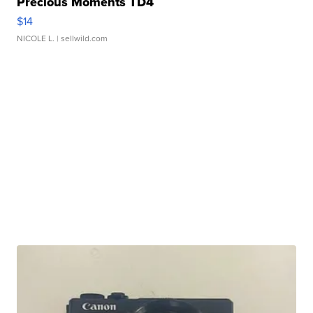
Precious Moments TD4
$14
NICOLE L.
| sellwild.com