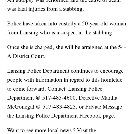
was fatal injuries from a stabbing.
Police have taken into custody a 50-year-old woman
from Lansing who is a suspect in the stabbing.
Once she is charged, she will be arraigned at the 54-
A District Court.
Lansing Police Department continues to encourage
people with information in regard to this homicide
to come forward. Contact: Lansing Police
Department @ 517-483-4600, Detective Martha
McGonegal @ 517-483-4823, or Private Message
the Lansing Police Department Facebook page.
Want to see more local news ? Visit the