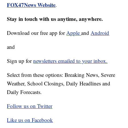
FOX47News Website
.
Stay in touch with us anytime, anywhere.
Download our free app for
Apple
and
Android
and
Sign up for
newsletters emailed to your inbox.
Select from these options: Breaking News, Severe
Weather, School Closings, Daily Headlines and
Daily Forecasts.
Follow us on Twitter
Like us on Facebook