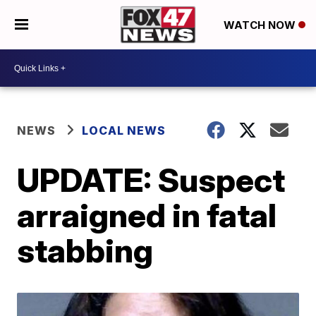
WATCH NOW
NEWS
LOCAL NEWS
UPDATE: Suspect
arraigned in fatal
stabbing