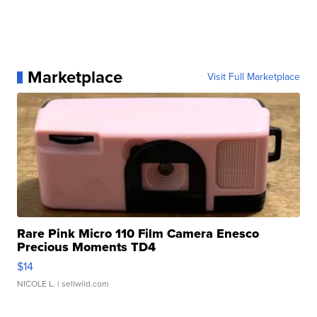
Marketplace
Visit Full Marketplace
Rare Pink Micro 110 Film Camera Enesco
Precious Moments TD4
$14
NICOLE L.
| sellwild.com