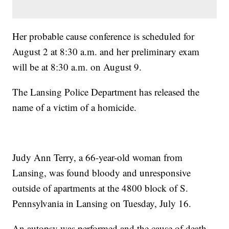
Her probable cause conference is scheduled for
August 2 at 8:30 a.m. and her preliminary exam
will be at 8:30 a.m. on August 9.
The Lansing Police Department has released the
name of a victim of a homicide.
Judy Ann Terry, a 66-year-old woman from
Lansing, was found bloody and unresponsive
outside of apartments at the 4800 block of S.
Pennsylvania in Lansing on Tuesday, July 16.
An autopsy was performed and the cause of death