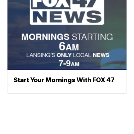
Start Your Mornings With FOX 47