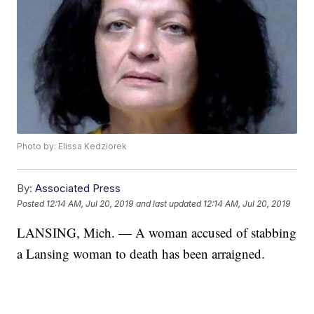
Photo by: Elissa Kedziorek
By:
Associated Press
Posted
12:14 AM, Jul 20, 2019
and last updated
12:14 AM, Jul 20, 2019
LANSING, Mich. — A woman accused of stabbing
a Lansing woman to death has been arraigned.