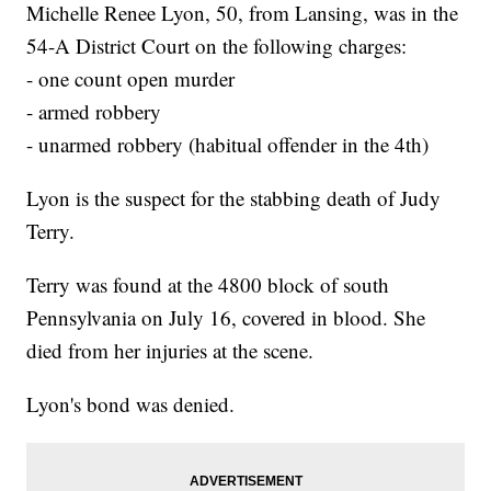
Michelle Renee Lyon, 50, from Lansing, was in the
54-A District Court on the following charges:
- one count open murder
- armed robbery
- unarmed robbery (habitual offender in the 4th)
Lyon is the suspect for the stabbing death of Judy
Terry.
Terry was found at the 4800 block of south
Pennsylvania on July 16, covered in blood. She
died from her injuries at the scene.
Lyon's bond was denied.