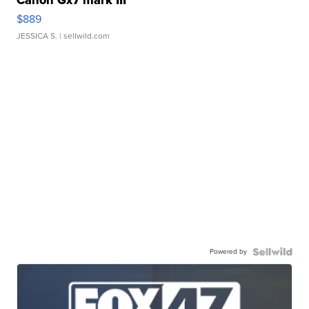
Canon Gx7 mark III
$889
JESSICA S.
| sellwild.com
Powered by