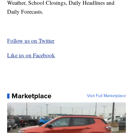
Weather, School Closings, Daily Headlines and
Daily Forecasts.
Follow us on Twitter
Like us on Facebook
Marketplace
Visit Full Marketplace