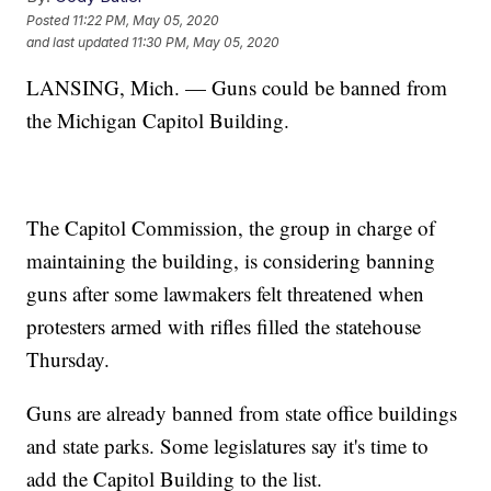
Posted
11:22 PM, May 05, 2020
and last updated
11:30 PM, May 05, 2020
LANSING, Mich. — Guns could be banned from
the Michigan Capitol Building.
The Capitol Commission, the group in charge of
maintaining the building, is considering banning
guns after some lawmakers felt threatened when
protesters armed with rifles filled the statehouse
Thursday.
Guns are already banned from state office buildings
and state parks. Some legislatures say it's time to
add the Capitol Building to the list.