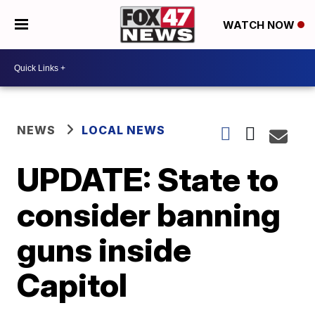
WATCH NOW
NEWS
LOCAL NEWS
UPDATE: State to
consider banning
guns inside
Capitol