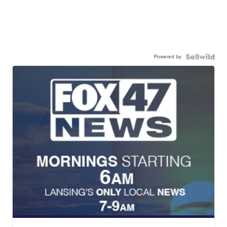
Powered by