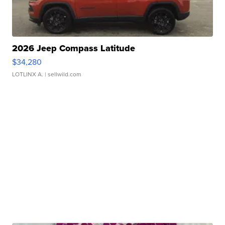
2026 Jeep Compass Latitude
$34,280
LOTLINX A.
| sellwild.com