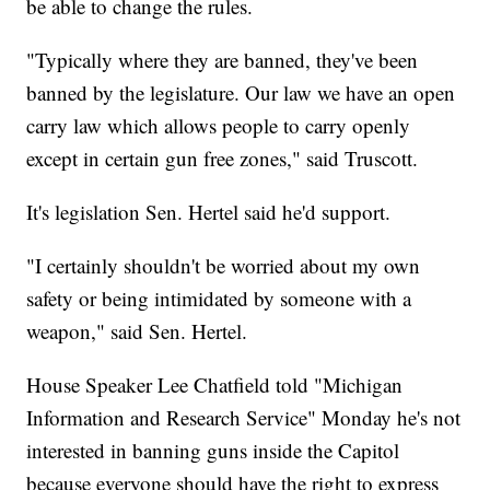
be able to change the rules.
"Typically where they are banned, they've been
banned by the legislature. Our law we have an open
carry law which allows people to carry openly
except in certain gun free zones," said Truscott.
It's legislation Sen. Hertel said he'd support.
"I certainly shouldn't be worried about my own
safety or being intimidated by someone with a
weapon," said Sen. Hertel.
House Speaker Lee Chatfield told "Michigan
Information and Research Service" Monday he's not
interested in banning guns inside the Capitol
because everyone should have the right to express