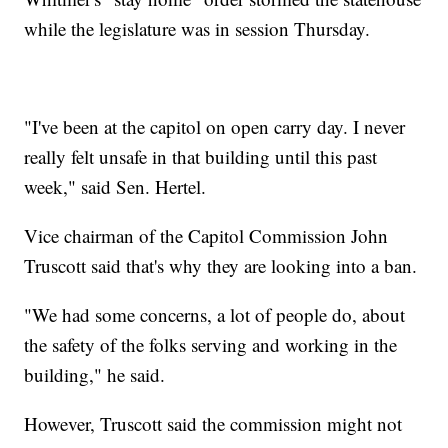
while the legislature was in session Thursday.
"I've been at the capitol on open carry day. I never
really felt unsafe in that building until this past
week," said Sen. Hertel.
Vice chairman of the Capitol Commission John
Truscott said that's why they are looking into a ban.
"We had some concerns, a lot of people do, about
the safety of the folks serving and working in the
building," he said.
However, Truscott said the commission might not