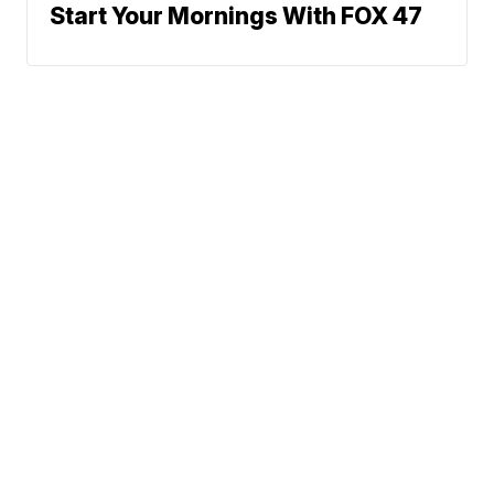
Start Your Mornings With FOX 47