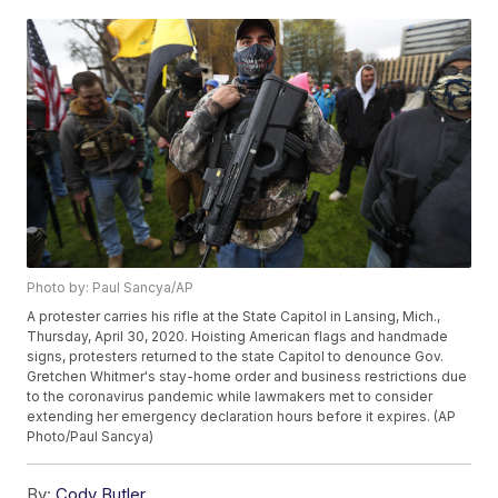
Photo by: Paul Sancya/AP
A protester carries his rifle at the State Capitol in Lansing, Mich.,
Thursday, April 30, 2020. Hoisting American flags and handmade
signs, protesters returned to the state Capitol to denounce Gov.
Gretchen Whitmer's stay-home order and business restrictions due
to the coronavirus pandemic while lawmakers met to consider
extending her emergency declaration hours before it expires. (AP
Photo/Paul Sancya)
By:
Cody Butler