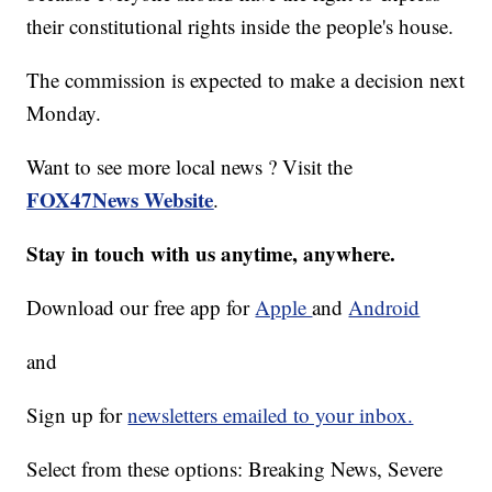
their constitutional rights inside the people's house.
The commission is expected to make a decision next
Monday.
Want to see more local news ? Visit the
FOX47News Website
.
Stay in touch with us anytime, anywhere.
Download our free app for
Apple
and
Android
and
Sign up for
newsletters emailed to your inbox.
Select from these options: Breaking News, Severe