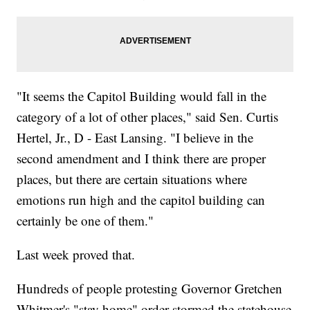
"It seems the Capitol Building would fall in the
category of a lot of other places," said Sen. Curtis
Hertel, Jr., D - East Lansing. "I believe in the
second amendment and I think there are proper
places, but there are certain situations where
emotions run high and the capitol building can
certainly be one of them."
Last week proved that.
Hundreds of people protesting Governor Gretchen
Whitmer's "stay home" order stormed the statehouse