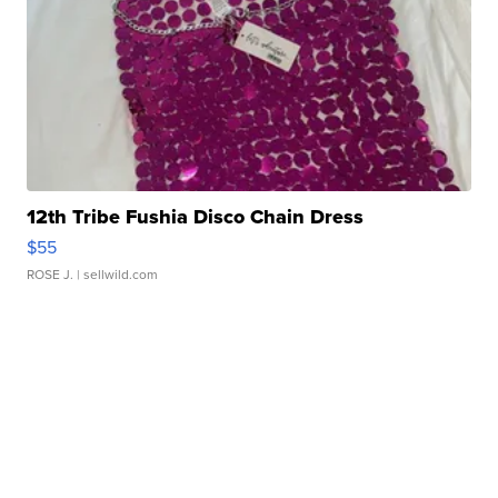
12th Tribe Fushia Disco Chain Dress
$55
ROSE J.
| sellwild.com