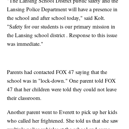
"The Lansing School District public safety and the
Lansing Police Department will have a presence in
the school and after school today," said Kolt.
"Safety for our students is our primary mission in
the Lansing school district . Response to this issue
was immediate."
Parents had contacted FOX 47 saying that the
school was in "lock-down." One parent told FOX
47 that her children were told they could not leave
their classroom.
Another parent went to Everett to pick up her kids
who called her frightened. She told us that she saw