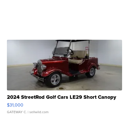
2024 StreetRod Golf Cars LE29 Short Canopy
$31,000
GATEWAY C.
| sellwild.com