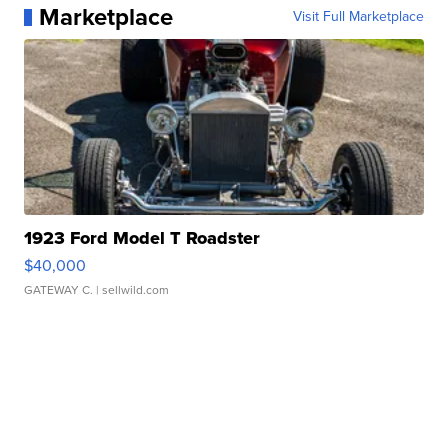
Marketplace
Visit Full Marketplace
1923 Ford Model T Roadster
$40,000
GATEWAY C.
| sellwild.com