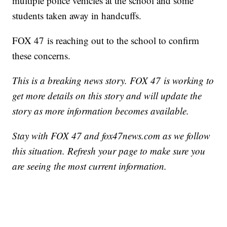
multiple police vehicles at the school and some
students taken away in handcuffs.
FOX 47 is reaching out to the school to confirm
these concerns.
This is a breaking news story. FOX 47 is working to
get more details on this story and will update the
story as more information becomes available.
Stay with FOX 47 and fox47news.com as we follow
this situation. Refresh your page to make sure you
are seeing the most current information.