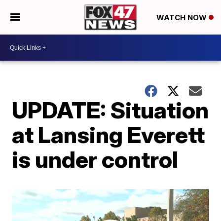
WATCH NOW
UPDATE: Situation
at Lansing Everett
is under control