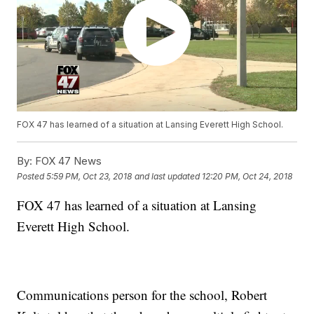
FOX 47 has learned of a situation at Lansing Everett High School.
By:
FOX 47 News
Posted
5:59 PM, Oct 23, 2018
and last updated
12:20 PM, Oct 24, 2018
FOX 47 has learned of a situation at Lansing
Everett High School.
Communications person for the school, Robert