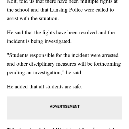
Kolt, told us that there have been multiple fights at
the school and that Lansing Police were called to
assist with the situation.
He said that the fights have been resolved and the
incident is being investigated.
"Students responsible for the incident were arrested
and other disciplinary measures will be forthcoming
pending an investigation," he said.
He added that all students are safe.