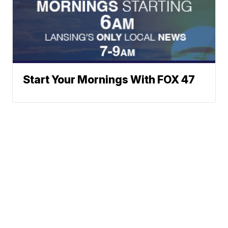
Start Your Mornings With FOX 47