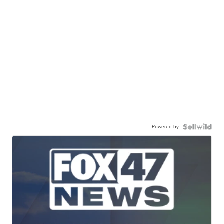
Powered by