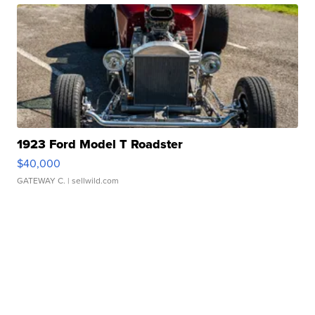
1923 Ford Model T Roadster
$40,000
GATEWAY C.
| sellwild.com