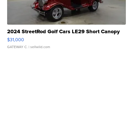
2024 StreetRod Golf Cars LE29 Short Canopy
$31,000
GATEWAY C.
| sellwild.com