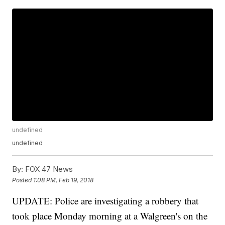
undefined
undefined
By:
FOX 47 News
Posted
1:08 PM, Feb 19, 2018
UPDATE: Police are investigating a robbery that
took place Monday morning at a Walgreen's on the