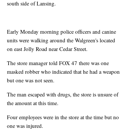
south side of Lansing.
Early Monday morning police officers and canine
units were walking around the Walgreen's located
on east Jolly Road near Cedar Street.
The store manager told FOX 47 there was one
masked robber who indicated that he had a weapon
but one was not seen.
The man escaped with drugs, the store is unsure of
the amount at this time.
Four employees were in the store at the time but no
one was injured.