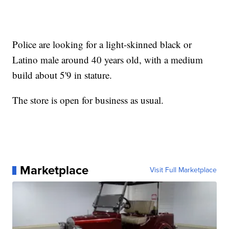
Police are looking for a light-skinned black or
Latino male around 40 years old, with a medium
build about 5'9 in stature.
The store is open for business as usual.
Marketplace
Visit Full Marketplace