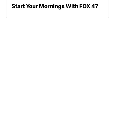
Start Your Mornings With FOX 47