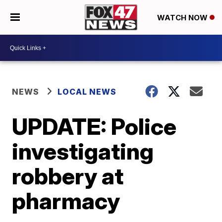
WATCH NOW
NEWS
LOCAL NEWS
UPDATE: Police
investigating
robbery at
pharmacy