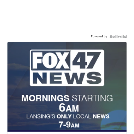
Powered by