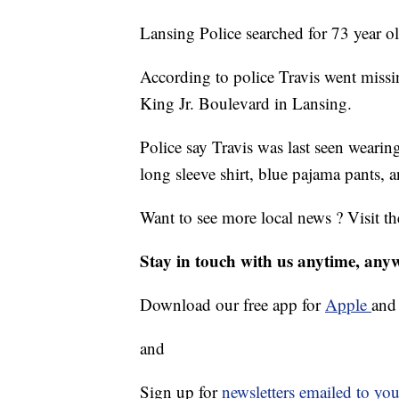
Lansing Police searched for 73 year o
According to police Travis went missi
King Jr. Boulevard in Lansing.
Police say Travis was last seen weari
long sleeve shirt, blue pajama pants, 
Want to see more local news ? Visit t
Stay in touch with us anytime, any
Download our free app for
Apple
an
and
Sign up for
newsletters emailed to you