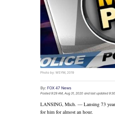
Photo by: WSYM, 2019
By:
FOX 47 News
Posted
9:29 AM, Aug 31, 2020
and last updated
9:30
LANSING, Mich. — Lansing 73 year ol
for him for almost an hour.