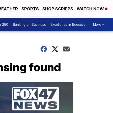
EATHER
SPORTS
SHOP SCRIPPS
WATCH NOW
a 250
Banking on Business
Excellence In Education
More +
nsing found