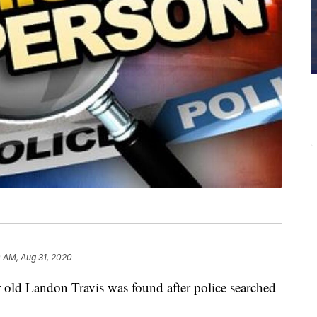
 AM, Aug 31, 2020
d Landon Travis was found after police searched