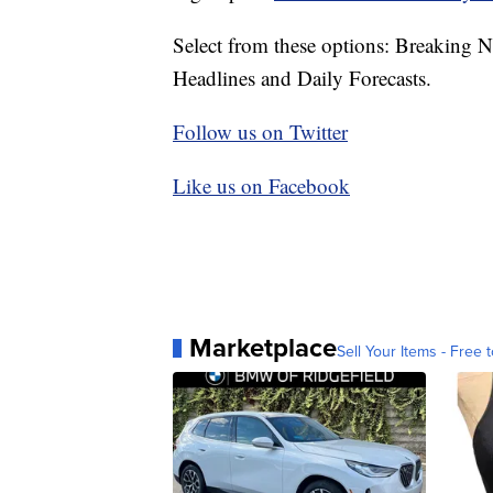
Select from these options: Breaking 
Headlines and Daily Forecasts.
Follow us on Twitter
Like us on Facebook
Marketplace
Sell Your Items - Free t