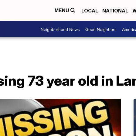
LOCAL
NATIONAL
W
MENU
Neighborhood News
Good Neighbors
Americ
ng 73 year old in La