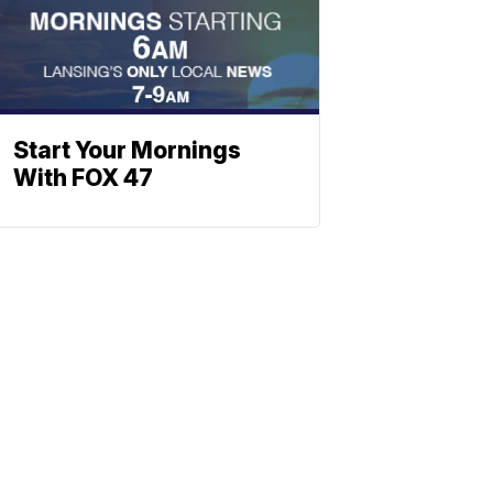
Start Your Mornings
With FOX 47