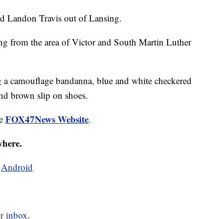
ld Landon Travis out of Lansing.
ng from the area of Victor and South Martin Luther
ng a camouflage bandanna, blue and white checkered
and brown slip on shoes.
FOX47News Website
he
.
where.
d
Android
r inbox.