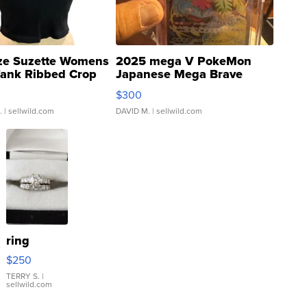
ze Suzette Womens
2025 mega V PokeMon
Tank Ribbed Crop
Japanese Mega Brave
rical ...
076/063 Super Rare H...
$300
.
| sellwild.com
DAVID M.
| sellwild.com
ring
$250
TERRY S.
|
sellwild.com