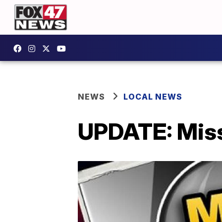
NEWS
LOCAL NEWS
UPDATE: Missi