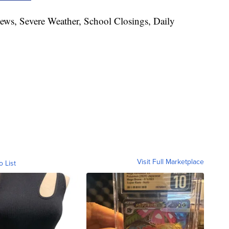
News, Severe Weather, School Closings, Daily
Visit Full Marketplace
o List