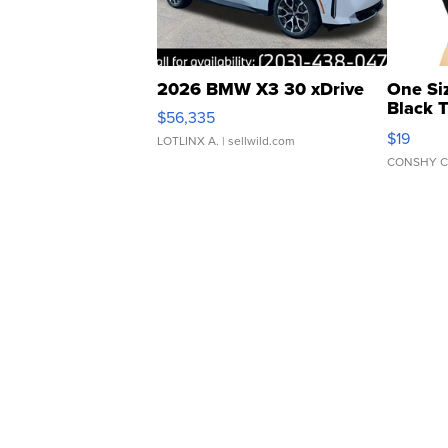
2026 BMW X3 30 xDrive
One Si
Black 
$56,335
Asymmet
$19
LOTLINX A.
| sellwild.com
CONSHY C