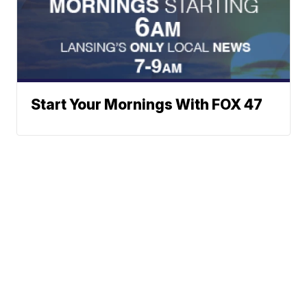
Start Your Mornings With FOX 47