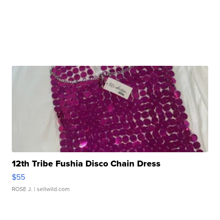
12th Tribe Fushia Disco Chain Dress
$55
ROSE J.
| sellwild.com