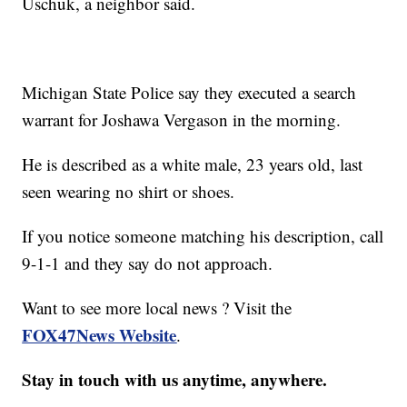
Uschuk, a neighbor said.
Michigan State Police say they executed a search
warrant for Joshawa Vergason in the morning.
He is described as a white male, 23 years old, last
seen wearing no shirt or shoes.
If you notice someone matching his description, call
9-1-1 and they say do not approach.
Want to see more local news ? Visit the
FOX47News Website
.
Stay in touch with us anytime, anywhere.