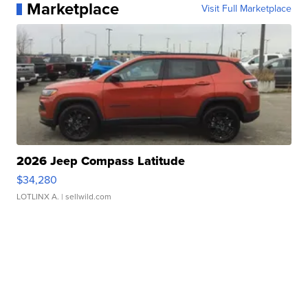
Marketplace
Visit Full Marketplace
2026 Jeep Compass Latitude
$34,280
LOTLINX A.
| sellwild.com