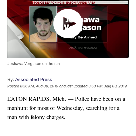
Joshawa Vergason on the run
By:
Associated Press
Posted
8:36 AM, Aug 08, 2019
and last updated
3:50 PM, Aug 08, 2019
EATON RAPIDS, Mich. — Police have been on a
manhunt for most of Wednesday, searching for a
man with felony charges.