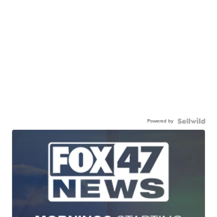
Powered by