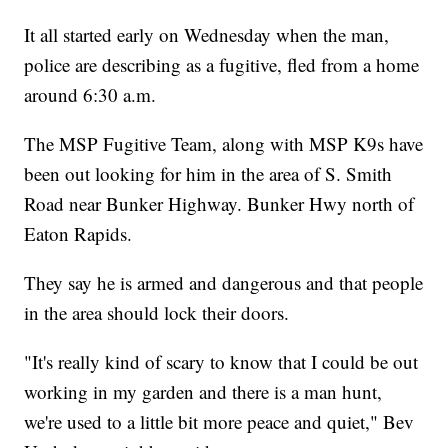
It all started early on Wednesday when the man,
police are describing as a fugitive, fled from a home
around 6:30 a.m.
The MSP Fugitive Team, along with MSP K9s have
been out looking for him in the area of S. Smith
Road near Bunker Highway. Bunker Hwy north of
Eaton Rapids.
They say he is armed and dangerous and that people
in the area should lock their doors.
"It's really kind of scary to know that I could be out
working in my garden and there is a man hunt,
we're used to a little bit more peace and quiet," Bev