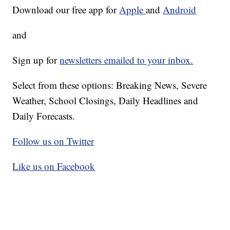
Download our free app for
Apple
and
Android
and
Sign up for
newsletters emailed to your inbox.
Select from these options: Breaking News, Severe
Weather, School Closings, Daily Headlines and
Daily Forecasts.
Follow us on Twitter
Like us on Facebook