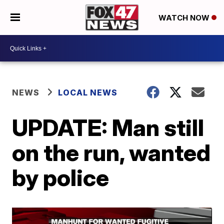
WATCH NOW
NEWS
LOCAL NEWS
UPDATE: Man still
on the run, wanted
by police