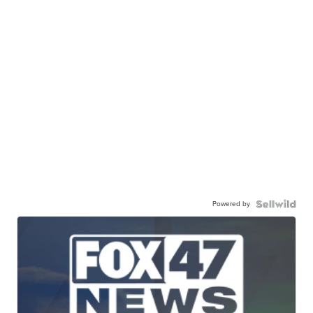
Powered by