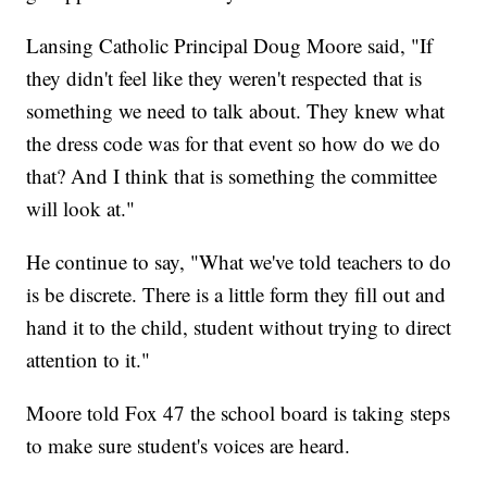
Lansing Catholic Principal Doug Moore said, "If
they didn't feel like they weren't respected that is
something we need to talk about. They knew what
the dress code was for that event so how do we do
that? And I think that is something the committee
will look at."
He continue to say, "What we've told teachers to do
is be discrete. There is a little form they fill out and
hand it to the child, student without trying to direct
attention to it."
Moore told Fox 47 the school board is taking steps
to make sure student's voices are heard.