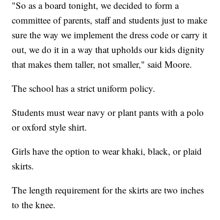
"So as a board tonight, we decided to form a
committee of parents, staff and students just to make
sure the way we implement the dress code or carry it
out, we do it in a way that upholds our kids dignity
that makes them taller, not smaller," said Moore.
The school has a strict uniform policy.
Students must wear navy or plant pants with a polo
or oxford style shirt.
Girls have the option to wear khaki, black, or plaid
skirts.
The length requirement for the skirts are two inches
to the knee.