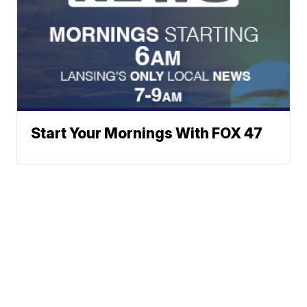
Start Your Mornings With FOX 47