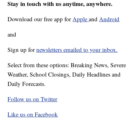
Stay in touch with us anytime, anywhere.
Download our free app for
Apple
and
Android
and
Sign up for
newsletters emailed to your inbox.
Select from these options: Breaking News, Severe
Weather, School Closings, Daily Headlines and
Daily Forecasts.
Follow us on Twitter
Like us on Facebook