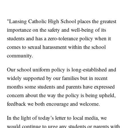
"Lansing Catholic High School places the greatest
importance on the safety and well-being of its
students and has a zero-tolerance policy when it
comes to sexual harassment within the school
community.
Our school uniform policy is long-established and
widely supported by our families but in recent
months some students and parents have expressed
concern about the way the policy is being upheld,
feedback we both encourage and welcome.
In the light of today’s letter to local media, we
would continue to urge any students or parents with