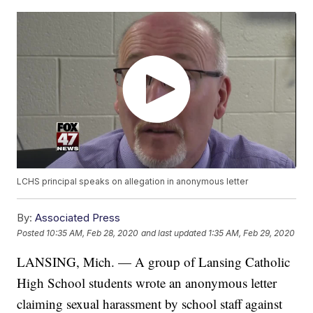
LCHS principal speaks on allegation in anonymous letter
By:
Associated Press
Posted
10:35 AM, Feb 28, 2020
and last updated
1:35 AM, Feb 29, 2020
LANSING, Mich. — A group of Lansing Catholic
High School students wrote an anonymous letter
claiming sexual harassment by school staff against