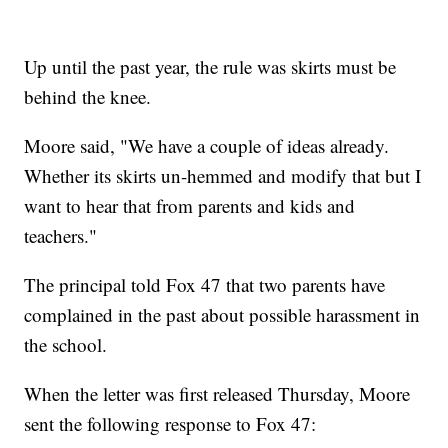
Up until the past year, the rule was skirts must be
behind the knee.
Moore said, "We have a couple of ideas already.
Whether its skirts un-hemmed and modify that but I
want to hear that from parents and kids and
teachers."
The principal told Fox 47 that two parents have
complained in the past about possible harassment in
the school.
When the letter was first released Thursday, Moore
sent the following response to Fox 47: