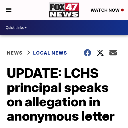
WATCH NOW
NEWS
LOCAL NEWS
UPDATE: LCHS
principal speaks
on allegation in
anonymous letter