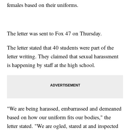
females based on their uniforms.
The letter was sent to Fox 47 on Thursday.
The letter stated that 40 students were part of the
letter writing. They claimed that sexual harassment
is happening by staff at the high school.
"We are being harassed, embarrassed and demeaned
based on how our uniform fits our bodies," the
letter stated. "We are ogled, stared at and inspected