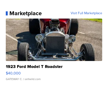
Marketplace
Visit Full Marketplace
1923 Ford Model T Roadster
$40,000
GATEWAY C.
| sellwild.com