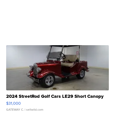
2024 StreetRod Golf Cars LE29 Short Canopy
$31,000
GATEWAY C.
| sellwild.com