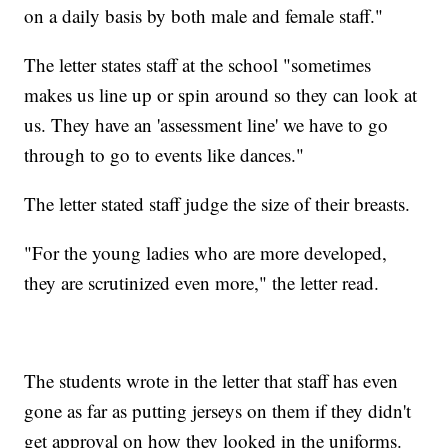
on a daily basis by both male and female staff."
The letter states staff at the school "sometimes
makes us line up or spin around so they can look at
us. They have an 'assessment line' we have to go
through to go to events like dances."
The letter stated staff judge the size of their breasts.
"For the young ladies who are more developed,
they are scrutinized even more," the letter read.
The students wrote in the letter that staff has even
gone as far as putting jerseys on them if they didn't
get approval on how they looked in the uniforms.