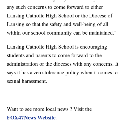
any such concerns to come forward to either
Lansing Catholic High School or the Diocese of
Lansing so that the safety and well-being of all
within our school community can be maintained."
Lansing Catholic High School is encouraging
students and parents to come forward to the
administration or the dioceses with any concerns. It
says it has a zero-tolerance policy when it comes to
sexual harassment.
Want to see more local news ? Visit the
FOX47News Website
.