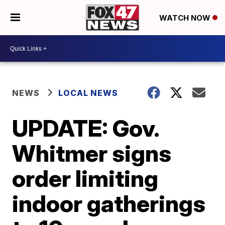
WATCH NOW
NEWS
LOCAL NEWS
UPDATE: Gov.
Whitmer signs
order limiting
indoor gatherings