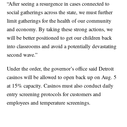
“After seeing a resurgence in cases connected to
social gatherings across the state, we must further
limit gatherings for the health of our community
and economy. By taking these strong actions, we
will be better positioned to get our children back
into classrooms and avoid a potentially devastating
second wave.”
Under the order, the governor’s office said Detroit
casinos will be allowed to open back up on Aug. 5
at 15% capacity. Casinos must also conduct daily
entry screening protocols for customers and
employees and temperature screenings.