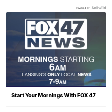
Powered by
Start Your Mornings With FOX 47