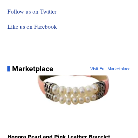
Follow us on Twitter
Like us on Facebook
Marketplace
Visit Full Marketplace
Honora Pearl and Pink Leather Bracelet