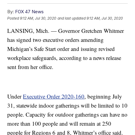
By:
FOX 47 News
Posted
9:12 AM, Jul 30, 2020
and last updated
9:12 AM, Jul 30, 2020
LANSING, Mich. — Governor Gretchen Whitmer
has signed two executive orders amending
Michigan’s Safe Start order and issuing revised
workplace safeguards, according to a news release
sent from her office.
Under
Executive Order 2020-160
, beginning July
31, statewide indoor gatherings will be limited to 10
people. Capacity for outdoor gatherings can have no
more than 100 people and will remain at 250
people for Regions 6 and 8, Whitmer’s office said.