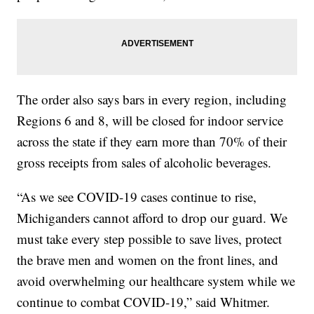
The order also says bars in every region, including
Regions 6 and 8, will be closed for indoor service
across the state if they earn more than 70% of their
gross receipts from sales of alcoholic beverages.
“As we see COVID-19 cases continue to rise,
Michiganders cannot afford to drop our guard. We
must take every step possible to save lives, protect
the brave men and women on the front lines, and
avoid overwhelming our healthcare system while we
continue to combat COVID-19,” said Whitmer.