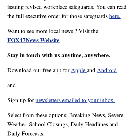
issuing revised workplace safeguards. You can read
the full executive order for those safeguards
here.
Want to see more local news ? Visit the
FOX47News Website
.
Stay in touch with us anytime, anywhere.
Download our free app for
Apple
and
Android
and
Sign up for
newsletters emailed to your inbox.
Select from these options: Breaking News, Severe
Weather, School Closings, Daily Headlines and
Daily Forecasts.