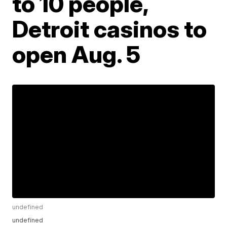
to 10 people,
Detroit casinos to
open Aug. 5
undefined
undefined