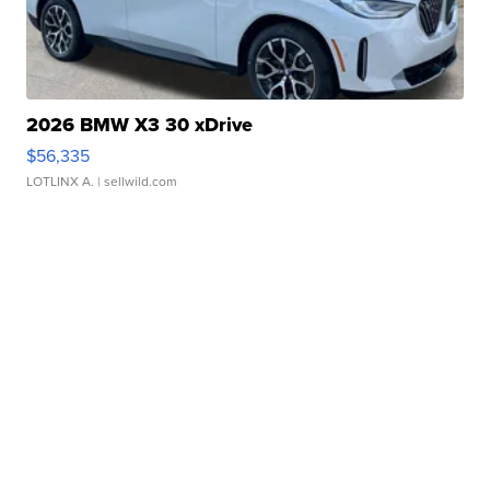
2026 BMW X3 30 xDrive
$56,335
LOTLINX A.
| sellwild.com