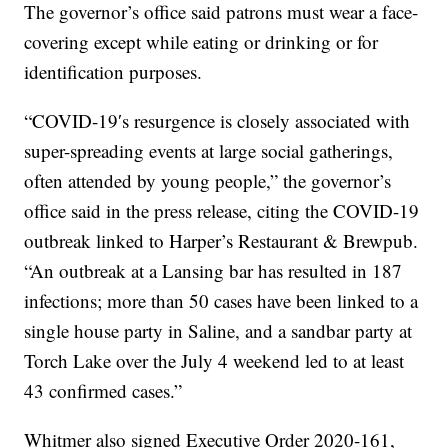
The governor’s office said patrons must wear a face-
covering except while eating or drinking or for
identification purposes.
“COVID-19′s resurgence is closely associated with
super-spreading events at large social gatherings,
often attended by young people,” the governor’s
office said in the press release, citing the COVID-19
outbreak linked to Harper’s Restaurant & Brewpub.
“An outbreak at a Lansing bar has resulted in 187
infections; more than 50 cases have been linked to a
single house party in Saline, and a sandbar party at
Torch Lake over the July 4 weekend led to at least
43 confirmed cases.”
Whitmer also signed Executive Order 2020-161,