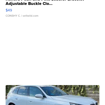
Adjustable Buckle Clo...
$49
CONSHY C.
| sellwild.com