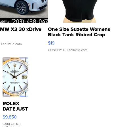
MW X3 30 xDrive
One Size Suzette Womens
Black Tank Ribbed Crop
Asymmetrical ...
$19
.
| sellwild.com
CONSHY C.
| sellwild.com
ROLEX
DATEJUST
16233
$9,850
WHITE
DIAL
CARLOS R.
|