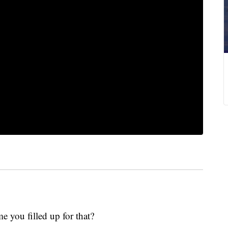
me you filled up for that?