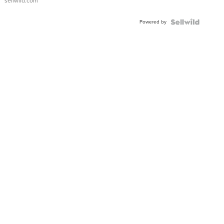
sellwild.com
FLUTED
BEZEL
Powered by
TWO-
TONE
JUBILE...