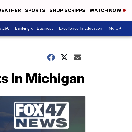
EATHER
SPORTS
SHOP SCRIPPS
WATCH NOW
a 250
Banking on Business
Excellence In Education
More +
s In Michigan