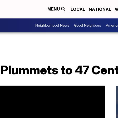
LOCAL
NATIONAL
W
MENU
Neighborhood News
Good Neighbors
Americ
Plummets to 47 Cent