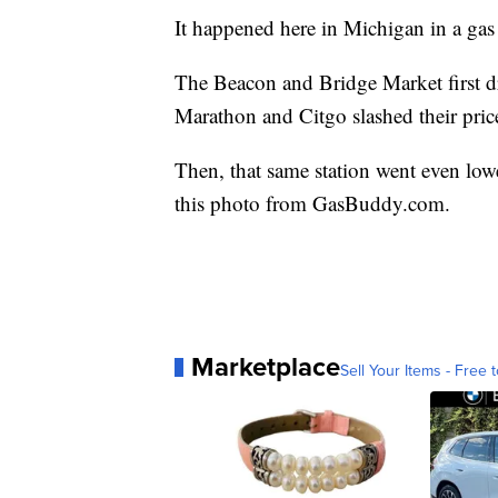
It happened here in Michigan in a gas
The Beacon and Bridge Market first dro
Marathon and Citgo slashed their price
Then, that same station went even low
this photo from GasBuddy.com.
Marketplace
Sell Your Items - Free t