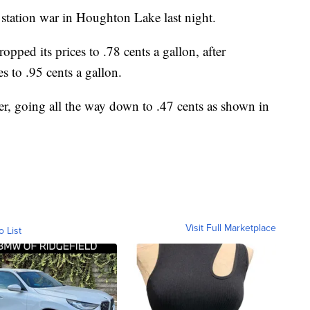
 station war in Houghton Lake last night.
pped its prices to .78 cents a gallon, after
s to .95 cents a gallon.
er, going all the way down to .47 cents as shown in
Visit Full Marketplace
o List