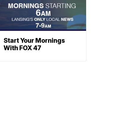
Start Your Mornings
With FOX 47