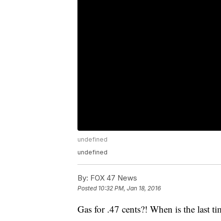
undefined
undefined
By:
FOX 47 News
Posted
10:32 PM, Jan 18, 2016
Gas for .47 cents?! When is the last ti