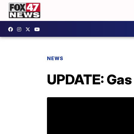
NEWS
UPDATE: Gas 