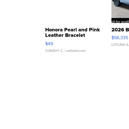
Honora Pearl and Pink
2026 B
Leather Bracelet
$56,335
Adjustable Buckle Clo...
$49
LOTLINX A
CONSHY C.
| sellwild.com