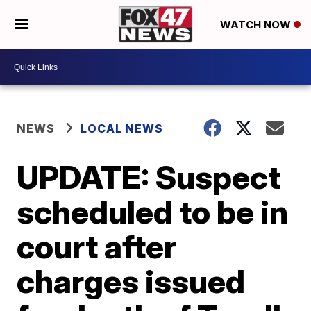
WATCH NOW
NEWS
LOCAL NEWS
UPDATE: Suspect
scheduled to be in
court after
charges issued