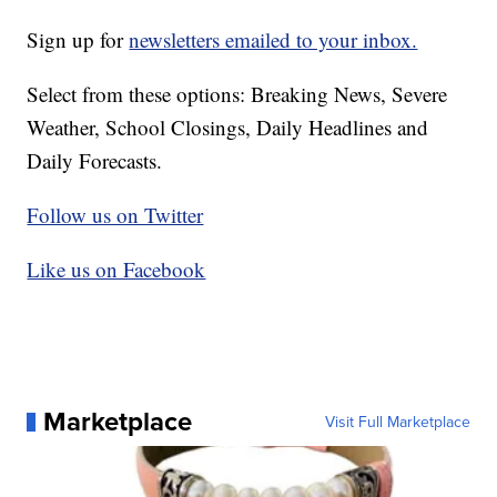
Sign up for
newsletters emailed to your inbox.
Select from these options: Breaking News, Severe
Weather, School Closings, Daily Headlines and
Daily Forecasts.
Follow us on Twitter
Like us on Facebook
Marketplace
Visit Full Marketplace