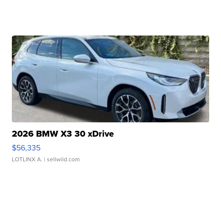
2026 BMW X3 30 xDrive
$56,335
LOTLINX A.
| sellwild.com