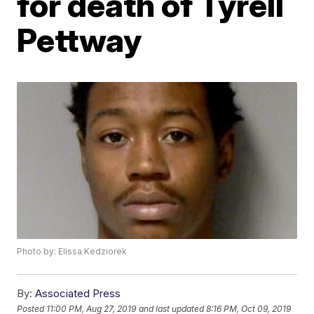
for death of Tyrell
Pettway
Photo by: Elissa Kedziorek
By:
Associated Press
Posted
11:00 PM, Aug 27, 2019
and last updated
8:16 PM, Oct 09, 2019