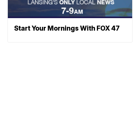
Start Your Mornings With FOX 47