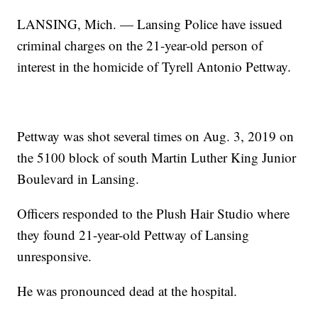
LANSING, Mich. — Lansing Police have issued
criminal charges on the 21-year-old person of
interest in the homicide of Tyrell Antonio Pettway.
Pettway was shot several times on Aug. 3, 2019 on
the 5100 block of south Martin Luther King Junior
Boulevard in Lansing.
Officers responded to the Plush Hair Studio where
they found 21-year-old Pettway of Lansing
unresponsive.
He was pronounced dead at the hospital.