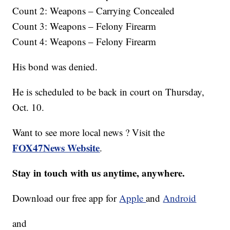
Count 2: Weapons – Carrying Concealed
Count 3: Weapons – Felony Firearm
Count 4: Weapons – Felony Firearm
His bond was denied.
He is scheduled to be back in court on Thursday,
Oct. 10.
Want to see more local news ? Visit the
FOX47News Website
.
Stay in touch with us anytime, anywhere.
Download our free app for
Apple
and
Android
and