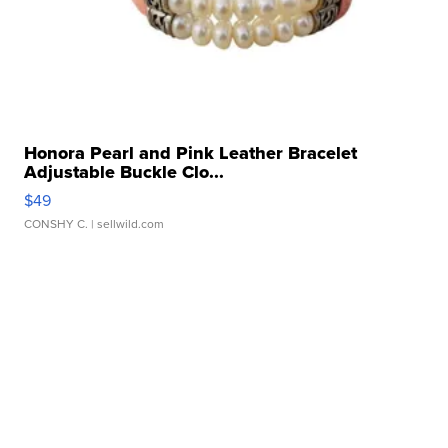
Honora Pearl and Pink Leather Bracelet
Adjustable Buckle Clo...
$49
CONSHY C.
| sellwild.com