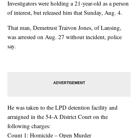
Investigators were holding a 21-year-old as a person
of interest, but released him that Sunday, Aug. 4.
That man, Demetrust Traivon Jones, of Lansing,
was arrested on Aug. 27 without incident, police
say.
He was taken to the LPD detention facility and
arraigned in the 54-A District Court on the
following charges:
Count 1: Homicide – Open Murder