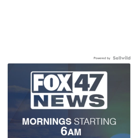
Powered by