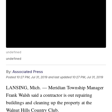
undefined
undefined
By:
Associated Press
Posted
10:27 PM, Jul 31, 2019
and last updated
10:27 PM, Jul 31, 2019
LANSING, Mich. — Meridian Township Manager
Frank Walsh said a contractor is out repairing
buildings and cleaning up the property at the
Walnut Hills Country Club.