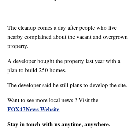
The cleanup comes a day after people who live
nearby complained about the vacant and overgrown
property.
A developer bought the property last year with a
plan to build 250 homes.
The developer said he still plans to develop the site.
Want to see more local news ? Visit the
FOX47News Website
.
Stay in touch with us anytime, anywhere.