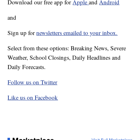
Download our free app for
Apple
and
Android
and
Sign up for
newsletters emailed to your inbox.
Select from these options: Breaking News, Severe
Weather, School Closings, Daily Headlines and
Daily Forecasts.
Follow us on Twitter
Like us on Facebook