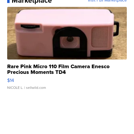
Marketplace
Visit Full Marketplace
Rare Pink Micro 110 Film Camera Enesco
Precious Moments TD4
$14
NICOLE L.
| sellwild.com