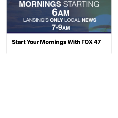
Start Your Mornings With FOX 47