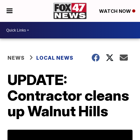
WATCH NOW
NEWS
LOCAL NEWS
UPDATE:
Contractor cleans
up Walnut Hills