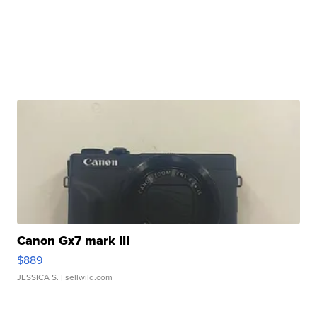
Canon Gx7 mark III
$889
JESSICA S.
| sellwild.com