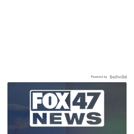
Powered by