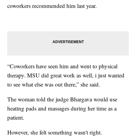
coworkers recommended him last year.
“Coworkers have seen him and went to physical
therapy. MSU did great work as well, i just wanted
to see what else was out there,” she said.
The woman told the judge Bhargava would use
heating pads and massages during her time as a
patient.
However, she felt something wasn't right.