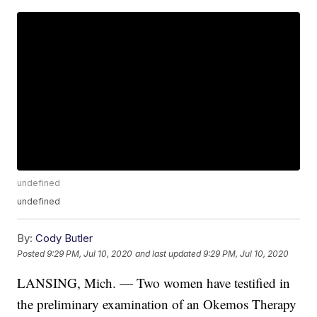
undefined
undefined
By:
Cody Butler
Posted
9:29 PM, Jul 10, 2020
and last updated
9:29 PM, Jul 10, 2020
LANSING, Mich. — Two women have testified in
the preliminary examination of an Okemos Therapy