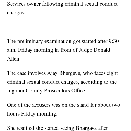
Services owner following criminal sexual conduct
charges.
The preliminary examination got started after 9:30
a.m. Friday morning in front of Judge Donald
Allen.
The case involves Ajay Bhargava, who faces eight
criminal sexual conduct charges, according to the
Ingham County Prosecutors Office.
One of the accusers was on the stand for about two
hours Friday morning.
She testified she started seeing Bhargava after