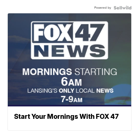
Powered by
Start Your Mornings With FOX 47