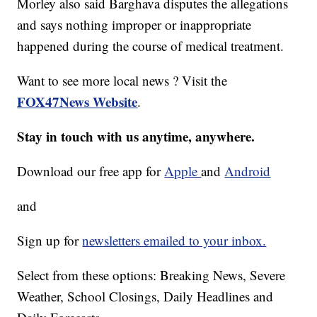
Morley also said Barghava disputes the allegations
and says nothing improper or inappropriate
happened during the course of medical treatment.
Want to see more local news ? Visit the
FOX47News Website
.
Stay in touch with us anytime, anywhere.
Download our free app for
Apple
and
Android
and
Sign up for
newsletters emailed to your inbox.
Select from these options: Breaking News, Severe
Weather, School Closings, Daily Headlines and