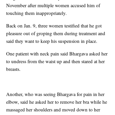
November after multiple women accused him of
touching them inappropriately.
Back on Jan. 9, three women testified that he got
pleasure out of groping them during treatment and
said they want to keep his suspension in place.
One patient with neck pain said Bhargava asked her
to undress from the waist up and then stared at her
breasts.
Another, who was seeing Bhargava for pain in her
elbow, said he asked her to remove her bra while he
massaged her shoulders and moved down to her