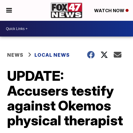
WATCH NOW
NEWS
LOCAL NEWS
UPDATE:
Accusers testify
against Okemos
physical therapist