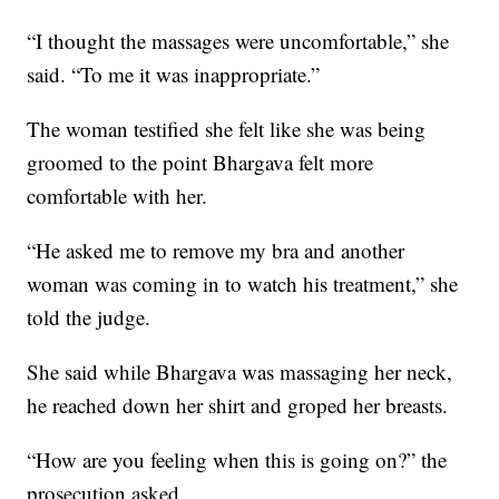
“I thought the massages were uncomfortable,” she
said. “To me it was inappropriate.”
The woman testified she felt like she was being
groomed to the point Bhargava felt more
comfortable with her.
“He asked me to remove my bra and another
woman was coming in to watch his treatment,” she
told the judge.
She said while Bhargava was massaging her neck,
he reached down her shirt and groped her breasts.
“How are you feeling when this is going on?” the
prosecution asked.