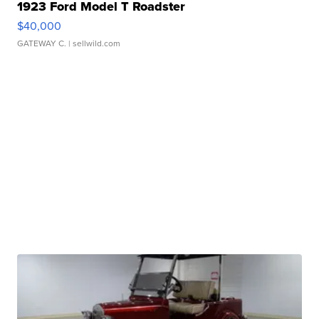
1923 Ford Model T Roadster
$40,000
GATEWAY C.
| sellwild.com