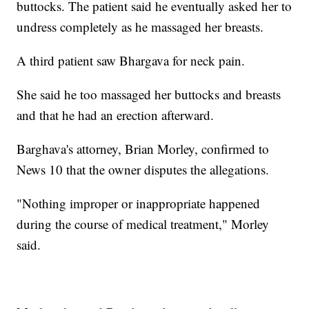
buttocks. The patient said he eventually asked her to
undress completely as he massaged her breasts.
A third patient saw Bhargava for neck pain.
She said he too massaged her buttocks and breasts
and that he had an erection afterward.
Barghava's attorney, Brian Morley, confirmed to
News 10 that the owner disputes the allegations.
"Nothing improper or inappropriate happened
during the course of medical treatment," Morley
said.