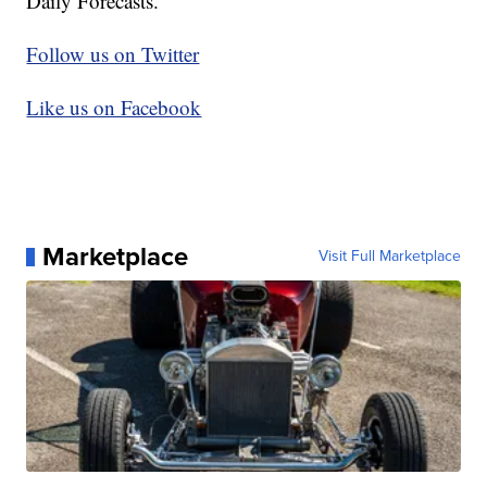
Daily Forecasts.
Follow us on Twitter
Like us on Facebook
Marketplace
Visit Full Marketplace