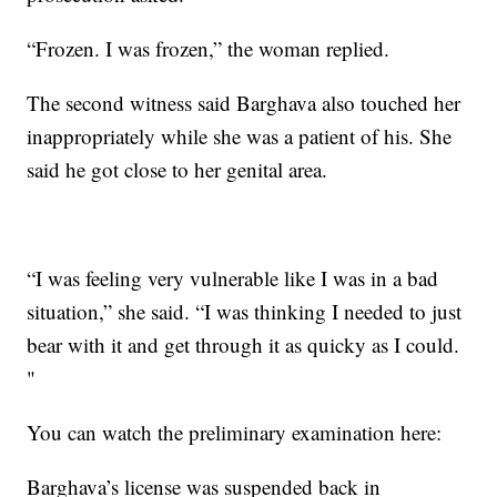
“Frozen. I was frozen,” the woman replied.
The second witness said Barghava also touched her
inappropriately while she was a patient of his. She
said he got close to her genital area.
“I was feeling very vulnerable like I was in a bad
situation,” she said. “I was thinking I needed to just
bear with it and get through it as quicky as I could.
"
You can watch the preliminary examination here:
Barghava’s license was suspended back in