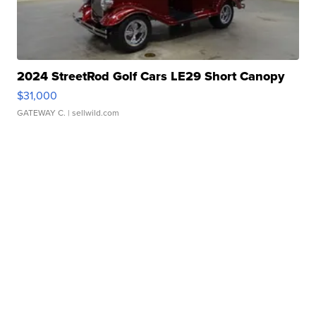
2024 StreetRod Golf Cars LE29 Short Canopy
$31,000
GATEWAY C.
| sellwild.com