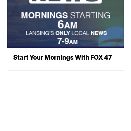
Start Your Mornings With FOX 47