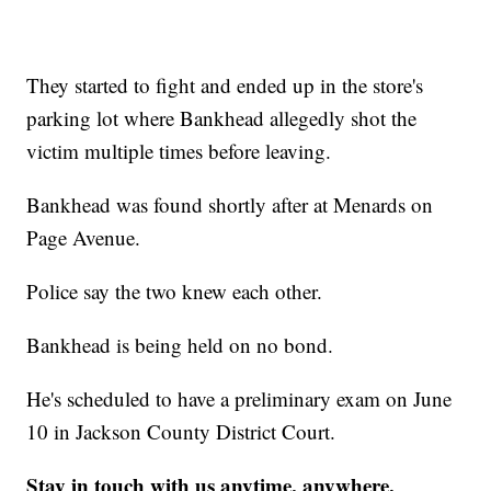
They started to fight and ended up in the store's
parking lot where Bankhead allegedly shot the
victim multiple times before leaving.
Bankhead was found shortly after at Menards on
Page Avenue.
Police say the two knew each other.
Bankhead is being held on no bond.
He's scheduled to have a preliminary exam on June
10 in Jackson County District Court.
Stay in touch with us anytime, anywhere.