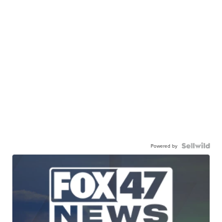
Powered by