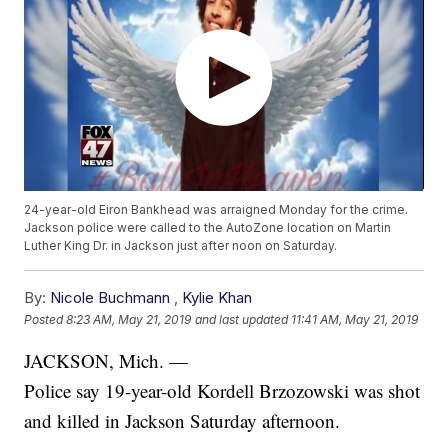
24-year-old Eiron Bankhead was arraigned Monday for the crime.
Jackson police were called to the AutoZone location on Martin
Luther King Dr. in Jackson just after noon on Saturday.
By:
Nicole Buchmann
,
Kylie Khan
Posted
8:23 AM, May 21, 2019
and last updated
11:41 AM, May 21, 2019
JACKSON, Mich. —
Police say 19-year-old Kordell Brzozowski was shot
and killed in Jackson Saturday afternoon.