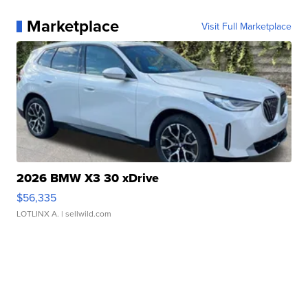
Marketplace
Visit Full Marketplace
2026 BMW X3 30 xDrive
$56,335
LOTLINX A.
| sellwild.com