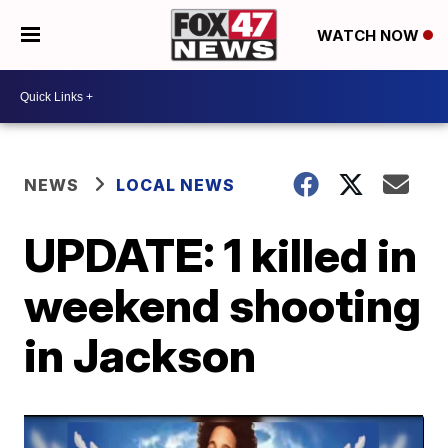
WATCH NOW
NEWS
LOCAL NEWS
UPDATE: 1 killed in
weekend shooting
in Jackson