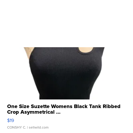
One Size Suzette Womens Black Tank Ribbed
Crop Asymmetrical ...
$19
CONSHY C.
| sellwild.com