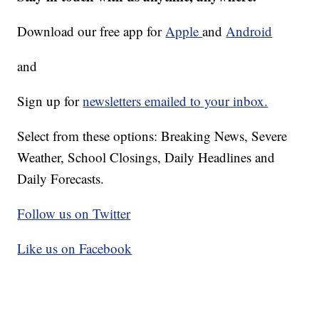
Download our free app for
Apple
and
Android
and
Sign up for
newsletters emailed to your inbox.
Select from these options: Breaking News, Severe
Weather, School Closings, Daily Headlines and
Daily Forecasts.
Follow us on Twitter
Like us on Facebook