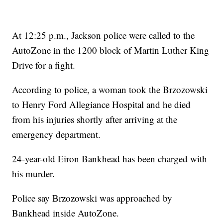
At 12:25 p.m., Jackson police were called to the
AutoZone in the 1200 block of Martin Luther King
Drive for a fight.
According to police, a woman took the Brzozowski
to Henry Ford Allegiance Hospital and he died
from his injuries shortly after arriving at the
emergency department.
24-year-old Eiron Bankhead has been charged with
his murder.
Police say Brzozowski was approached by
Bankhead inside AutoZone.