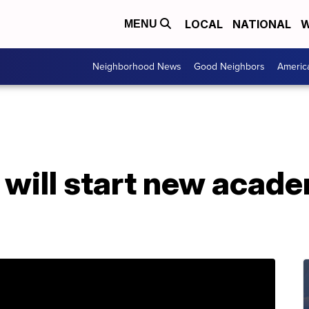
LOCAL
NATIONAL
W
MENU
Neighborhood News
Good Neighbors
Americ
 will start new acade