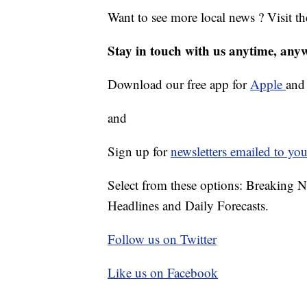
Want to see more local news ? Visit t
Stay in touch with us anytime, any
Download our free app for
Apple
an
and
Sign up for
newsletters emailed to you
Select from these options: Breaking 
Headlines and Daily Forecasts.
Follow us on Twitter
Like us on Facebook