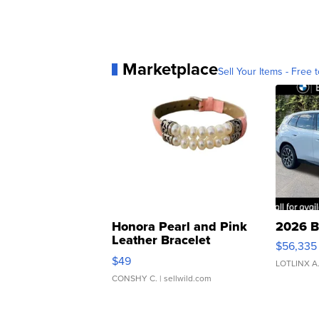
Marketplace
Sell Your Items - Free t
Honora Pearl and Pink
2026 B
Leather Bracelet
$56,335
Adjustable Buckle Clo...
$49
LOTLINX A
CONSHY C.
| sellwild.com