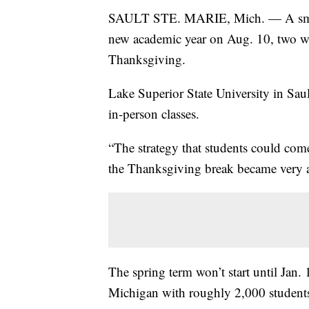
SAULT STE. MARIE, Mich. — A small u
new academic year on Aug. 10, two we
Thanksgiving.
Lake Superior State University in Sa
in-person classes.
“The strategy that students could com
the Thanksgiving break became very att
The spring term won’t start until Jan.
Michigan with roughly 2,000 student