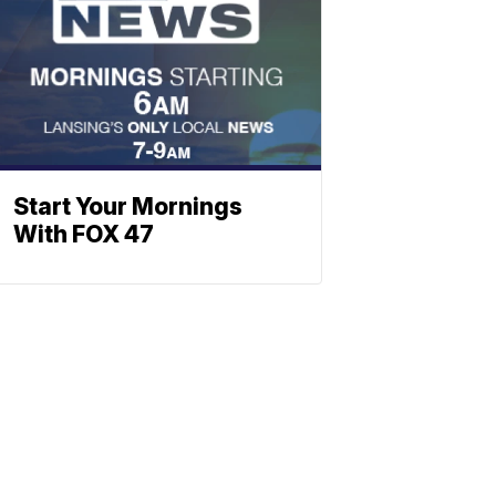
Start Your Mornings
With FOX 47