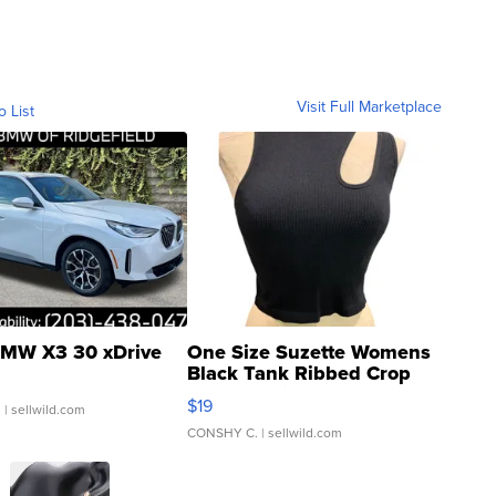
Visit Full Marketplace
o List
MW X3 30 xDrive
One Size Suzette Womens
Black Tank Ribbed Crop
Asymmetrical ...
$19
.
| sellwild.com
CONSHY C.
| sellwild.com