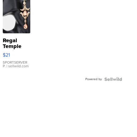
Regal
Temple
Droplet
$21
Earrings
SPORTSERVER
P.
| sellwild.com
Powered by