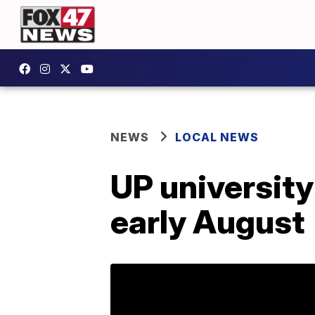
NEWS
LOCAL NEWS
UP university
early August