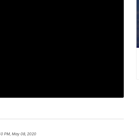
40 PM, May 08, 2020