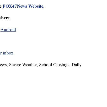
FOX47News Website
he
.
where.
d
Android
r inbox.
News, Severe Weather, School Closings, Daily