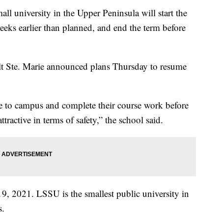
niversity in the Upper Peninsula will start the
eks earlier than planned, and end the term before
ult Ste. Marie announced plans Thursday to resume
e to campus and complete their course work before
ractive in terms of safety,” the school said.
 19, 2021. LSSU is the smallest public university in
s.