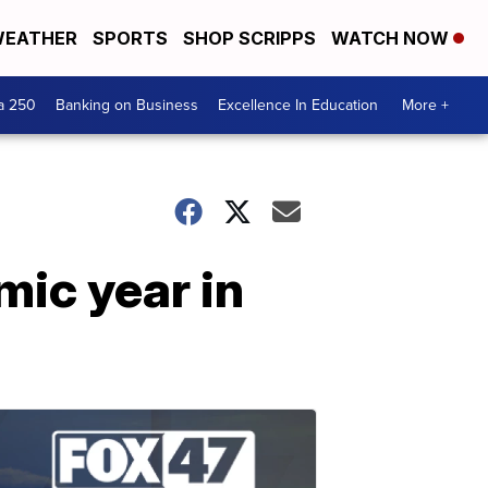
EATHER
SPORTS
SHOP SCRIPPS
WATCH NOW
a 250
Banking on Business
Excellence In Education
More +
mic year in