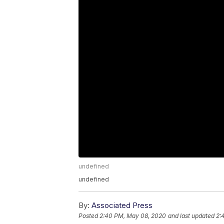
undefined
undefined
By:
Associated Press
Posted
2:40 PM, May 08, 2020
and last updated
2: