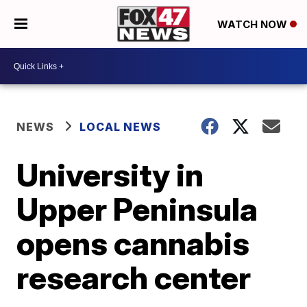
WATCH NOW
NEWS
LOCAL NEWS
University in
Upper Peninsula
opens cannabis
research center