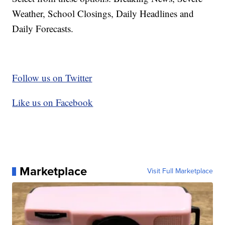
Weather, School Closings, Daily Headlines and
Daily Forecasts.
Follow us on Twitter
Like us on Facebook
Marketplace
Visit Full Marketplace