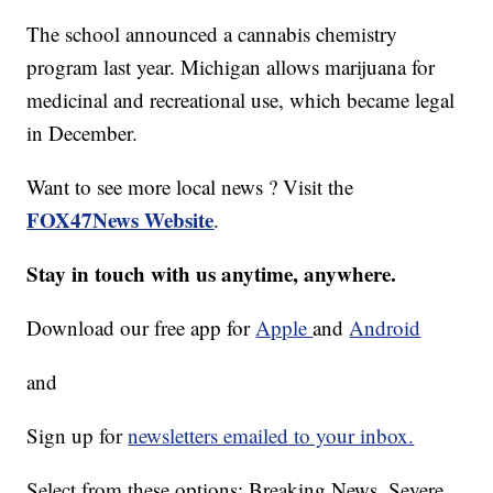
The school announced a cannabis chemistry
program last year. Michigan allows marijuana for
medicinal and recreational use, which became legal
in December.
Want to see more local news ? Visit the
FOX47News Website
.
Stay in touch with us anytime, anywhere.
Download our free app for
Apple
and
Android
and
Sign up for
newsletters emailed to your inbox.
Select from these options: Breaking News, Severe