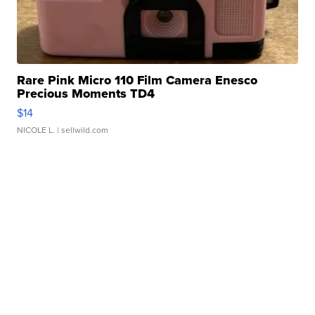
Rare Pink Micro 110 Film Camera Enesco
Precious Moments TD4
$14
NICOLE L.
| sellwild.com