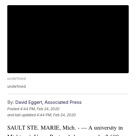
undefined
undefined
By:
David Eggert, Associated Press
Posted
4:44 PM, Feb 24, 2020
and last updated
4:44 PM, Feb 24, 2020
SAULT STE. MARIE, Mich. - — A university in