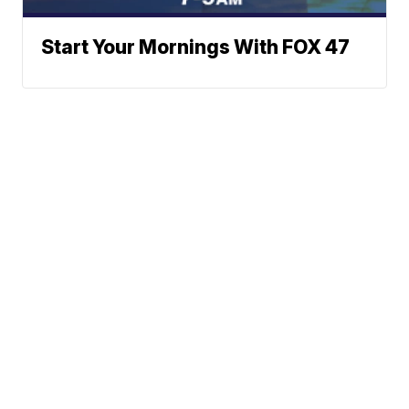
Start Your Mornings With FOX 47