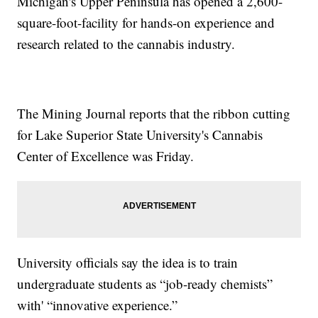
Michigan's Upper Peninsula has opened a 2,600-
square-foot-facility for hands-on experience and
research related to the cannabis industry.
The Mining Journal reports that the ribbon cutting
for Lake Superior State University's Cannabis
Center of Excellence was Friday.
University officials say the idea is to train
undergraduate students as “job-ready chemists”
with' “innovative experience.”