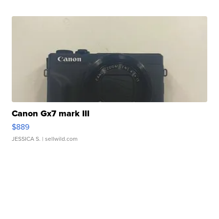
Canon Gx7 mark III
$889
JESSICA S.
| sellwild.com