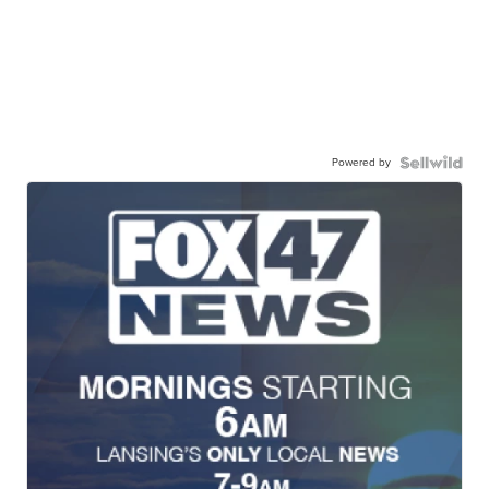
Powered by