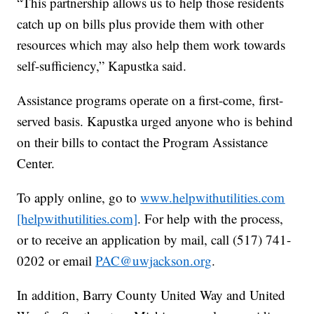
“This partnership allows us to help those residents
catch up on bills plus provide them with other
resources which may also help them work towards
self-sufficiency,” Kapustka said.
Assistance programs operate on a first-come, first-
served basis. Kapustka urged anyone who is behind
on their bills to contact the Program Assistance
Center.
To apply online, go to
www.helpwithutilities.com
[helpwithutilities.com]
. For help with the process,
or to receive an application by mail, call (517) 741-
0202 or email
PAC@uwjackson.org
.
In addition, Barry County United Way and United