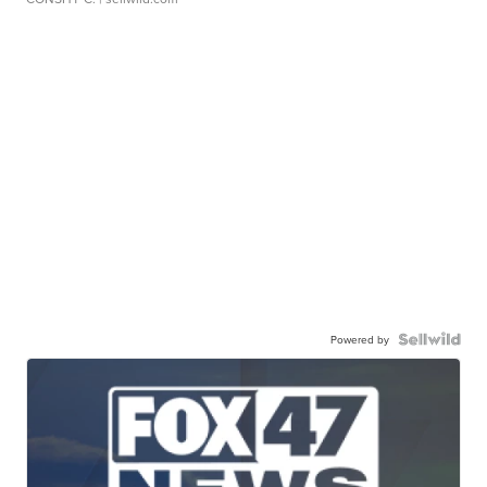
Powered by