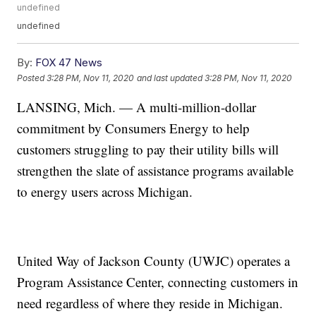
undefined
undefined
By:
FOX 47 News
Posted
3:28 PM, Nov 11, 2020
and last updated
3:28 PM, Nov 11, 2020
LANSING, Mich. — A multi-million-dollar
commitment by Consumers Energy to help
customers struggling to pay their utility bills will
strengthen the slate of assistance programs available
to energy users across Michigan.
United Way of Jackson County (UWJC) operates a
Program Assistance Center, connecting customers in
need regardless of where they reside in Michigan.