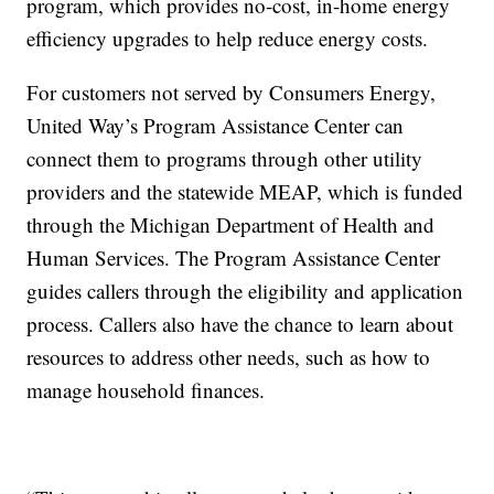
program, which provides no-cost, in-home energy
efficiency upgrades to help reduce energy costs.
For customers not served by Consumers Energy,
United Way’s Program Assistance Center can
connect them to programs through other utility
providers and the statewide MEAP, which is funded
through the Michigan Department of Health and
Human Services. The Program Assistance Center
guides callers through the eligibility and application
process. Callers also have the chance to learn about
resources to address other needs, such as how to
manage household finances.