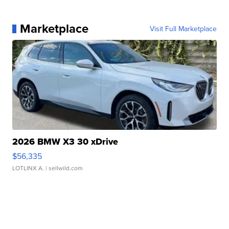
Marketplace
Visit Full Marketplace
2026 BMW X3 30 xDrive
$56,335
LOTLINX A.
| sellwild.com