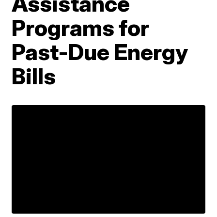
Assistance
Programs for
Past-Due Energy
Bills