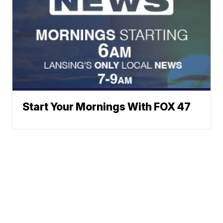
Start Your Mornings With FOX 47