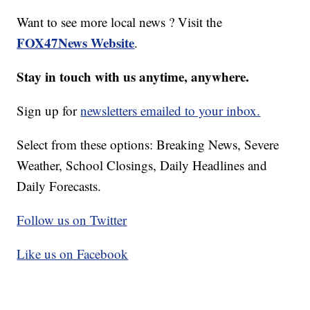
Want to see more local news ? Visit the
FOX47News Website
.
Stay in touch with us anytime, anywhere.
Sign up for
newsletters emailed to your inbox.
Select from these options: Breaking News, Severe
Weather, School Closings, Daily Headlines and
Daily Forecasts.
Follow us on Twitter
Like us on Facebook