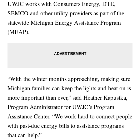
UWJC works with Consumers Energy, DTE,
SEMCO and other utility providers as part of the
statewide Michigan Energy Assistance Program
(MEAP).
“With the winter months approaching, making sure
Michigan families can keep the lights and heat on is
more important than ever,” said Heather Kapustka,
Program Administrator for UWJC’s Program
Assistance Center. “We work hard to connect people
with past-due energy bills to assistance programs
that can help.”