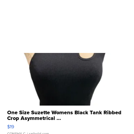
One Size Suzette Womens Black Tank Ribbed
Crop Asymmetrical ...
$19
CONSHY C.
| sellwild.com