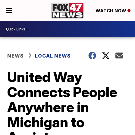
WATCH NOW
NEWS
LOCAL NEWS
United Way
Connects People
Anywhere in
Michigan to