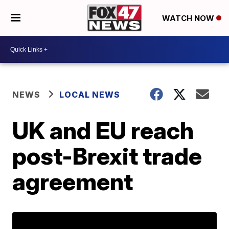
WATCH NOW
NEWS
LOCAL NEWS
UK and EU reach
post-Brexit trade
agreement