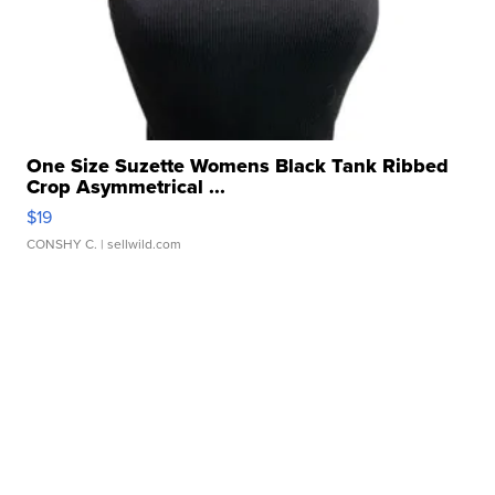
One Size Suzette Womens Black Tank Ribbed
Crop Asymmetrical ...
$19
CONSHY C.
| sellwild.com