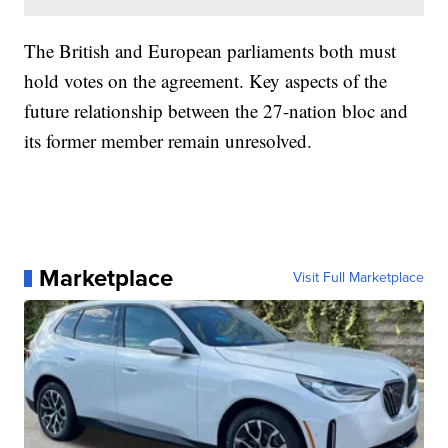
The British and European parliaments both must
hold votes on the agreement. Key aspects of the
future relationship between the 27-nation bloc and
its former member remain unresolved.
Marketplace
Visit Full Marketplace