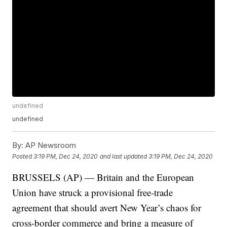
undefined
undefined
By:
AP Newsroom
Posted
3:19 PM, Dec 24, 2020
and last updated
3:19 PM, Dec 24, 2020
BRUSSELS (AP) — Britain and the European
Union have struck a provisional free-trade
agreement that should avert New Year’s chaos for
cross-border commerce and bring a measure of