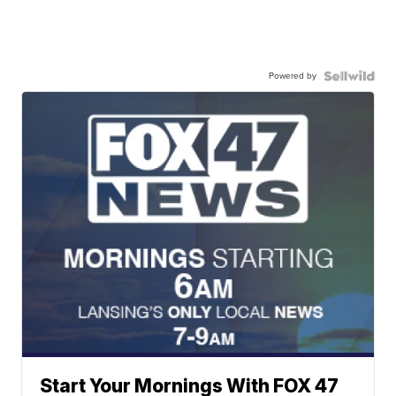
Powered by
Start Your Mornings With FOX 47