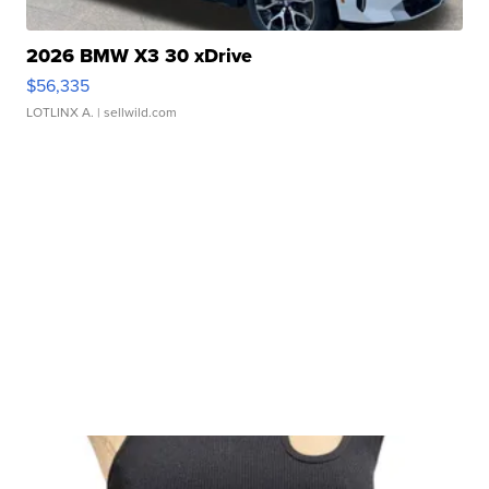
2026 BMW X3 30 xDrive
$56,335
LOTLINX A.
| sellwild.com