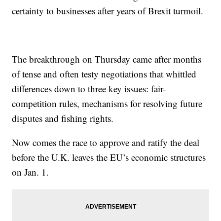
certainty to businesses after years of Brexit turmoil.
The breakthrough on Thursday came after months
of tense and often testy negotiations that whittled
differences down to three key issues: fair-
competition rules, mechanisms for resolving future
disputes and fishing rights.
Now comes the race to approve and ratify the deal
before the U.K. leaves the EU’s economic structures
on Jan. 1.