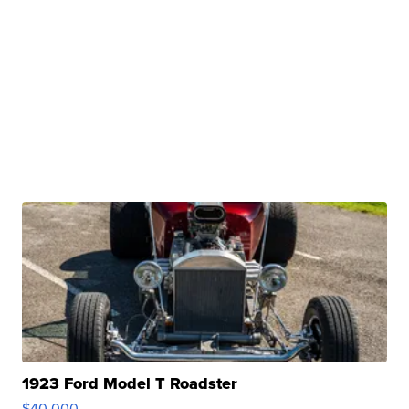
1923 Ford Model T Roadster
$40,000