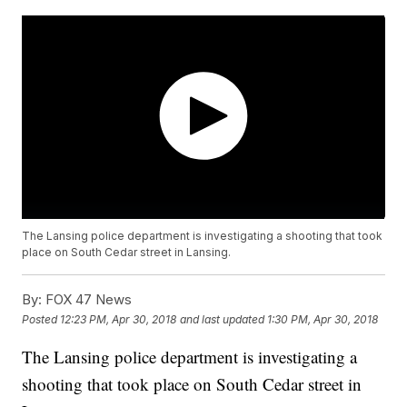
The Lansing police department is investigating a shooting that took
place on South Cedar street in Lansing.
By:
FOX 47 News
Posted
12:23 PM, Apr 30, 2018
and last updated
1:30 PM, Apr 30, 2018
The Lansing police department is investigating a
shooting that took place on South Cedar street in