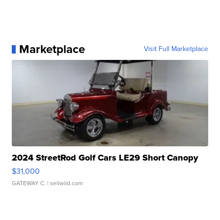
Marketplace
Visit Full Marketplace
2024 StreetRod Golf Cars LE29 Short Canopy
$31,000
GATEWAY C.
| sellwild.com