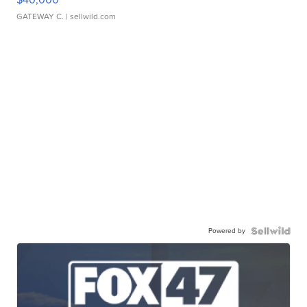
GATEWAY C.
| sellwild.com
Powered by