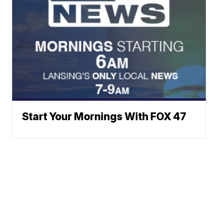
Start Your Mornings With FOX 47