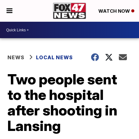
WATCH NOW
NEWS
LOCAL NEWS
Two people sent
to the hospital
after shooting in
Lansing