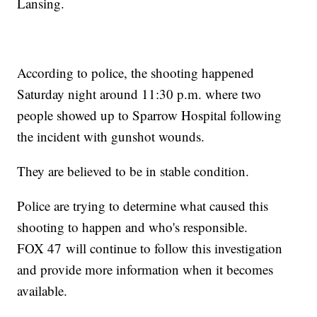
Lansing.
According to police, the shooting happened
Saturday night around 11:30 p.m. where two
people showed up to Sparrow Hospital following
the incident with gunshot wounds.
They are believed to be in stable condition.
Police are trying to determine what caused this
shooting to happen and who's responsible.
FOX 47 will continue to follow this investigation
and provide more information when it becomes
available.