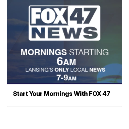
Start Your Mornings With FOX 47