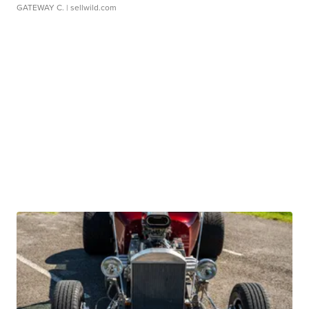
GATEWAY C.
| sellwild.com