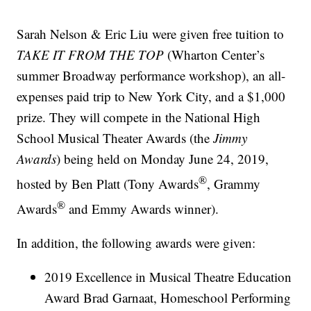
Sarah Nelson & Eric Liu were given free tuition to
TAKE IT FROM THE TOP
(Wharton Center’s
summer Broadway performance workshop), an all-
expenses paid trip to New York City, and a $1,000
prize. They will compete in the National High
School Musical Theater Awards (the
Jimmy
Awards
) being held on Monday June 24, 2019,
®
hosted by Ben Platt (Tony Awards
, Grammy
®
Awards
and Emmy Awards winner).
In addition, the following awards were given:
2019 Excellence in Musical Theatre Education
Award Brad Garnaat, Homeschool Performing