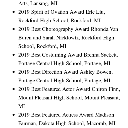
Arts, Lansing, MI
2019 Spirit of Ovation Award Eric Liu,
Rockford High School, Rockford, MI
2019 Best Choreography Award Rhonda Van
Buren and Sarah Nicklowiz, Rockford High
School, Rockford, MI
2019 Best Costuming Award Brenna Sackett,
Portage Central High School, Portage, MI
2019 Best Direction Award Ashley Bowen,
Portage Central High School, Portage, MI
2019 Best Featured Actor Award Chiron Finn,
Mount Pleasant High School, Mount Pleasant,
MI
2019 Best Featured Actress Award Madison
Fairman, Dakota High School, Macomb, MI