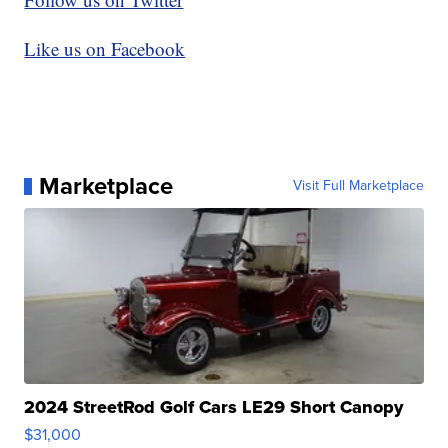
Like us on Facebook
Marketplace
Visit Full Marketplace
2024 StreetRod Golf Cars LE29 Short Canopy
$31,000