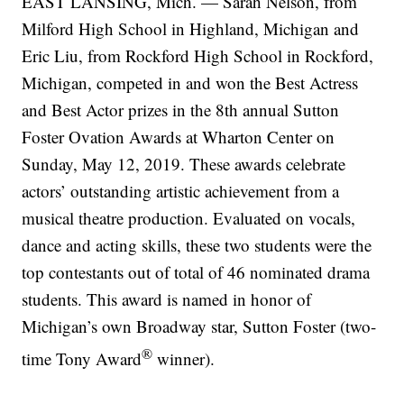
EAST LANSING, Mich. — Sarah Nelson, from
Milford High School in Highland, Michigan and
Eric Liu, from Rockford High School in Rockford,
Michigan, competed in and won the Best Actress
and Best Actor prizes in the 8th annual Sutton
Foster Ovation Awards at Wharton Center on
Sunday, May 12, 2019. These awards celebrate
actors’ outstanding artistic achievement from a
musical theatre production. Evaluated on vocals,
dance and acting skills, these two students were the
top contestants out of total of 46 nominated drama
students. This award is named in honor of
Michigan’s own Broadway star, Sutton Foster (two-
®
time Tony Award
winner).