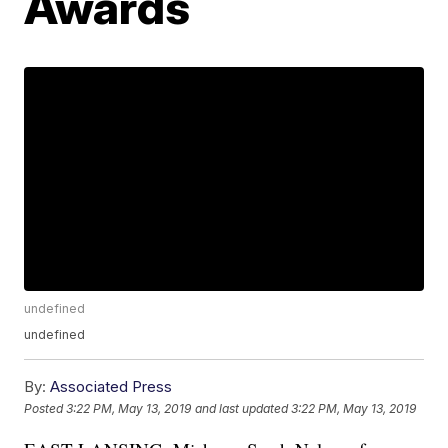
Awards
undefined
undefined
By:
Associated Press
Posted
3:22 PM, May 13, 2019
and last updated
3:22 PM, May 13, 2019