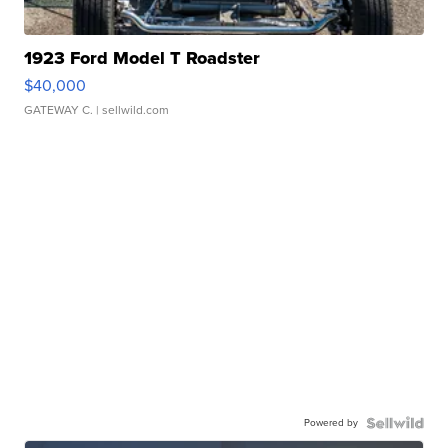
1923 Ford Model T Roadster
$40,000
GATEWAY C.
| sellwild.com
Powered by