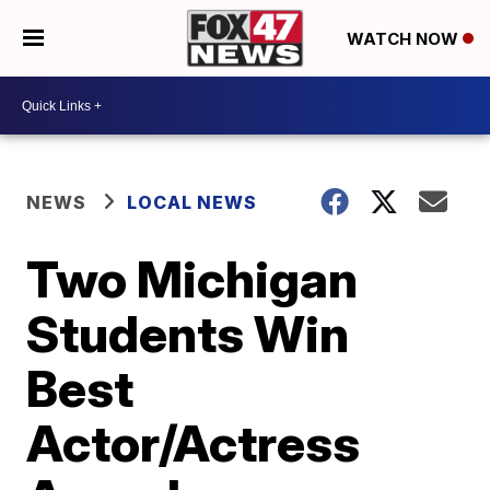
WATCH NOW
NEWS
LOCAL NEWS
Two Michigan
Students Win
Best
Actor/Actress