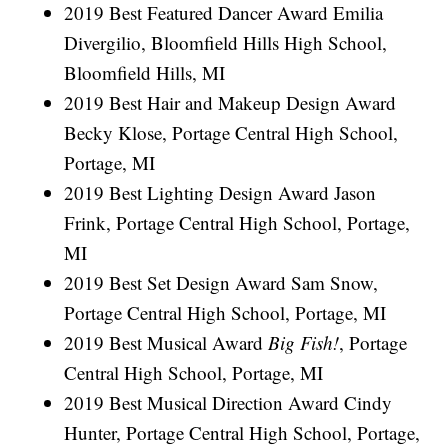
2019 Best Featured Dancer Award Emilia
Divergilio, Bloomfield Hills High School,
Bloomfield Hills, MI
2019 Best Hair and Makeup Design Award
Becky Klose, Portage Central High School,
Portage, MI
2019 Best Lighting Design Award Jason
Frink, Portage Central High School, Portage,
MI
2019 Best Set Design Award Sam Snow,
Portage Central High School, Portage, MI
2019 Best Musical Award
Big Fish!
, Portage
Central High School, Portage, MI
2019 Best Musical Direction Award Cindy
Hunter, Portage Central High School, Portage,