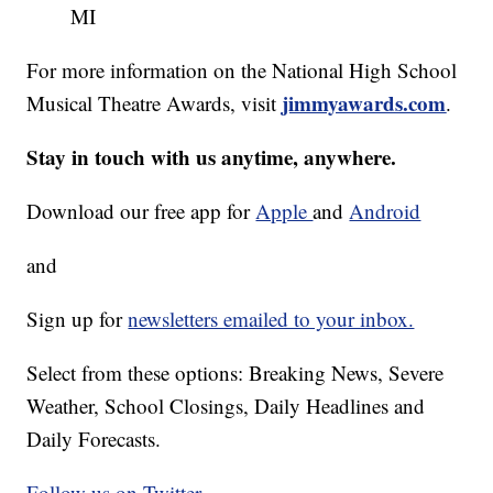
MI
For more information on the National High School
jimmyawards.com
Musical Theatre Awards, visit
.
Stay in touch with us anytime, anywhere.
Download our free app for
Apple
and
Android
and
Sign up for
newsletters emailed to your inbox.
Select from these options: Breaking News, Severe
Weather, School Closings, Daily Headlines and
Daily Forecasts.
Follow us on Twitter