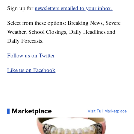
Sign up for
newsletters emailed to your inbox.
Select from these options: Breaking News, Severe
Weather, School Closings, Daily Headlines and
Daily Forecasts.
Follow us on Twitter
Like us on Facebook
Marketplace
Visit Full Marketplace