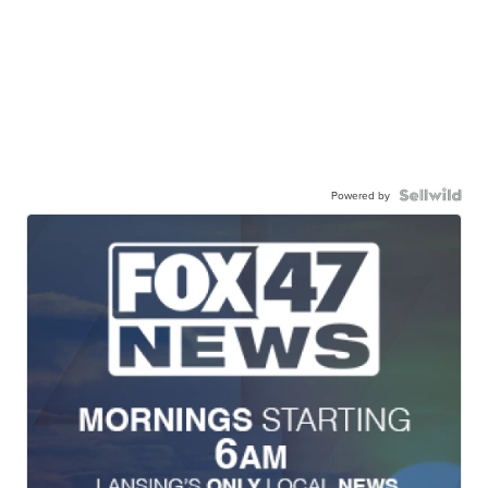
Powered by