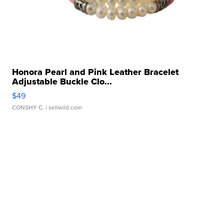
Honora Pearl and Pink Leather Bracelet
Adjustable Buckle Clo...
$49
CONSHY C.
| sellwild.com