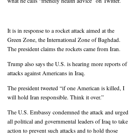
what he calls “friendly health advice” on Twitter.
It is in response to a rocket attack aimed at the
Green Zone, the International Zone of Baghdad.
The president claims the rockets came from Iran.
Trump also says the U.S. is hearing more reports of
attacks against Americans in Iraq.
The president tweeted “if one American is killed, I
will hold Iran responsible. Think it over.”
The U.S. Embassy condemned the attack and urged
all political and governmental leaders of Iraq to take
action to prevent such attacks and to hold those