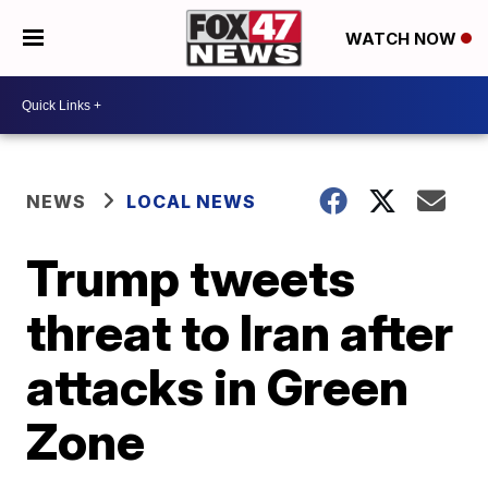
WATCH NOW
NEWS
LOCAL NEWS
Trump tweets
threat to Iran after
attacks in Green
Zone