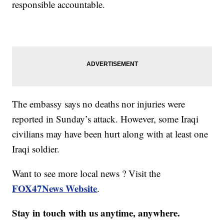
responsible accountable.
The embassy says no deaths nor injuries were
reported in Sunday’s attack. However, some Iraqi
civilians may have been hurt along with at least one
Iraqi soldier.
Want to see more local news ? Visit the
FOX47News Website
.
Stay in touch with us anytime, anywhere.