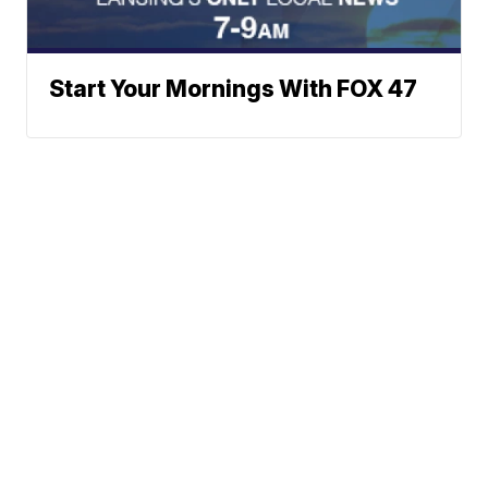
Start Your Mornings With FOX 47