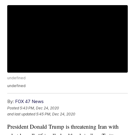
undefined
undefined
By:
FOX 47 News
Posted
5:43 PM, Dec 24, 2020
and last updated
5:45 PM, Dec 24, 2020
President Donald Trump is threatening Iran with