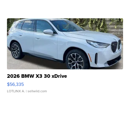
2026 BMW X3 30 xDrive
$56,335
LOTLINX A.
| sellwild.com