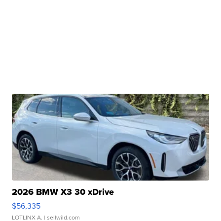
2026 BMW X3 30 xDrive
$56,335
LOTLINX A.
| sellwild.com