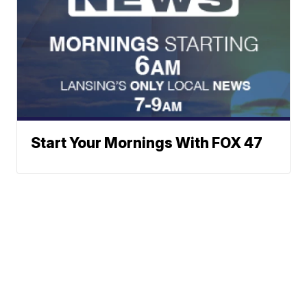
Start Your Mornings With FOX 47