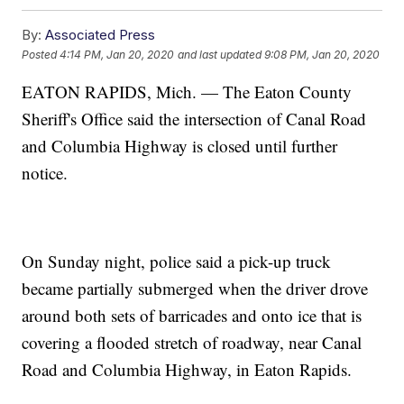
By:
Associated Press
Posted
4:14 PM, Jan 20, 2020
and last updated
9:08 PM, Jan 20, 2020
EATON RAPIDS, Mich. — The Eaton County
Sheriff's Office said the intersection of Canal Road
and Columbia Highway is closed until further
notice.
On Sunday night, police said a pick-up truck
became partially submerged when the driver drove
around both sets of barricades and onto ice that is
covering a flooded stretch of roadway, near Canal
Road and Columbia Highway, in Eaton Rapids.