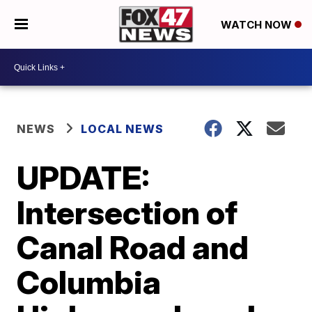
WATCH NOW
NEWS
LOCAL NEWS
UPDATE:
Intersection of
Canal Road and
Columbia