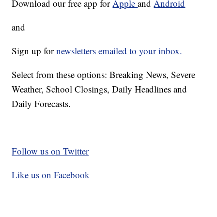
Download our free app for
Apple
and
Android
and
Sign up for
newsletters emailed to your inbox.
Select from these options: Breaking News, Severe
Weather, School Closings, Daily Headlines and
Daily Forecasts.
Follow us on Twitter
Like us on Facebook