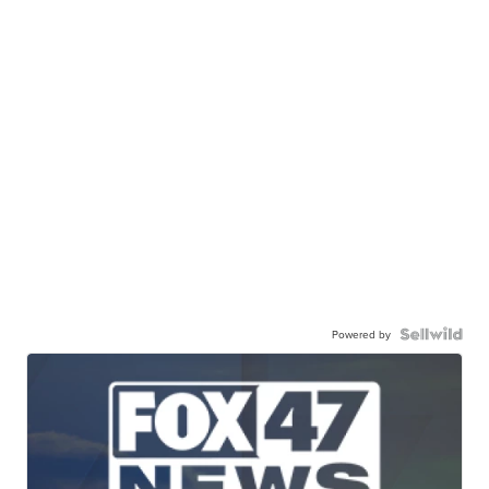
Powered by