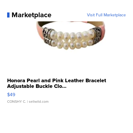
Marketplace
Visit Full Marketplace
Honora Pearl and Pink Leather Bracelet
Adjustable Buckle Clo...
$49
CONSHY C.
| sellwild.com