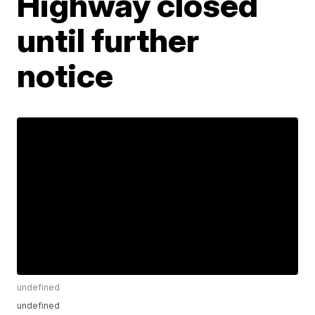
Highway closed
until further
notice
undefined
undefined