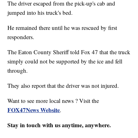
The driver escaped from the pick-up's cab and
jumped into his truck's bed.
He remained there until he was rescued by first
responders.
The Eaton County Sheriff told Fox 47 that the truck
simply could not be supported by the ice and fell
through.
They also report that the driver was not injured.
Want to see more local news ? Visit the
FOX47News Website
.
Stay in touch with us anytime, anywhere.