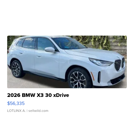
2026 BMW X3 30 xDrive
$56,335
LOTLINX A.
| sellwild.com