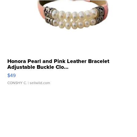
Honora Pearl and Pink Leather Bracelet
Adjustable Buckle Clo...
$49
CONSHY C.
| sellwild.com