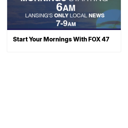
Start Your Mornings With FOX 47