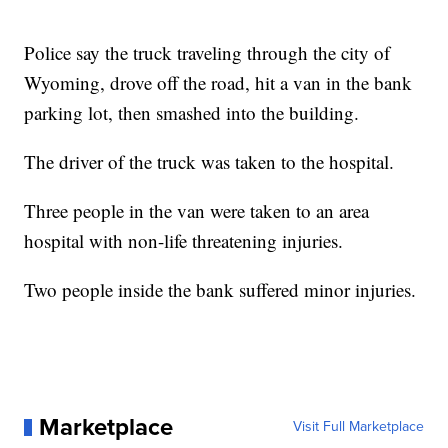
Police say the truck traveling through the city of
Wyoming, drove off the road, hit a van in the bank
parking lot, then smashed into the building.
The driver of the truck was taken to the hospital.
Three people in the van were taken to an area
hospital with non-life threatening injuries.
Two people inside the bank suffered minor injuries.
Marketplace
Visit Full Marketplace