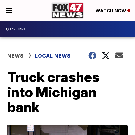
WATCH NOW
NEWS
LOCAL NEWS
Truck crashes
into Michigan
bank