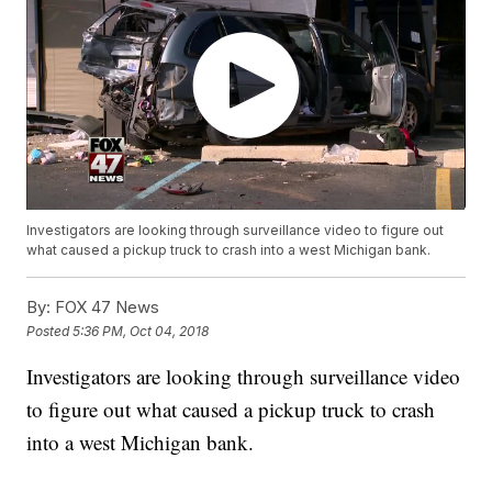
Investigators are looking through surveillance video to figure out
what caused a pickup truck to crash into a west Michigan bank.
By:
FOX 47 News
Posted
5:36 PM, Oct 04, 2018
Investigators are looking through surveillance video
to figure out what caused a pickup truck to crash
into a west Michigan bank.