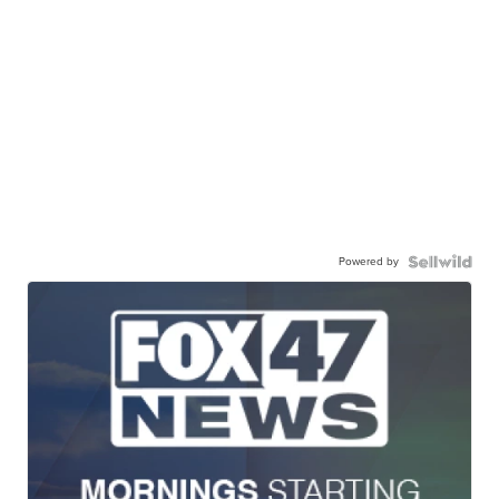
Powered by