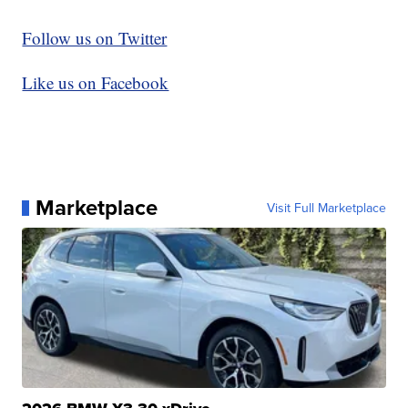
Follow us on Twitter
Like us on Facebook
Marketplace
Visit Full Marketplace