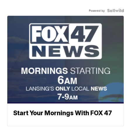
Powered by
Start Your Mornings With FOX 47