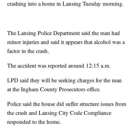
crashing into a home in Lansing Tuesday morning.
The Lansing Police Department said the man had
minor injuries and said it appears that alcohol was a
factor in the crash.
The accident was reported around 12:15 a.m.
LPD said they will be seeking charges for the man
at the Ingham County Prosecutors office.
Police said the house did suffer structure issues from
the crash and Lansing City Code Compliance
responded to the home.