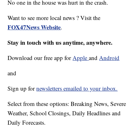
No one in the house was hurt in the crash.
Want to see more local news ? Visit the
FOX47News Website
.
Stay in touch with us anytime, anywhere.
Download our free app for
Apple
and
Android
and
Sign up for
newsletters emailed to your inbox.
Select from these options: Breaking News, Severe
Weather, School Closings, Daily Headlines and
Daily Forecasts.