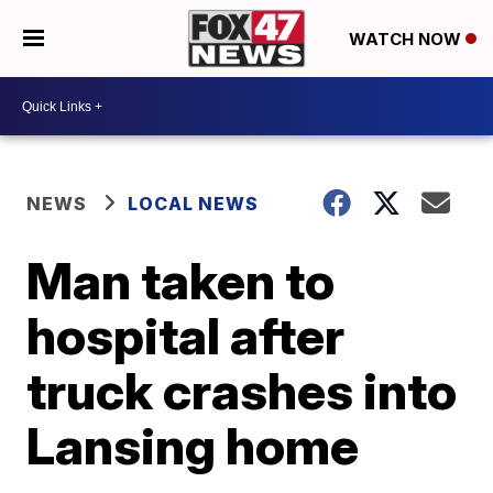
WATCH NOW
NEWS
LOCAL NEWS
Man taken to
hospital after
truck crashes into
Lansing home