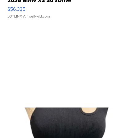
2026 BMW X3 30 xDrive
$56,335
LOTLINX A.
| sellwild.com