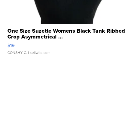
One Size Suzette Womens Black Tank Ribbed
Crop Asymmetrical ...
$19
CONSHY C.
| sellwild.com