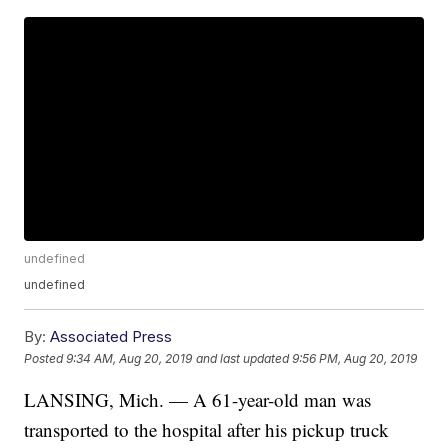
undefined
undefined
By:
Associated Press
Posted
9:34 AM, Aug 20, 2019
and last updated
9:56 PM, Aug 20, 2019
LANSING, Mich. — A 61-year-old man was
transported to the hospital after his pickup truck