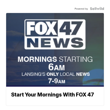
Powered by
Start Your Mornings With FOX 47