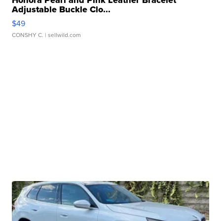
Honora Pearl and Pink Leather Bracelet
Adjustable Buckle Clo...
$49
CONSHY C.
| sellwild.com