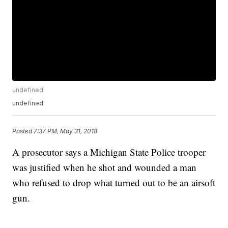
undefined
undefined
Posted
7:37 PM, May 31, 2018
A prosecutor says a Michigan State Police trooper
was justified when he shot and wounded a man
who refused to drop what turned out to be an airsoft
gun.