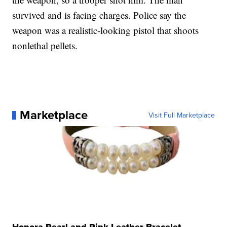
survived and is facing charges. Police say the
weapon was a realistic-looking pistol that shoots
nonlethal pellets.
Marketplace
Visit Full Marketplace