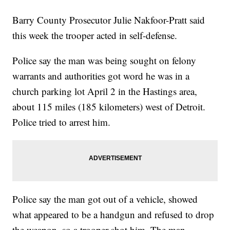
Barry County Prosecutor Julie Nakfoor-Pratt said
this week the trooper acted in self-defense.
Police say the man was being sought on felony
warrants and authorities got word he was in a
church parking lot April 2 in the Hastings area,
about 115 miles (185 kilometers) west of Detroit.
Police tried to arrest him.
Police say the man got out of a vehicle, showed
what appeared to be a handgun and refused to drop
the weapon, so a trooper shot him. The man