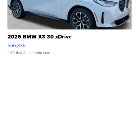
2026 BMW X3 30 xDrive
$56,335
LOTLINX A.
| sellwild.com