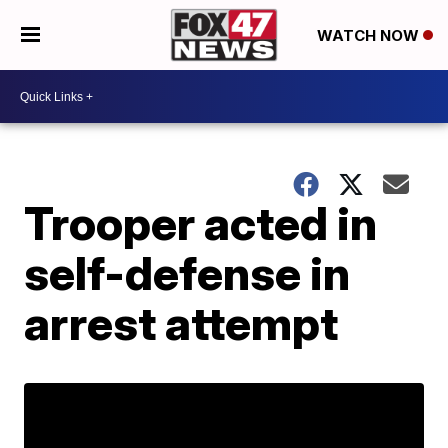
WATCH NOW
Trooper acted in
self-defense in
arrest attempt