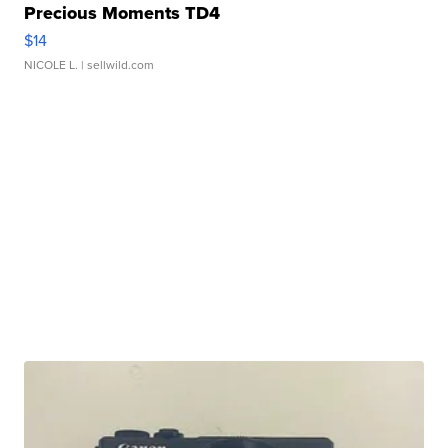
Precious Moments TD4
$14
NICOLE L.
| sellwild.com