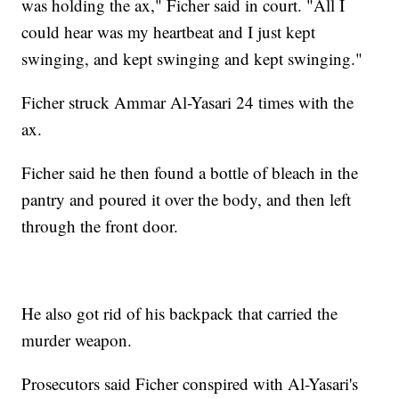
was holding the ax," Ficher said in court. "All I
could hear was my heartbeat and I just kept
swinging, and kept swinging and kept swinging."
Ficher struck Ammar Al-Yasari 24 times with the
ax.
Ficher said he then found a bottle of bleach in the
pantry and poured it over the body, and then left
through the front door.
He also got rid of his backpack that carried the
murder weapon.
Prosecutors said Ficher conspired with Al-Yasari's