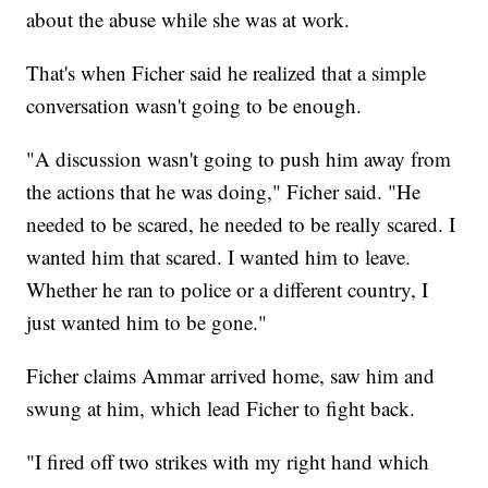
about the abuse while she was at work.
That's when Ficher said he realized that a simple
conversation wasn't going to be enough.
"A discussion wasn't going to push him away from
the actions that he was doing," Ficher said. "He
needed to be scared, he needed to be really scared. I
wanted him that scared. I wanted him to leave.
Whether he ran to police or a different country, I
just wanted him to be gone."
Ficher claims Ammar arrived home, saw him and
swung at him, which lead Ficher to fight back.
"I fired off two strikes with my right hand which