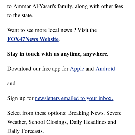
to Ammar Al-Yasari's family, along with other fees
to the state.
Want to see more local news ? Visit the
FOX47News Website
.
Stay in touch with us anytime, anywhere.
Download our free app for
Apple
and
Android
and
Sign up for
newsletters emailed to your inbox.
Select from these options: Breaking News, Severe
Weather, School Closings, Daily Headlines and
Daily Forecasts.