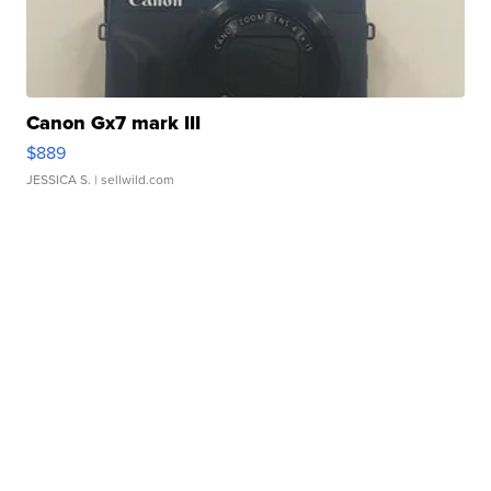
Canon Gx7 mark III
$889
JESSICA S.
| sellwild.com