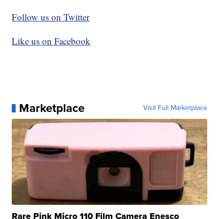
Follow us on Twitter
Like us on Facebook
Marketplace
Visit Full Marketplace
Rare Pink Micro 110 Film Camera Enesco