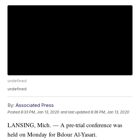
undefined
undefined
By:
Associated Press
Posted
8:33 PM, Jan 13, 2020
and last updated
8:36 PM, Jan 13, 2020
LANSING, Mich. — A pre-trial conference was
held on Monday for Bdour Al-Yasari.