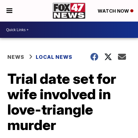
WATCH NOW
NEWS
LOCAL NEWS
Trial date set for
wife involved in
love-triangle
murder