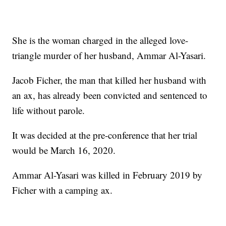
She is the woman charged in the alleged love-
triangle murder of her husband, Ammar Al-Yasari.
Jacob Ficher, the man that killed her husband with
an ax, has already been convicted and sentenced to
life without parole.
It was decided at the pre-conference that her trial
would be March 16, 2020.
Ammar Al-Yasari was killed in February 2019 by
Ficher with a camping ax.