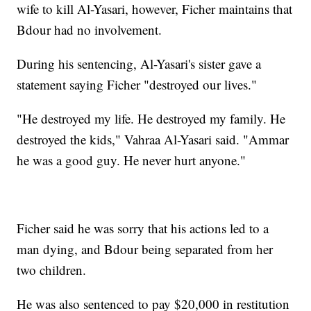
wife to kill Al-Yasari, however, Ficher maintains that
Bdour had no involvement.
During his sentencing, Al-Yasari's sister gave a
statement saying Ficher "destroyed our lives."
"He destroyed my life. He destroyed my family. He
destroyed the kids," Vahraa Al-Yasari said. "Ammar
he was a good guy. He never hurt anyone."
Ficher said he was sorry that his actions led to a
man dying, and Bdour being separated from her
two children.
He was also sentenced to pay $20,000 in restitution