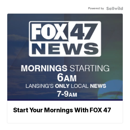
Powered by
Start Your Mornings With FOX 47