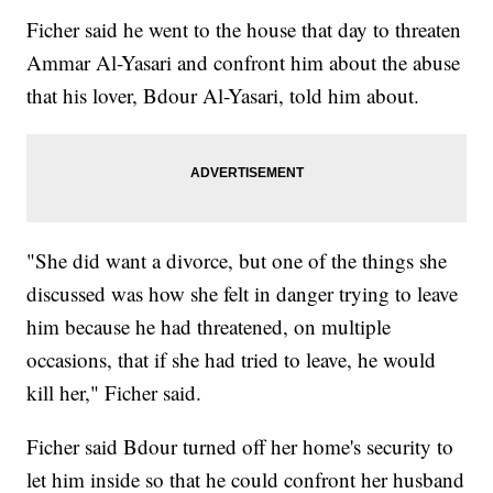
Ficher said he went to the house that day to threaten
Ammar Al-Yasari and confront him about the abuse
that his lover, Bdour Al-Yasari, told him about.
"She did want a divorce, but one of the things she
discussed was how she felt in danger trying to leave
him because he had threatened, on multiple
occasions, that if she had tried to leave, he would
kill her," Ficher said.
Ficher said Bdour turned off her home's security to
let him inside so that he could confront her husband