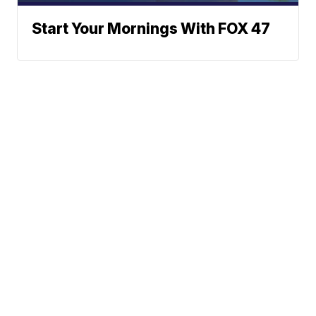
Start Your Mornings With FOX 47