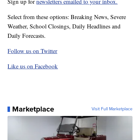
Sign up for
newsletters emailed to your inbox.
Select from these options: Breaking News, Severe
Weather, School Closings, Daily Headlines and
Daily Forecasts.
Follow us on Twitter
Like us on Facebook
Marketplace
Visit Full Marketplace