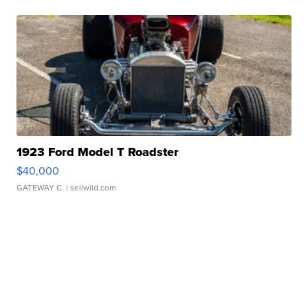
1923 Ford Model T Roadster
$40,000
GATEWAY C.
| sellwild.com