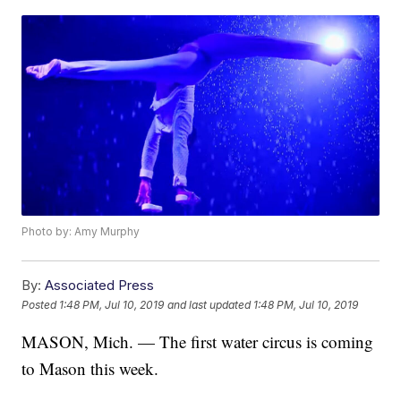
Photo by: Amy Murphy
By:
Associated Press
Posted
1:48 PM, Jul 10, 2019
and last updated
1:48 PM, Jul 10, 2019
MASON, Mich. — The first water circus is coming
to Mason this week.