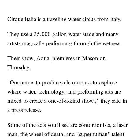
Cirque Italia is a traveling water circus from Italy.
They use a 35,000 gallon water stage and many
artists magically performing through the wetness.
Their show, Aqua, premieres in Mason on
Thursday.
"Our aim is to produce a luxurious atmosphere
where water, technology, and preforming arts are
mixed to create a one-of-a-kind show.," they said in
a press release.
Some of the acts you'll see are contortionists, a laser
man, the wheel of death, and "superhuman" talent