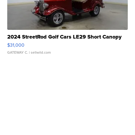
2024 StreetRod Golf Cars LE29 Short Canopy
$31,000
GATEWAY C.
| sellwild.com