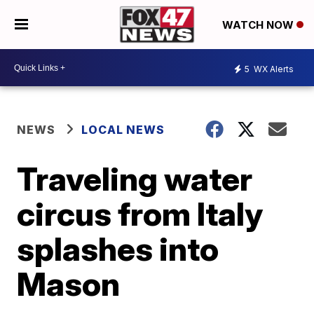
WATCH NOW
5
WX Alerts
NEWS
LOCAL NEWS
Traveling water
circus from Italy
splashes into
Mason