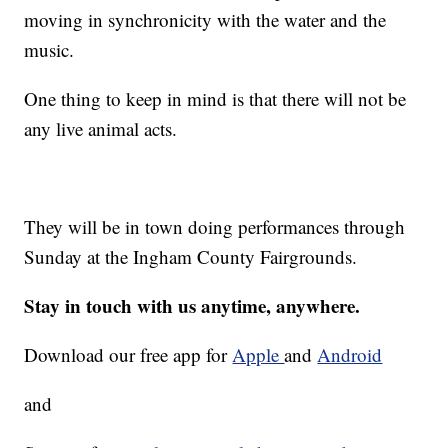
moving in synchronicity with the water and the
music.
One thing to keep in mind is that there will not be
any live animal acts.
They will be in town doing performances through
Sunday at the Ingham County Fairgrounds.
Stay in touch with us anytime, anywhere.
Download our free app for
Apple
and
Android
and