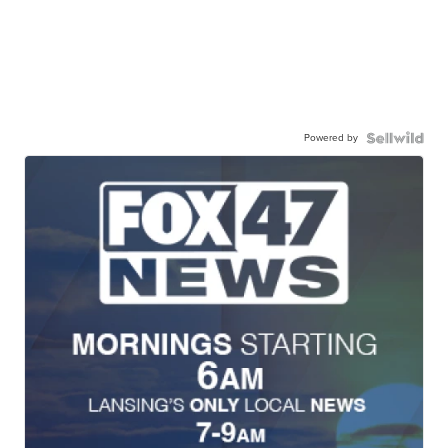
Powered by