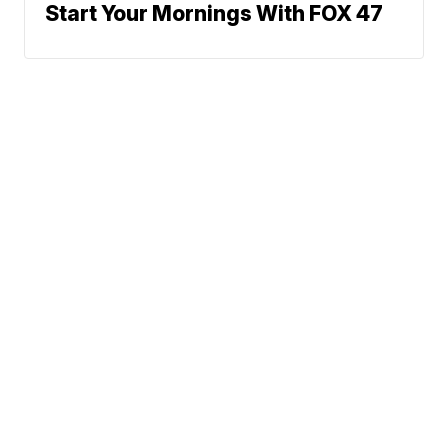
Start Your Mornings With FOX 47