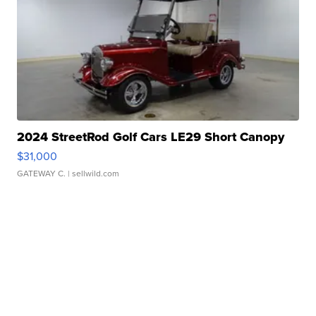
2024 StreetRod Golf Cars LE29 Short Canopy
$31,000
GATEWAY C.
| sellwild.com