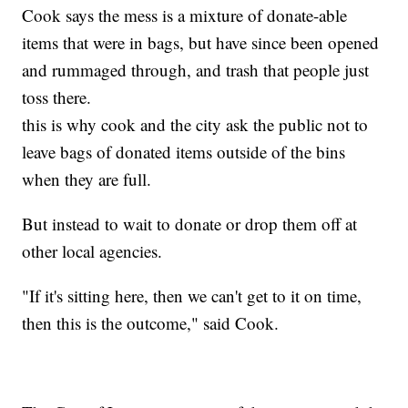
Cook says the mess is a mixture of donate-able
items that were in bags, but have since been opened
and rummaged through, and trash that people just
toss there.
this is why cook and the city ask the public not to
leave bags of donated items outside of the bins
when they are full.
But instead to wait to donate or drop them off at
other local agencies.
"If it's sitting here, then we can't get to it on time,
then this is the outcome," said Cook.