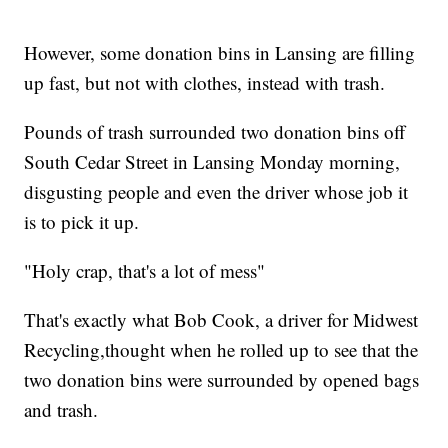
However, some donation bins in Lansing are filling
up fast, but not with clothes, instead with trash.
Pounds of trash surrounded two donation bins off
South Cedar Street in Lansing Monday morning,
disgusting people and even the driver whose job it
is to pick it up.
"Holy crap, that's a lot of mess"
That's exactly what Bob Cook, a driver for Midwest
Recycling,thought when he rolled up to see that the
two donation bins were surrounded by opened bags
and trash.