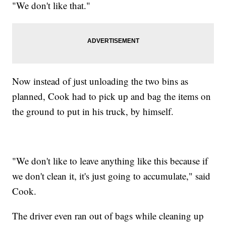
"We don't like that."
Now instead of just unloading the two bins as
planned, Cook had to pick up and bag the items on
the ground to put in his truck, by himself.
"We don't like to leave anything like this because if
we don't clean it, it's just going to accumulate," said
Cook.
The driver even ran out of bags while cleaning up