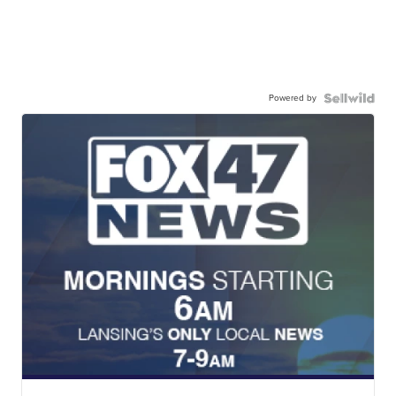
Powered by