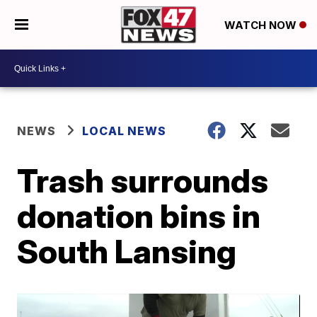
WATCH NOW
NEWS
LOCAL NEWS
Trash surrounds
donation bins in
South Lansing