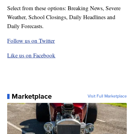
Select from these options: Breaking News, Severe
Weather, School Closings, Daily Headlines and
Daily Forecasts.
Follow us on Twitter
Like us on Facebook
Marketplace
Visit Full Marketplace