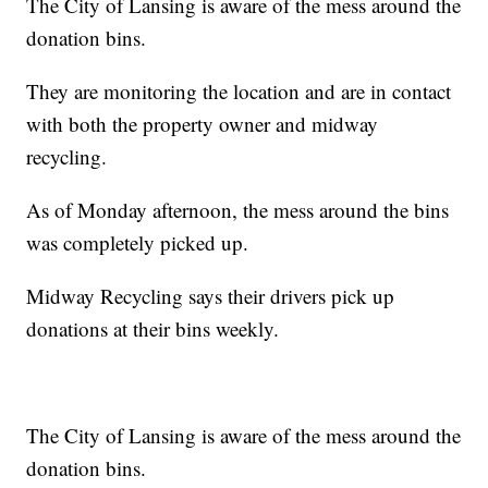
The City of Lansing is aware of the mess around the
donation bins.
They are monitoring the location and are in contact
with both the property owner and midway
recycling.
As of Monday afternoon, the mess around the bins
was completely picked up.
Midway Recycling says their drivers pick up
donations at their bins weekly.
The City of Lansing is aware of the mess around the
donation bins.