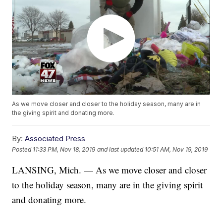
As we move closer and closer to the holiday season, many are in
the giving spirit and donating more.
By:
Associated Press
Posted
11:33 PM, Nov 18, 2019
and last updated
10:51 AM, Nov 19, 2019
LANSING, Mich. — As we move closer and closer
to the holiday season, many are in the giving spirit
and donating more.