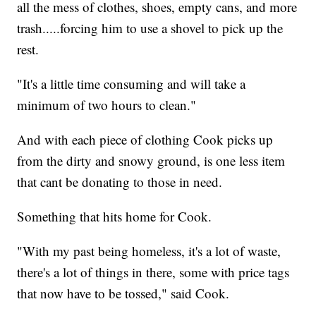
all the mess of clothes, shoes, empty cans, and more
trash.....forcing him to use a shovel to pick up the
rest.
"It's a little time consuming and will take a
minimum of two hours to clean."
And with each piece of clothing Cook picks up
from the dirty and snowy ground, is one less item
that cant be donating to those in need.
Something that hits home for Cook.
"With my past being homeless, it's a lot of waste,
there's a lot of things in there, some with price tags
that now have to be tossed," said Cook.