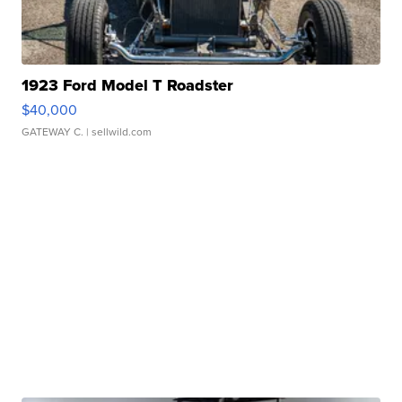
1923 Ford Model T Roadster
$40,000
GATEWAY C.
| sellwild.com