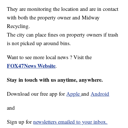
They are monitoring the location and are in contact
with both the property owner and Midway
Recycling.
The city can place fines on property owners if trash
is not picked up around bins.
Want to see more local news ? Visit the
FOX47News Website
.
Stay in touch with us anytime, anywhere.
Download our free app for
Apple
and
Android
and
Sign up for
newsletters emailed to your inbox.