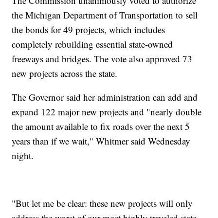
The Commission unanimously voted to authorize
the Michigan Department of Transportation to sell
the bonds for 49 projects, which includes
completely rebuilding essential state-owned
freeways and bridges. The vote also approved 73
new projects across the state.
The Governor said her administration can add and
expand 122 major new projects and "nearly double
the amount available to fix roads over the next 5
years than if we wait," Whitmer said Wednesday
night.
"But let me be clear: these new projects will only
address the worst of our most highly traveled state