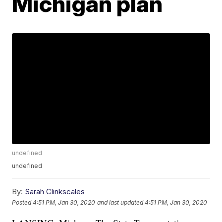
Michigan plan
undefined
undefined
By:
Sarah Clinkscales
Posted
4:51 PM, Jan 30, 2020
and last updated
4:51 PM, Jan 30, 2020