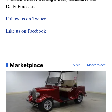
Daily Forecasts.
Follow us on Twitter
Like us on Facebook
Marketplace
Visit Full Marketplace