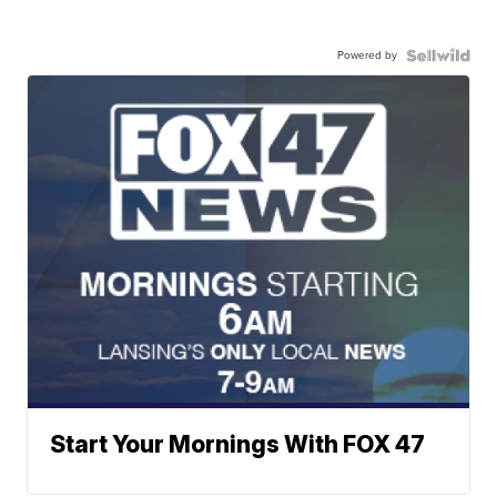
Powered by
Start Your Mornings With FOX 47