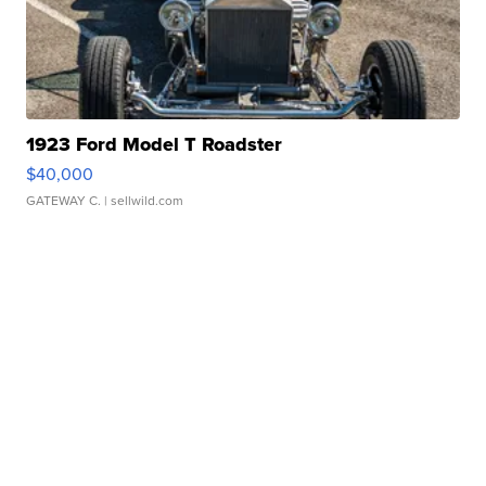
1923 Ford Model T Roadster
$40,000
GATEWAY C.
| sellwild.com