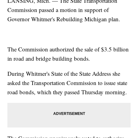
LANSING, Mich. — The State Transportation
Commission passed a motion in support of
Governor Whitmer's Rebuilding Michigan plan.
The Commission authorized the sale of $3.5 billion
in road and bridge building bonds.
During Whitmer's State of the State Address she
asked the Transportation Commission to issue state
road bonds, which they passed Thursday morning.