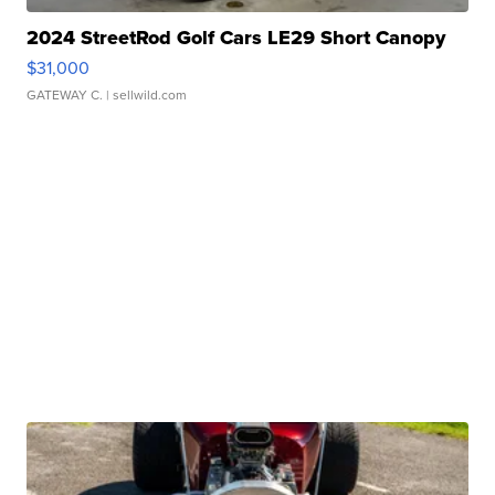
2024 StreetRod Golf Cars LE29 Short Canopy
$31,000
GATEWAY C.
| sellwild.com