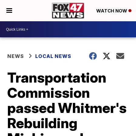
WATCH NOW
NEWS
LOCAL NEWS
Transportation
Commission
passed Whitmer's
Rebuilding