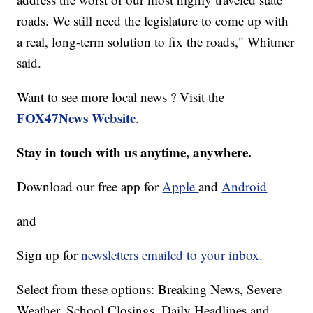
roads. We still need the legislature to come up with
a real, long-term solution to fix the roads," Whitmer
said.
Want to see more local news ? Visit the
FOX47News Website
.
Stay in touch with us anytime, anywhere.
Download our free app for
Apple
and
Android
and
Sign up for
newsletters emailed to your inbox.
Select from these options: Breaking News, Severe
Weather, School Closings, Daily Headlines and