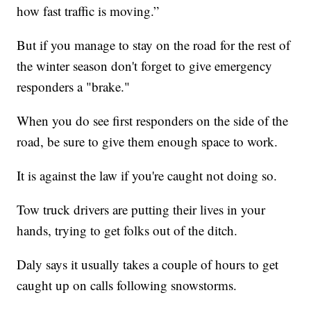
how fast traffic is moving.”
But if you manage to stay on the road for the rest of
the winter season don't forget to give emergency
responders a "brake."
When you do see first responders on the side of the
road, be sure to give them enough space to work.
It is against the law if you're caught not doing so.
Tow truck drivers are putting their lives in your
hands, trying to get folks out of the ditch.
Daly says it usually takes a couple of hours to get
caught up on calls following snowstorms.