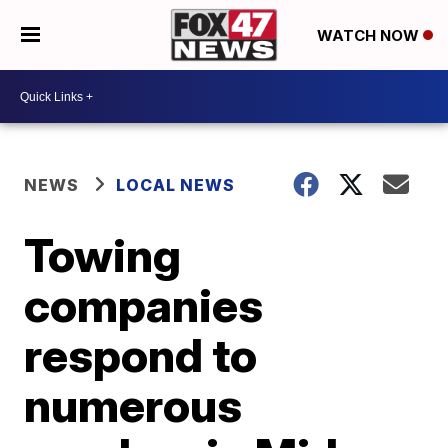
WATCH NOW
NEWS
LOCAL NEWS
Towing
companies
respond to
numerous