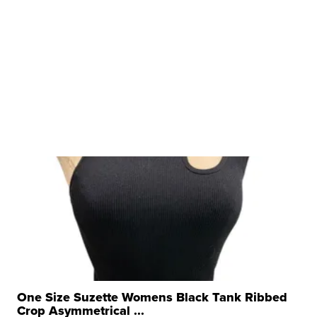
One Size Suzette Womens Black Tank Ribbed
Crop Asymmetrical ...