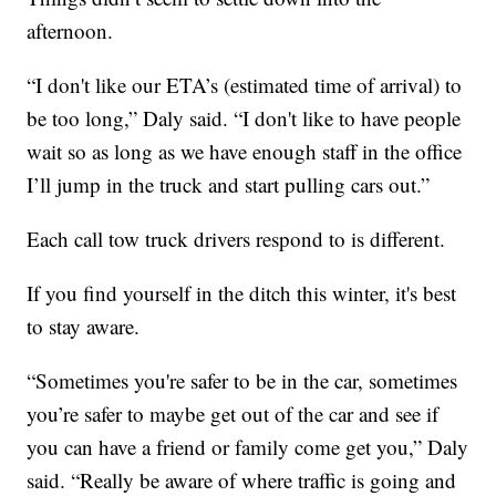
afternoon.
“I don't like our ETA’s (estimated time of arrival) to
be too long,” Daly said. “I don't like to have people
wait so as long as we have enough staff in the office
I’ll jump in the truck and start pulling cars out.”
Each call tow truck drivers respond to is different.
If you find yourself in the ditch this winter, it's best
to stay aware.
“Sometimes you're safer to be in the car, sometimes
you’re safer to maybe get out of the car and see if
you can have a friend or family come get you,” Daly
said. “Really be aware of where traffic is going and