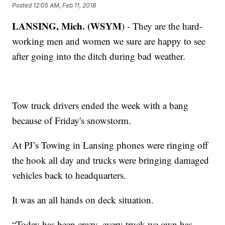
Posted
12:05 AM, Feb 11, 2018
LANSING, Mich. (WSYM
) - They are the hard-
working men and women we sure are happy to see
after going into the ditch during bad weather.
Tow truck drivers ended the week with a bang
because of Friday's snowstorm.
At PJ’s Towing in Lansing phones were ringing off
the hook all day and trucks were bringing damaged
vehicles back to headquarters.
It was an all hands on deck situation.
“Today has been crazy, every truck we own has