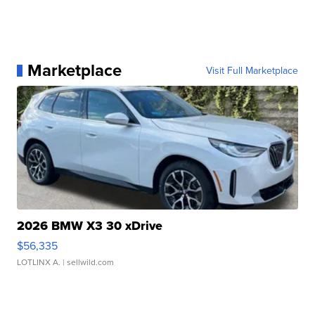
Marketplace
Visit Full Marketplace
2026 BMW X3 30 xDrive
$56,335
LOTLINX A.
| sellwild.com