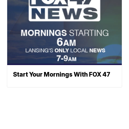
Start Your Mornings With FOX 47