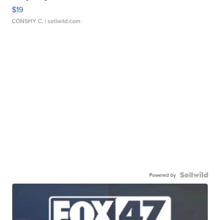
$19
CONSHY C.
| sellwild.com
Powered by