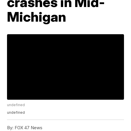
crashes in Mid-
Michigan
undefined
undefined
By:
FOX 47 News