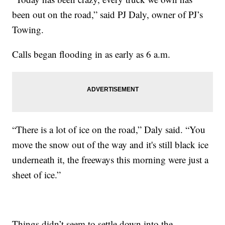
been out on the road,” said PJ Daly, owner of PJ’s
Towing.
Calls began flooding in as early as 6 a.m.
“There is a lot of ice on the road,” Daly said. “You
move the snow out of the way and it's still black ice
underneath it, the freeways this morning were just a
sheet of ice.”
Things didn’t seem to settle down into the