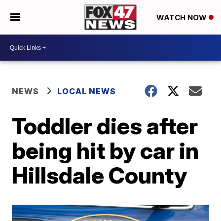
WATCH NOW
NEWS
LOCAL NEWS
Toddler dies after
being hit by car in
Hillsdale County