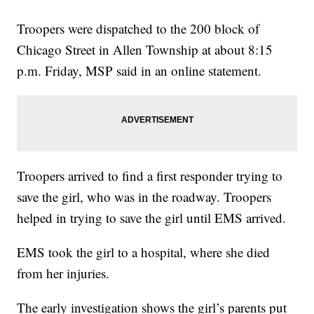
Troopers were dispatched to the 200 block of
Chicago Street in Allen Township at about 8:15
p.m. Friday, MSP said in an online statement.
Troopers arrived to find a first responder trying to
save the girl, who was in the roadway. Troopers
helped in trying to save the girl until EMS arrived.
EMS took the girl to a hospital, where she died
from her injuries.
The early investigation shows the girl’s parents put