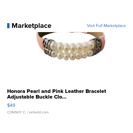
Marketplace
Visit Full Marketplace
Honora Pearl and Pink Leather Bracelet
Adjustable Buckle Clo...
$49
CONSHY C.
| sellwild.com