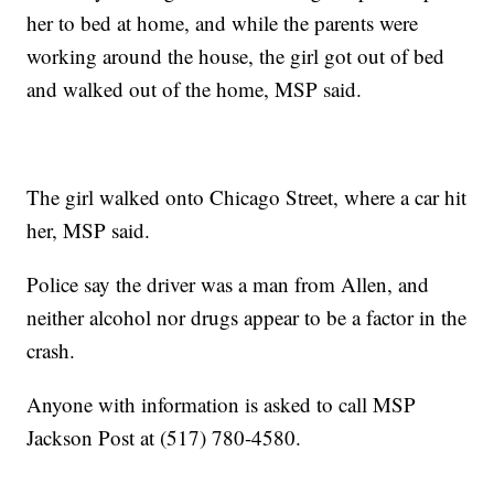
her to bed at home, and while the parents were
working around the house, the girl got out of bed
and walked out of the home, MSP said.
The girl walked onto Chicago Street, where a car hit
her, MSP said.
Police say the driver was a man from Allen, and
neither alcohol nor drugs appear to be a factor in the
crash.
Anyone with information is asked to call MSP
Jackson Post at (517) 780-4580.