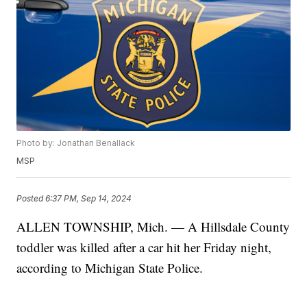
Photo by: Jonathan Benallack
MSP
Posted
6:37 PM, Sep 14, 2024
ALLEN TOWNSHIP, Mich. — A Hillsdale County
toddler was killed after a car hit her Friday night,
according to Michigan State Police.