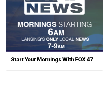
Start Your Mornings With FOX 47