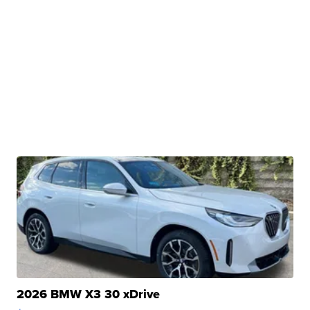
2026 BMW X3 30 xDrive