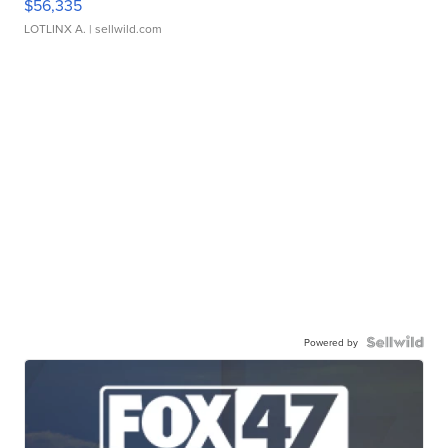
$56,335
LOTLINX A.
| sellwild.com
Powered by