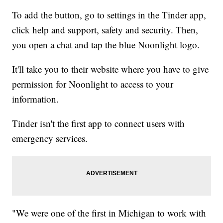
To add the button, go to settings in the Tinder app,
click help and support, safety and security. Then,
you open a chat and tap the blue Noonlight logo.
It'll take you to their website where you have to give
permission for Noonlight to access to your
information.
Tinder isn't the first app to connect users with
emergency services.
"We were one of the first in Michigan to work with