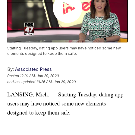
Starting Tuesday, dating app users may have noticed some new
elements designed to keep them safe.
By:
Associated Press
Posted
12:01 AM, Jan 29, 2020
and last updated
10:26 AM, Jan 29, 2020
LANSING, Mich. — Starting Tuesday, dating app
users may have noticed some new elements
designed to keep them safe.