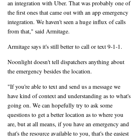
an integration with Uber. That was probably one of
the first ones that came out with an app emergency
integration. We haven't seen a huge influx of calls
from that," said Armitage.
Armitage says it's still better to call or text 9-1-1.
Noonlight doesn't tell dispatchers anything about
the emergency besides the location.
"If you're able to text and send us a message we
have kind of context and understanding as to what's
going on. We can hopefully try to ask some
questions to get a better location as to where you
are, but at all means, if you have an emergency and
that's the resource available to you, that's the easiest