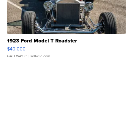
1923 Ford Model T Roadster
$40,000
GATEWAY C.
| sellwild.com