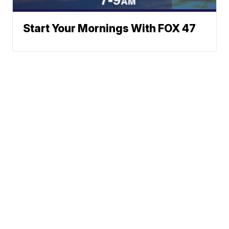
Start Your Mornings With FOX 47