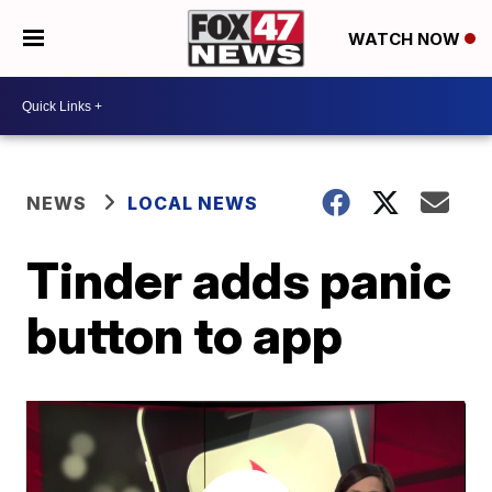
WATCH NOW
NEWS
LOCAL NEWS
Tinder adds panic
button to app