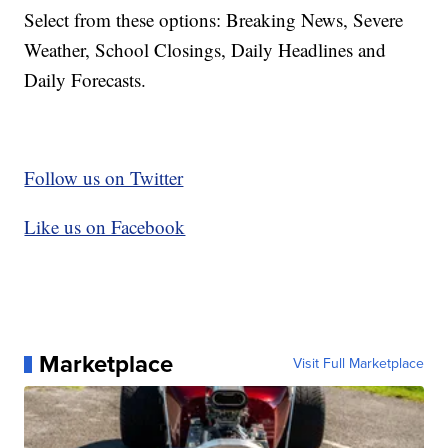
Select from these options: Breaking News, Severe
Weather, School Closings, Daily Headlines and
Daily Forecasts.
Follow us on Twitter
Like us on Facebook
Marketplace
Visit Full Marketplace