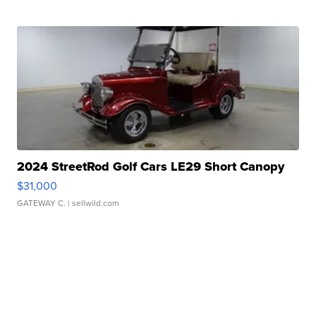
2024 StreetRod Golf Cars LE29 Short Canopy
$31,000
GATEWAY C.
| sellwild.com