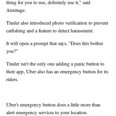
thing for you to use, definitely use it," said
Armitage.
Tinder also introduced photo verification to prevent
catfishing and a feature to detect harassment.
It will open a prompt that says, "Does this bother
you?"
Tinder isn't the only one adding a panic button to
their app, Uber also has an emergency button for its
riders.
Uber's emergency button does a little more than
alert emergency services to your location.