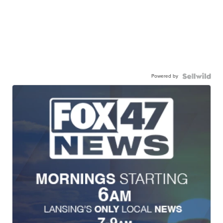
Powered by