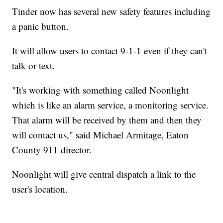
Tinder now has several new safety features including
a panic button.
It will allow users to contact 9-1-1 even if they can't
talk or text.
"It's working with something called Noonlight
which is like an alarm service, a monitoring service.
That alarm will be received by them and then they
will contact us," said Michael Armitage, Eaton
County 911 director.
Noonlight will give central dispatch a link to the
user's location.