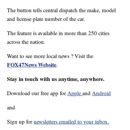
The button tells central dispatch the make, model
and license plate number of the car.
The feature is available in more than 250 cities
across the nation.
Want to see more local news ? Visit the
FOX47News Website
.
Stay in touch with us anytime, anywhere.
Download our free app for
Apple
and
Android
and
Sign up for
newsletters emailed to your inbox.