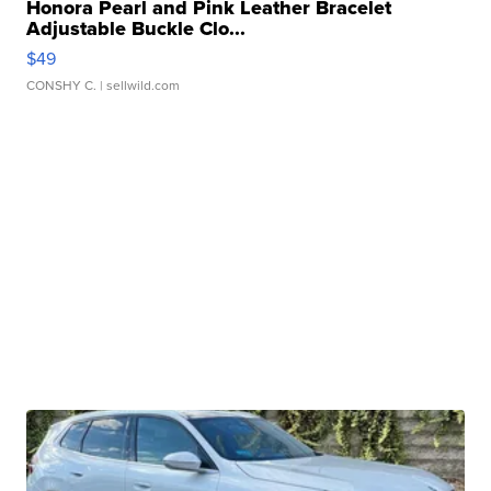
Honora Pearl and Pink Leather Bracelet
Adjustable Buckle Clo...
$49
CONSHY C.
| sellwild.com