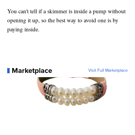
You can't tell if a skimmer is inside a pump without
opening it up, so the best way to avoid one is by
paying inside.
Marketplace
Visit Full Marketplace