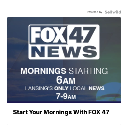
Powered by
Start Your Mornings With FOX 47