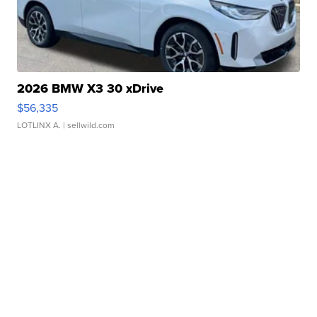
2026 BMW X3 30 xDrive
$56,335
LOTLINX A.
| sellwild.com