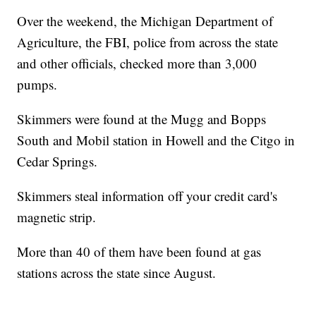
Over the weekend, the Michigan Department of
Agriculture, the FBI, police from across the state
and other officials, checked more than 3,000
pumps.
Skimmers were found at the Mugg and Bopps
South and Mobil station in Howell and the Citgo in
Cedar Springs.
Skimmers steal information off your credit card's
magnetic strip.
More than 40 of them have been found at gas
stations across the state since August.