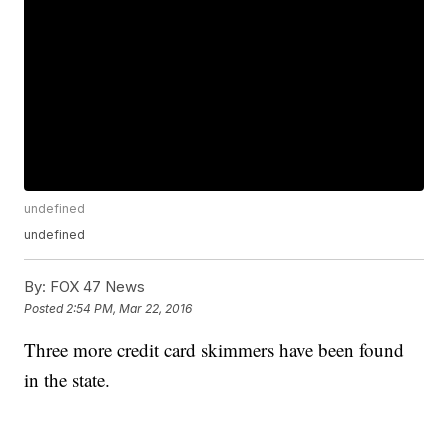
undefined
undefined
By:
FOX 47 News
Posted
2:54 PM, Mar 22, 2016
Three more credit card skimmers have been found
in the state.