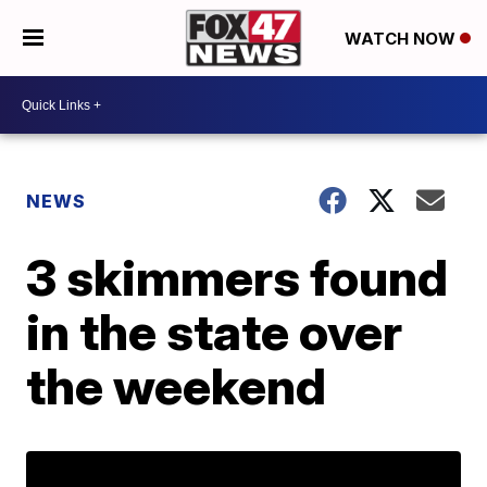
WATCH NOW
NEWS
3 skimmers found
in the state over
the weekend