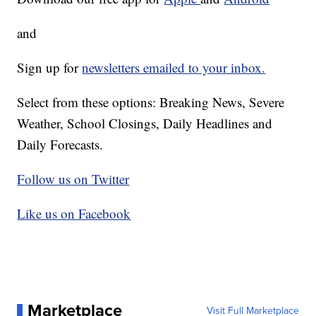
and
Sign up for
newsletters emailed to your inbox.
Select from these options: Breaking News, Severe
Weather, School Closings, Daily Headlines and
Daily Forecasts.
Follow us on Twitter
Like us on Facebook
Marketplace
Visit Full Marketplace