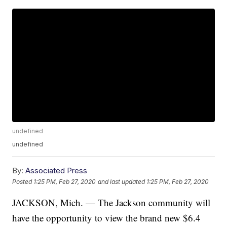
undefined
undefined
By:
Associated Press
Posted
1:25 PM, Feb 27, 2020
and last updated
1:25 PM, Feb 27, 2020
JACKSON, Mich. — The Jackson community will
have the opportunity to view the brand new $6.4