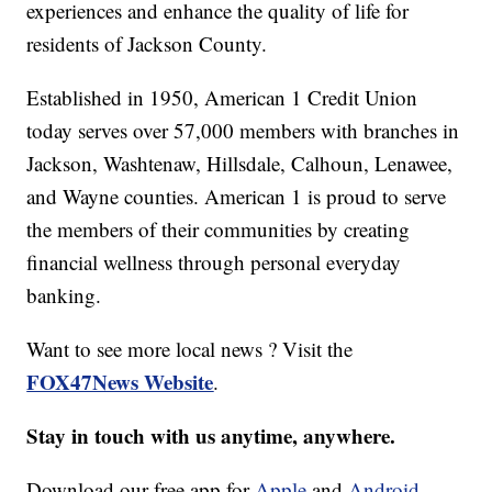
experiences and enhance the quality of life for
residents of Jackson County.
Established in 1950, American 1 Credit Union
today serves over 57,000 members with branches in
Jackson, Washtenaw, Hillsdale, Calhoun, Lenawee,
and Wayne counties. American 1 is proud to serve
the members of their communities by creating
financial wellness through personal everyday
banking.
Want to see more local news ? Visit the
FOX47News Website
.
Stay in touch with us anytime, anywhere.
Download our free app for
Apple
and
Android