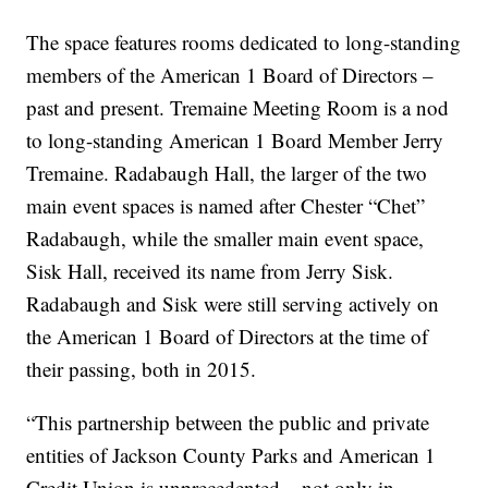
The space features rooms dedicated to long-standing
members of the American 1 Board of Directors –
past and present. Tremaine Meeting Room is a nod
to long-standing American 1 Board Member Jerry
Tremaine. Radabaugh Hall, the larger of the two
main event spaces is named after Chester “Chet”
Radabaugh, while the smaller main event space,
Sisk Hall, received its name from Jerry Sisk.
Radabaugh and Sisk were still serving actively on
the American 1 Board of Directors at the time of
their passing, both in 2015.
“This partnership between the public and private
entities of Jackson County Parks and American 1
Credit Union is unprecedented – not only in