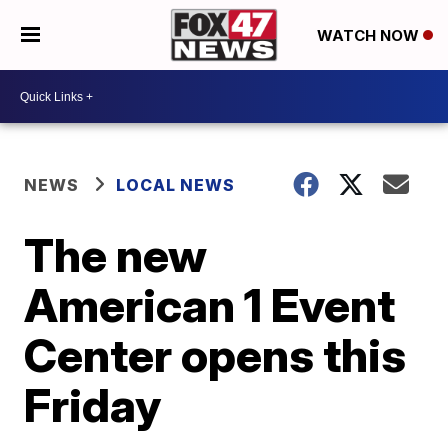
WATCH NOW
NEWS
LOCAL NEWS
The new
American 1 Event
Center opens this
Friday