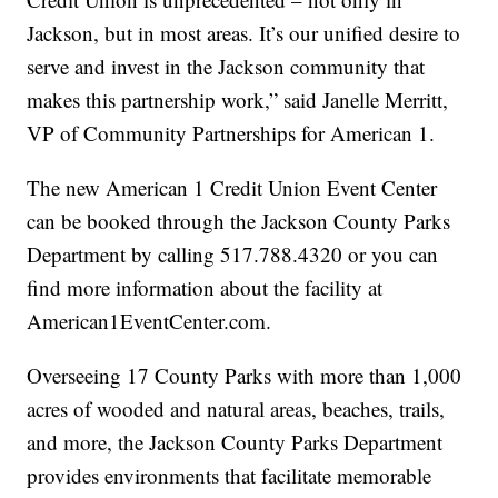
Jackson, but in most areas. It’s our unified desire to
serve and invest in the Jackson community that
makes this partnership work,” said Janelle Merritt,
VP of Community Partnerships for American 1.
The new American 1 Credit Union Event Center
can be booked through the Jackson County Parks
Department by calling 517.788.4320 or you can
find more information about the facility at
American1EventCenter.com.
Overseeing 17 County Parks with more than 1,000
acres of wooded and natural areas, beaches, trails,
and more, the Jackson County Parks Department
provides environments that facilitate memorable