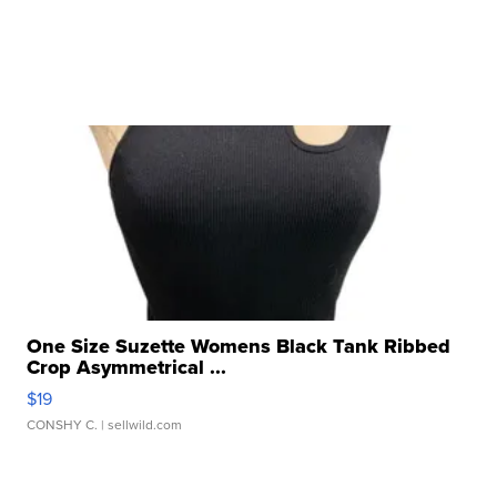
One Size Suzette Womens Black Tank Ribbed
Crop Asymmetrical ...
$19
CONSHY C.
| sellwild.com