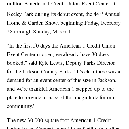
million American 1 Credit Union Event Center at
th
Keeley Park during its debut event, the 44
Annual
Home & Garden Show, beginning Friday, February
28 through Sunday, March 1.
“In the first 50 days the American 1 Credit Union
Event Center is open, we already have 30 days
booked,” said Kyle Lewis, Deputy Parks Director
for the Jackson County Parks. “It’s clear there was a
demand for an event center of this size in Jackson,
and we’re thankful American 1 stepped up to the
plate to provide a space of this magnitude for our
community.”
The new 30,000 square foot American 1 Credit
Union Event Center is a multi-use facility that offers