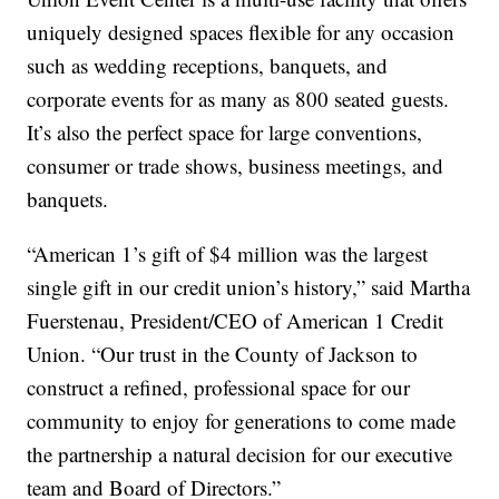
uniquely designed spaces flexible for any occasion
such as wedding receptions, banquets, and
corporate events for as many as 800 seated guests.
It’s also the perfect space for large conventions,
consumer or trade shows, business meetings, and
banquets.
“American 1’s gift of $4 million was the largest
single gift in our credit union’s history,” said Martha
Fuerstenau, President/CEO of American 1 Credit
Union. “Our trust in the County of Jackson to
construct a refined, professional space for our
community to enjoy for generations to come made
the partnership a natural decision for our executive
team and Board of Directors.”