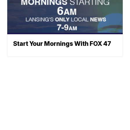
Start Your Mornings With FOX 47