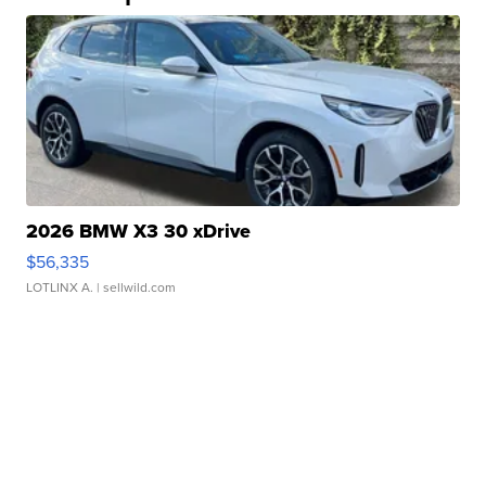
2026 BMW X3 30 xDrive
$56,335
LOTLINX A.
| sellwild.com