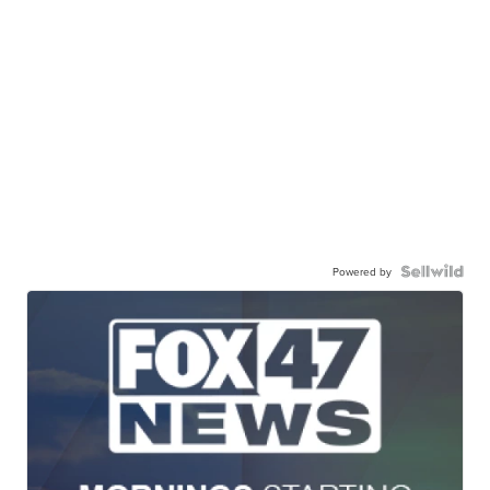
Powered by