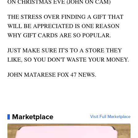
ON CHRISTMAS EVE (JOHN ON CAM)
THE STRESS OVER FINDING A GIFT THAT
WILL BE APPRECIATED IS ONE REASON
WHY GIFT CARDS ARE SO POPULAR.
JUST MAKE SURE IT'S TO A STORE THEY
LIKE, SO YOU DON'T WASTE YOUR MONEY.
JOHN MATARESE FOX 47 NEWS.
Marketplace
Visit Full Marketplace