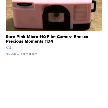
Rare Pink Micro 110 Film Camera Enesco
Precious Moments TD4
$14
NICOLE L.
| sellwild.com