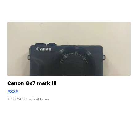
Canon Gx7 mark III
$889
JESSICA S.
| sellwild.com