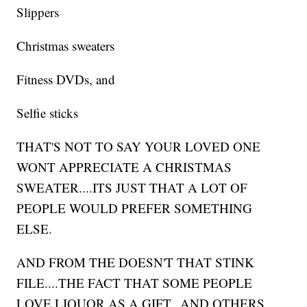
Slippers
Christmas sweaters
Fitness DVDs, and
Selfie sticks
THAT'S NOT TO SAY YOUR LOVED ONE
WONT APPRECIATE A CHRISTMAS
SWEATER....ITS JUST THAT A LOT OF
PEOPLE WOULD PREFER SOMETHING
ELSE.
AND FROM THE DOESN'T THAT STINK
FILE....THE FACT THAT SOME PEOPLE
LOVE LIQUOR AS A GIFT...AND OTHERS