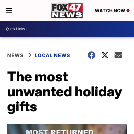
WATCH NOW
NEWS
LOCAL NEWS
The most
unwanted holiday
gifts