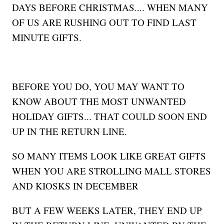
DAYS BEFORE CHRISTMAS.... WHEN MANY
OF US ARE RUSHING OUT TO FIND LAST
MINUTE GIFTS.
BEFORE YOU DO, YOU MAY WANT TO
KNOW ABOUT THE MOST UNWANTED
HOLIDAY GIFTS... THAT COULD SOON END
UP IN THE RETURN LINE.
SO MANY ITEMS LOOK LIKE GREAT GIFTS
WHEN YOU ARE STROLLING MALL STORES
AND KIOSKS IN DECEMBER
BUT A FEW WEEKS LATER, THEY END UP