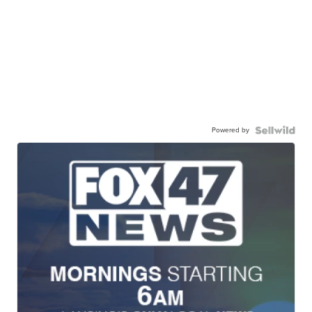
Powered by