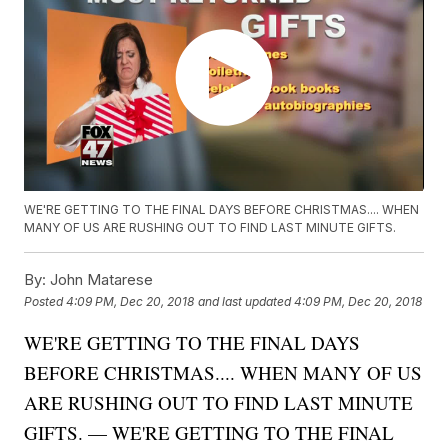
WE'RE GETTING TO THE FINAL DAYS BEFORE CHRISTMAS.... WHEN
MANY OF US ARE RUSHING OUT TO FIND LAST MINUTE GIFTS.
By:
John Matarese
Posted
4:09 PM, Dec 20, 2018
and last updated
4:09 PM, Dec 20, 2018
WE'RE GETTING TO THE FINAL DAYS
BEFORE CHRISTMAS.... WHEN MANY OF US
ARE RUSHING OUT TO FIND LAST MINUTE
GIFTS. — WE'RE GETTING TO THE FINAL