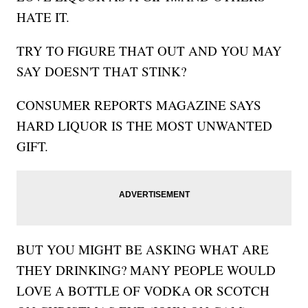
HATE IT.
TRY TO FIGURE THAT OUT AND YOU MAY
SAY DOESN'T THAT STINK?
CONSUMER REPORTS MAGAZINE SAYS
HARD LIQUOR IS THE MOST UNWANTED
GIFT.
BUT YOU MIGHT BE ASKING WHAT ARE
THEY DRINKING? MANY PEOPLE WOULD
LOVE A BOTTLE OF VODKA OR SCOTCH