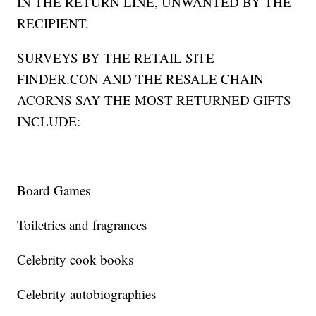
IN THE RETURN LINE, UNWANTED BY THE
RECIPIENT.
SURVEYS BY THE RETAIL SITE
FINDER.CON AND THE RESALE CHAIN
ACORNS SAY THE MOST RETURNED GIFTS
INCLUDE:
Board Games
Toiletries and fragrances
Celebrity cook books
Celebrity autobiographies