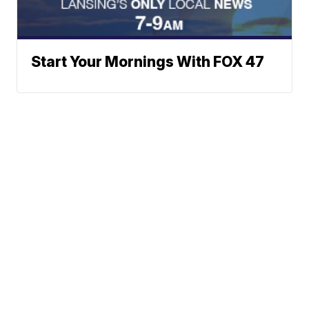
Start Your Mornings With FOX 47