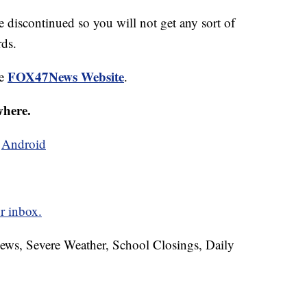
be discontinued so you will not get any sort of
rds.
FOX47News Website
he
.
where.
d
Android
r inbox.
News, Severe Weather, School Closings, Daily