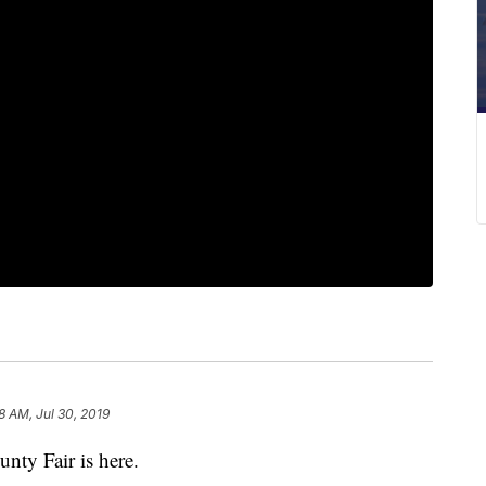
8 AM, Jul 30, 2019
y Fair is here.