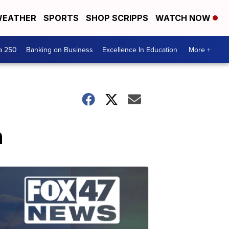
EATHER
SPORTS
SHOP SCRIPPS
WATCH NOW
a 250
Banking on Business
Excellence In Education
More +
n