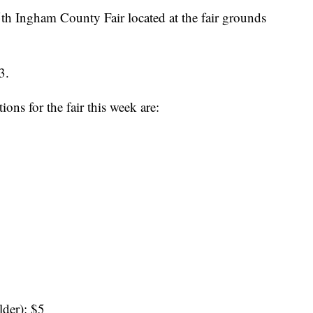
th Ingham County Fair located at the fair grounds
3.
ns for the fair this week are:
lder): $5