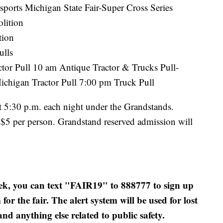
sports Michigan State Fair-Super Cross Series
lition
tion
ulls
tor Pull 10 am Antique Tractor & Trucks Pull-
ichigan Tractor Pull 7:00 pm Truck Pull
at 5:30 p.m. each night under the Grandstands.
 $5 per person. Grandstand reserved admission will
week, you can text "FAIR19" to 888777 to sign up
or the fair. The alert system will be used for lost
and anything else related to public safety.