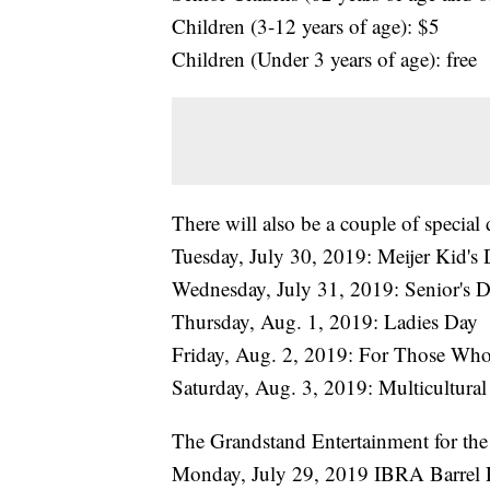
Children (3-12 years of age): $5
Children (Under 3 years of age): free
There will also be a couple of special 
Tuesday, July 30, 2019: Meijer Kid's
Wednesday, July 31, 2019: Senior's D
Thursday, Aug. 1, 2019: Ladies Day
Friday, Aug. 2, 2019: For Those Wh
Saturday, Aug. 3, 2019: Multicultura
The Grandstand Entertainment for the f
Monday, July 29, 2019 IBRA Barrel 