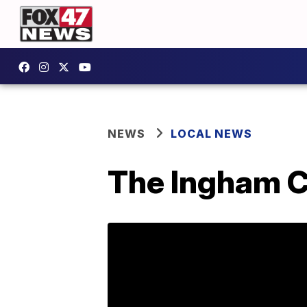
NEWS
LOCAL NEWS
The Ingham C