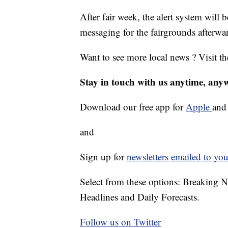
After fair week, the alert system will 
messaging for the fairgrounds afterwa
Want to see more local news ? Visit t
Stay in touch with us anytime, any
Download our free app for
Apple
an
and
Sign up for
newsletters emailed to you
Select from these options: Breaking 
Headlines and Daily Forecasts.
Follow us on Twitter