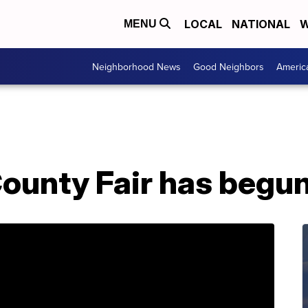
LOCAL
NATIONAL
W
MENU
Neighborhood News
Good Neighbors
Americ
ounty Fair has begu