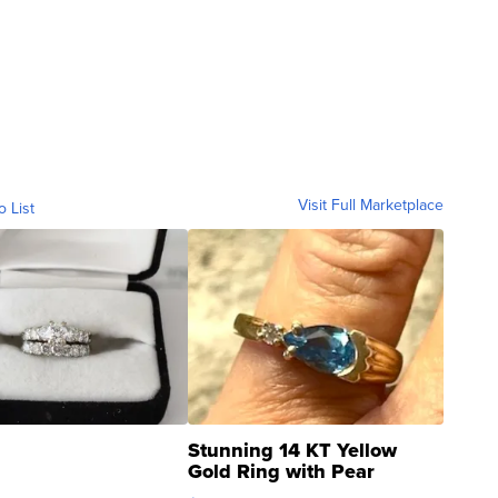
Visit Full Marketplace
o List
Stunning 14 KT Yellow
Gold Ring with Pear
Shaped Blue Topaz ...