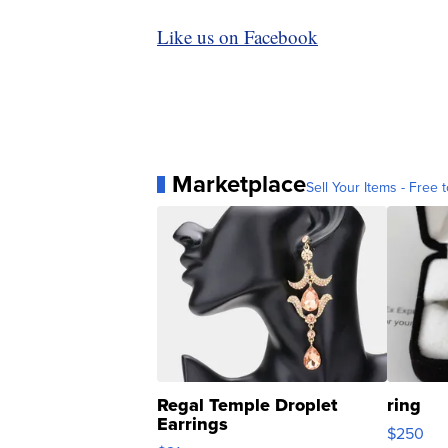
Like us on Facebook
Marketplace
Sell Your Items - Free t
Regal Temple Droplet
ring
Earrings
$250