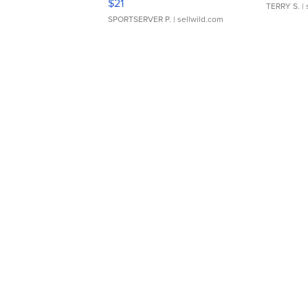
$21
TERRY S.
| 
SPORTSERVER P.
| sellwild.com