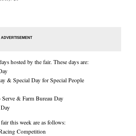
days hosted by the fair. These days are:
 Day
ay & Special Day for Special People
o Serve & Farm Bureau Day
l Day
air this week are as follows:
Racing Competition