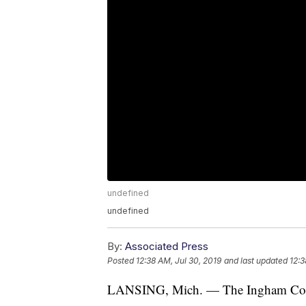
undefined
undefined
By:
Associated Press
Posted
12:38 AM, Jul 30, 2019
and last updated
12:3
LANSING, Mich. — The Ingham Count