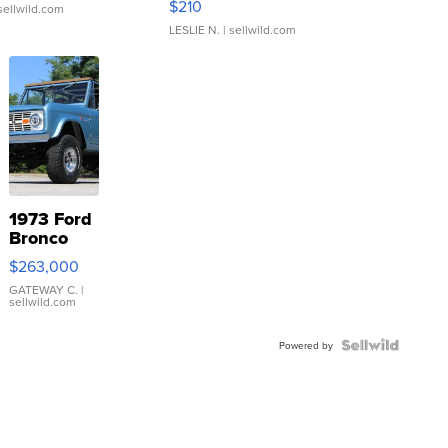
$210
sellwild.com
LESLIE N.
| sellwild.com
1973 Ford
Bronco
$263,000
GATEWAY C.
|
sellwild.com
Powered by