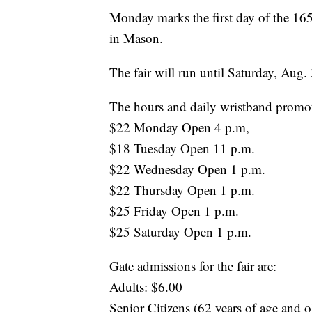
Monday marks the first day of the 165
in Mason.
The fair will run until Saturday, Aug. 
The hours and daily wristband promotio
$22 Monday Open 4 p.m,
$18 Tuesday Open 11 p.m.
$22 Wednesday Open 1 p.m.
$22 Thursday Open 1 p.m.
$25 Friday Open 1 p.m.
$25 Saturday Open 1 p.m.
Gate admissions for the fair are:
Adults: $6.00
Senior Citizens (62 years of age and o