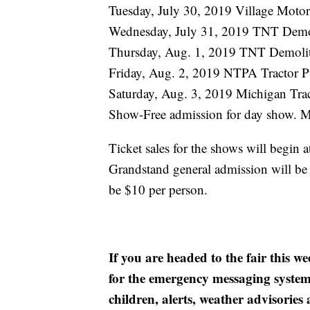
Tuesday, July 30, 2019 Village Motor
Wednesday, July 31, 2019 TNT Demo
Thursday, Aug. 1, 2019 TNT Demoli
Friday, Aug. 2, 2019 NTPA Tractor P
Saturday, Aug. 3, 2019 Michigan Trac
Show-Free admission for day show. M
Ticket sales for the shows will begin 
Grandstand general admission will be
be $10 per person.
If you are headed to the fair this 
for the emergency messaging system f
children, alerts, weather advisories 