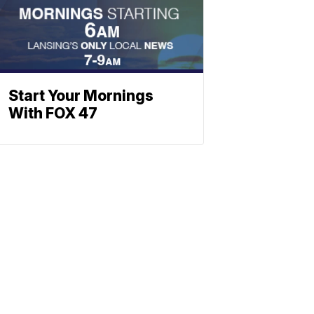
Start Your Mornings
With FOX 47