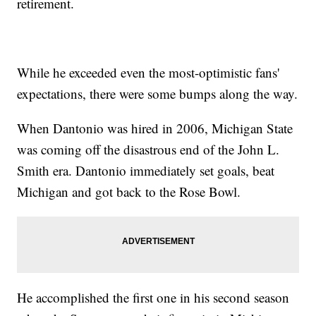
retirement.
While he exceeded even the most-optimistic fans'
expectations, there were some bumps along the way.
When Dantonio was hired in 2006, Michigan State
was coming off the disastrous end of the John L.
Smith era. Dantonio immediately set goals, beat
Michigan and got back to the Rose Bowl.
He accomplished the first one in his second season