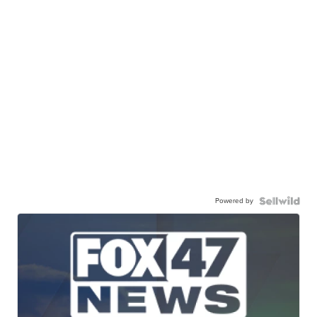
Powered by