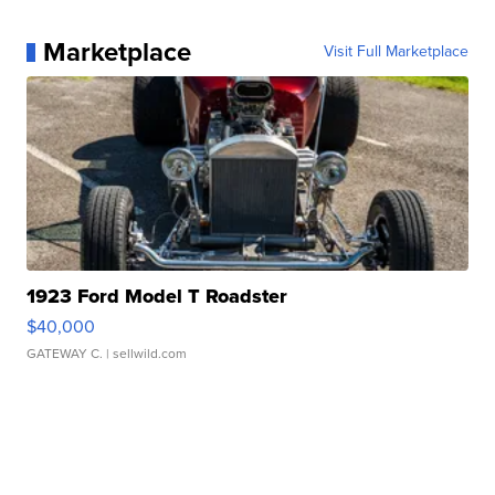
Marketplace
Visit Full Marketplace
1923 Ford Model T Roadster
$40,000
GATEWAY C.
| sellwild.com