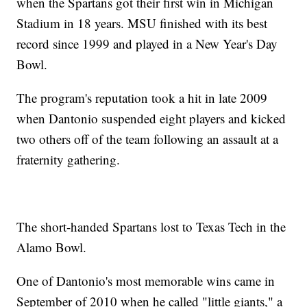
when the Spartans got their first win in Michigan
Stadium in 18 years. MSU finished with its best
record since 1999 and played in a New Year's Day
Bowl.
The program's reputation took a hit in late 2009
when Dantonio suspended eight players and kicked
two others off of the team following an assault at a
fraternity gathering.
The short-handed Spartans lost to Texas Tech in the
Alamo Bowl.
One of Dantonio's most memorable wins came in
September of 2010 when he called "little giants," a