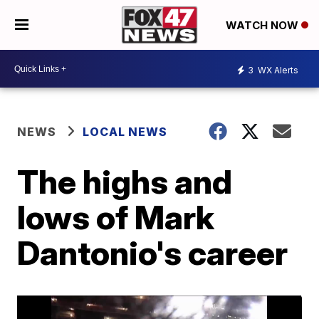
WATCH NOW
3
WX Alerts
NEWS
LOCAL NEWS
The highs and
lows of Mark
Dantonio's career