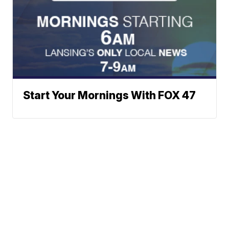
Start Your Mornings With FOX 47