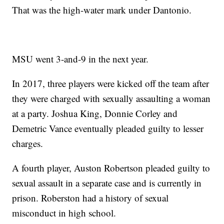
That was the high-water mark under Dantonio.
MSU went 3-and-9 in the next year.
In 2017, three players were kicked off the team after
they were charged with sexually assaulting a woman
at a party. Joshua King, Donnie Corley and
Demetric Vance eventually pleaded guilty to lesser
charges.
A fourth player, Auston Robertson pleaded guilty to
sexual assault in a separate case and is currently in
prison. Roberston had a history of sexual
misconduct in high school.