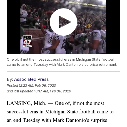
One of, if not the most successful eras in Michigan State football
came to an end Tuesday with Mark Dantonio's surprise retirement.
By:
Associated Press
Posted
12:23 AM, Feb 06, 2020
and last updated
10:17 AM, Feb 06, 2020
LANSING, Mich. — One of, if not the most
successful eras in Michigan State football came to
an end Tuesday with Mark Dantonio's surprise