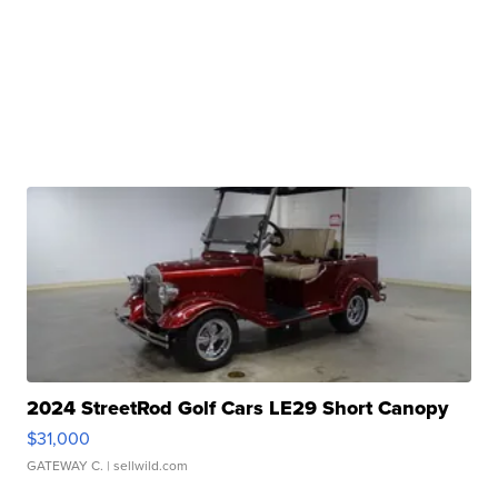
2024 StreetRod Golf Cars LE29 Short Canopy
$31,000
GATEWAY C.
| sellwild.com