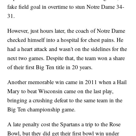
fake field goal in overtime to stun Notre Dame 34-
31.
However, just hours later, the coach of Notre Dame
checked himself into a hospital for chest pains. He
had a heart attack and wasn't on the sidelines for the
next two games. Despite that, the team won a share
of their first Big Ten title in 20 years.
Another memorable win came in 2011 when a Hail
Mary to beat Wisconsin came on the last play,
bringing a crushing defeat to the same team in the
Big Ten championship game.
A late penalty cost the Spartans a trip to the Rose
Bowl, but they did get their first bowl win under