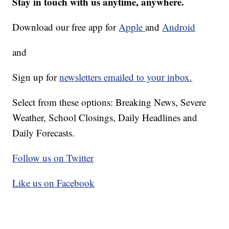
Stay in touch with us anytime, anywhere.
Download our free app for
Apple
and
Android
and
Sign up for
newsletters emailed to your inbox.
Select from these options: Breaking News, Severe
Weather, School Closings, Daily Headlines and
Daily Forecasts.
Follow us on Twitter
Like us on Facebook