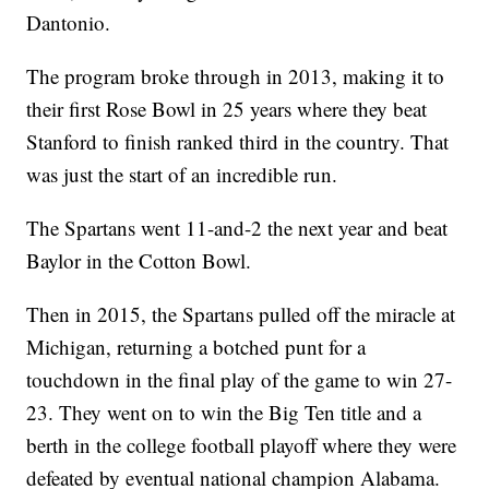
Dantonio.
The program broke through in 2013, making it to
their first Rose Bowl in 25 years where they beat
Stanford to finish ranked third in the country. That
was just the start of an incredible run.
The Spartans went 11-and-2 the next year and beat
Baylor in the Cotton Bowl.
Then in 2015, the Spartans pulled off the miracle at
Michigan, returning a botched punt for a
touchdown in the final play of the game to win 27-
23. They went on to win the Big Ten title and a
berth in the college football playoff where they were
defeated by eventual national champion Alabama.