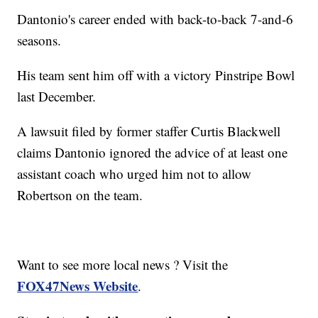
Dantonio's career ended with back-to-back 7-and-6
seasons.
His team sent him off with a victory Pinstripe Bowl
last December.
A lawsuit filed by former staffer Curtis Blackwell
claims Dantonio ignored the advice of at least one
assistant coach who urged him not to allow
Robertson on the team.
Want to see more local news ? Visit the
FOX47News Website
.