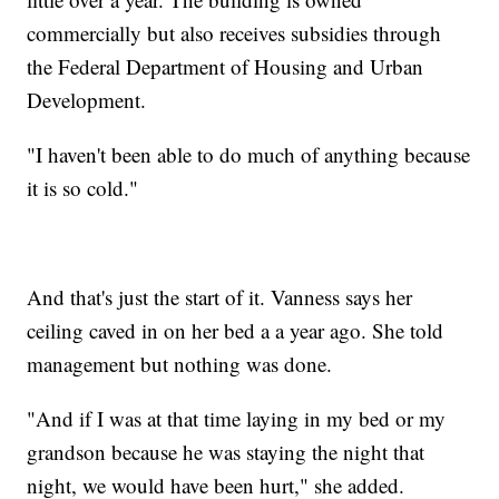
commercially but also receives subsidies through
the Federal Department of Housing and Urban
Development.
"I haven't been able to do much of anything because
it is so cold."
And that's just the start of it. Vanness says her
ceiling caved in on her bed a a year ago. She told
management but nothing was done.
"And if I was at that time laying in my bed or my
grandson because he was staying the night that
night, we would have been hurt," she added.