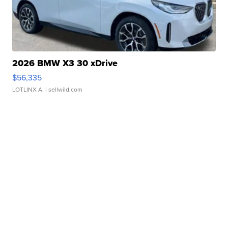
2026 BMW X3 30 xDrive
$56,335
LOTLINX A.
| sellwild.com