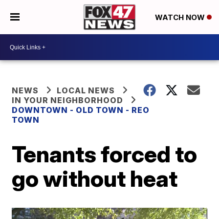
WATCH NOW
NEWS
LOCAL NEWS
IN YOUR NEIGHBORHOOD
DOWNTOWN - OLD TOWN - REO
TOWN
Tenants forced to
go without heat