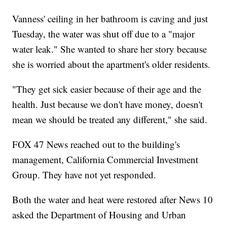
Vanness' ceiling in her bathroom is caving and just
Tuesday, the water was shut off due to a "major
water leak." She wanted to share her story because
she is worried about the apartment's older residents.
"They get sick easier because of their age and the
health. Just because we don't have money, doesn't
mean we should be treated any different," she said.
FOX 47 News reached out to the building's
management, California Commercial Investment
Group. They have not yet responded.
Both the water and heat were restored after News 10
asked the Department of Housing and Urban