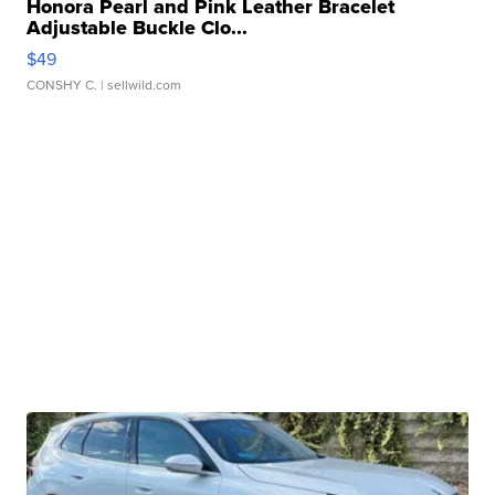
Honora Pearl and Pink Leather Bracelet
Adjustable Buckle Clo...
$49
CONSHY C.
| sellwild.com