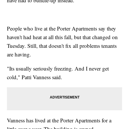
have had to bundle-up instead.
People who live at the Porter Apartments say they
haven't had heat at all this fall, but that changed on
Tuesday. Still, that doesn't fix all problems tenants
are having.
"Its usually seriously freezing. And I never get
cold," Patti Vanness said.
Vanness has lived at the Porter Apartments for a
little over a year. The building is owned