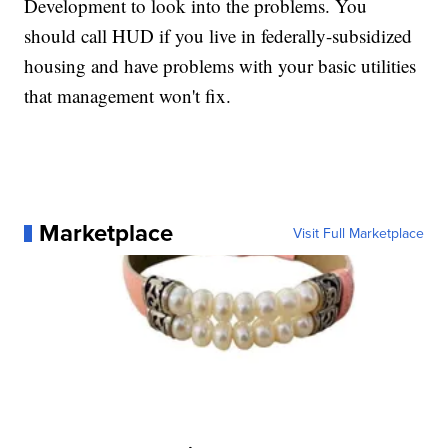
Development to look into the problems. You
should call HUD if you live in federally-subsidized
housing and have problems with your basic utilities
that management won't fix.
Marketplace
Visit Full Marketplace