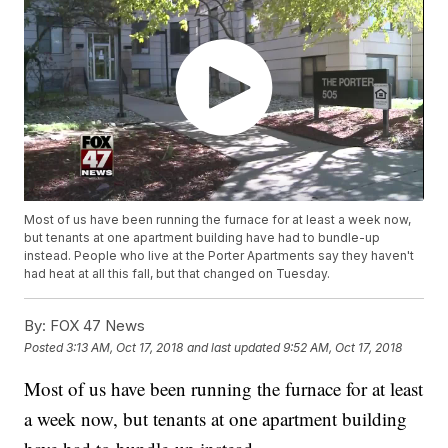
Most of us have been running the furnace for at least a week now,
but tenants at one apartment building have had to bundle-up
instead. People who live at the Porter Apartments say they haven't
had heat at all this fall, but that changed on Tuesday.
By:
FOX 47 News
Posted
3:13 AM, Oct 17, 2018
and last updated
9:52 AM, Oct 17, 2018
Most of us have been running the furnace for at least
a week now, but tenants at one apartment building