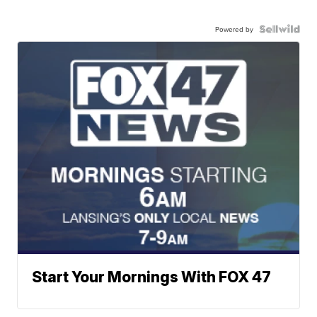
Powered by
Start Your Mornings With FOX 47