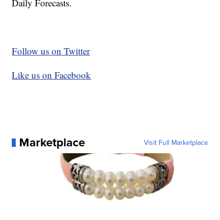
Daily Forecasts.
Follow us on Twitter
Like us on Facebook
Marketplace
Visit Full Marketplace