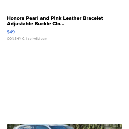
Honora Pearl and Pink Leather Bracelet
Adjustable Buckle Clo...
$49
CONSHY C.
| sellwild.com