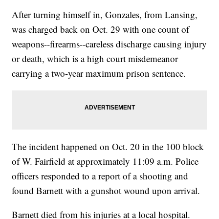
After turning himself in, Gonzales, from Lansing,
was charged back on Oct. 29 with one count of
weapons--firearms--careless discharge causing injury
or death, which is a high court misdemeanor
carrying a two-year maximum prison sentence.
The incident happened on Oct. 20 in the 100 block
of W. Fairfield at approximately 11:09 a.m. Police
officers responded to a report of a shooting and
found Barnett with a gunshot wound upon arrival.
Barnett died from his injuries at a local hospital.