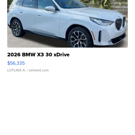
2026 BMW X3 30 xDrive
$56,335
LOTLINX A.
| sellwild.com