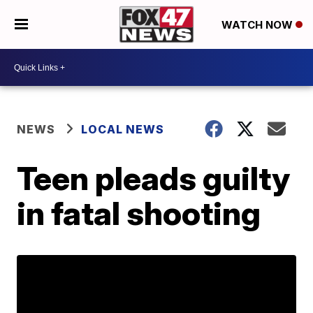
WATCH NOW
NEWS
LOCAL NEWS
Teen pleads guilty
in fatal shooting