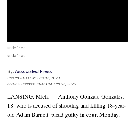
undefined
undefined
By:
Associated Press
Posted
10:33 PM, Feb 03, 2020
and last updated
10:33 PM, Feb 03, 2020
LANSING, Mich. — Anthony Gonzalo Gonzales,
18, who is accused of shooting and killing 18-year-
old Adam Barnett, plead guilty in court Monday.