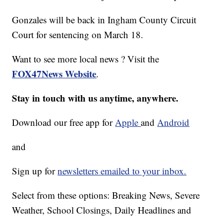
Gonzales will be back in Ingham County Circuit
Court for sentencing on March 18.
Want to see more local news ? Visit the
FOX47News Website
.
Stay in touch with us anytime, anywhere.
Download our free app for
Apple
and
Android
and
Sign up for
newsletters emailed to your inbox.
Select from these options: Breaking News, Severe
Weather, School Closings, Daily Headlines and