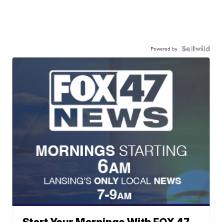
Powered by