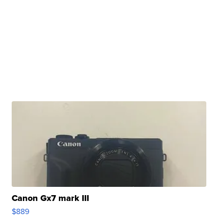
Canon Gx7 mark III
$889