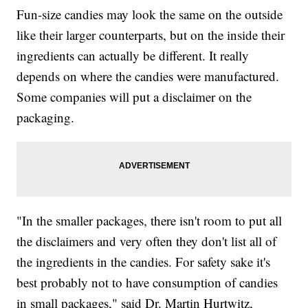
Fun-size candies may look the same on the outside
like their larger counterparts, but on the inside their
ingredients can actually be different. It really
depends on where the candies were manufactured.
Some companies will put a disclaimer on the
packaging.
"In the smaller packages, there isn't room to put all
the disclaimers and very often they don't list all of
the ingredients in the candies. For safety sake it's
best probably not to have consumption of candies
in small packages," said Dr. Martin Hurtwitz,