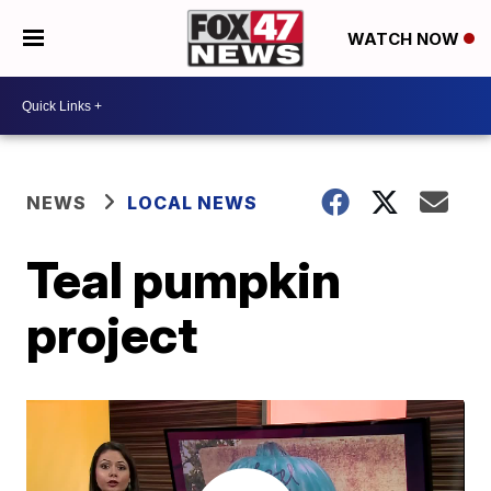
WATCH NOW
NEWS
LOCAL NEWS
Teal pumpkin
project