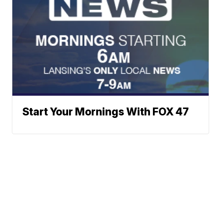
Start Your Mornings With FOX 47