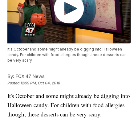
It's October and some might already be digging into Halloween
candy. For children with food allergies though, these desserts can
be very scary.
By:
FOX 47 News
Posted
12:59 PM, Oct 04, 2018
It's October and some might already be digging into
Halloween candy. For children with food allergies
though, these desserts can be very scary.