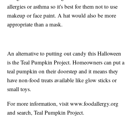
allergies or asthma so it's best for them not to use
makeup or face paint. A hat would also be more
appropriate than a mask.
An alternative to putting out candy this Halloween
is the Teal Pumpkin Project. Homeowners can put a
teal pumpkin on their doorstep and it means they
have non-food treats available like glow sticks or
small toys.
For more information, visit www.foodallergy.org
and search, Teal Pumpkin Project.