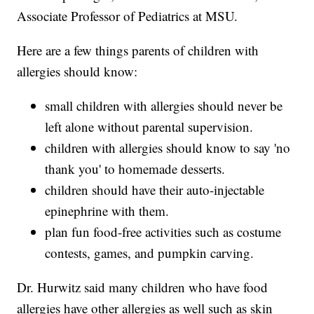
Associate Professor of Pediatrics at MSU.
Here are a few things parents of children with
allergies should know:
small children with allergies should never be
left alone without parental supervision.
children with allergies should know to say 'no
thank you' to homemade desserts.
children should have their auto-injectable
epinephrine with them.
plan fun food-free activities such as costume
contests, games, and pumpkin carving.
Dr. Hurwitz said many children who have food
allergies have other allergies as well such as skin