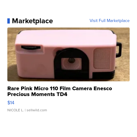
Marketplace
Visit Full Marketplace
Rare Pink Micro 110 Film Camera Enesco
Precious Moments TD4
$14
NICOLE L.
| sellwild.com