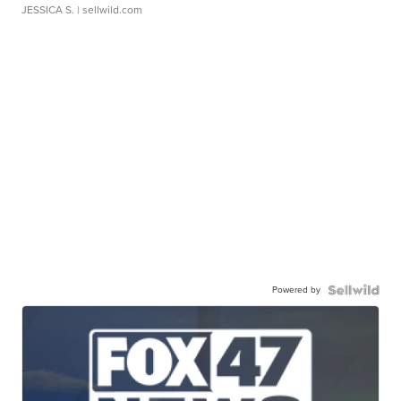
JESSICA S.
| sellwild.com
Powered by