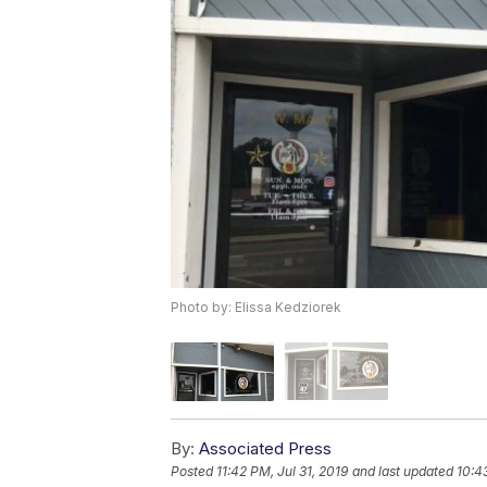
Photo by: Elissa Kedziorek
By:
Associated Press
Posted
11:42 PM, Jul 31, 2019
and last updated
10:4