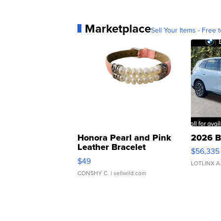
Marketplace
Sell Your Items - Free t
Honora Pearl and Pink
2026 B
Leather Bracelet
$56,335
Adjustable Buckle Clo...
$49
LOTLINX A
CONSHY C.
| sellwild.com