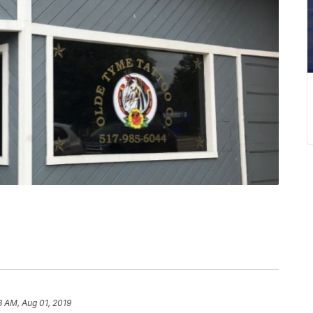
3 AM, Aug 01, 2019