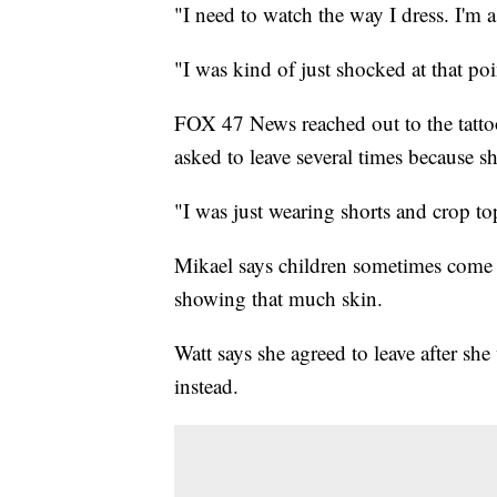
"I need to watch the way I dress. I'm 
"I was kind of just shocked at that poi
FOX 47 News reached out to the tatto
asked to leave several times because s
"I was just wearing shorts and crop top
Mikael says children sometimes come i
showing that much skin.
Watt says she agreed to leave after sh
instead.