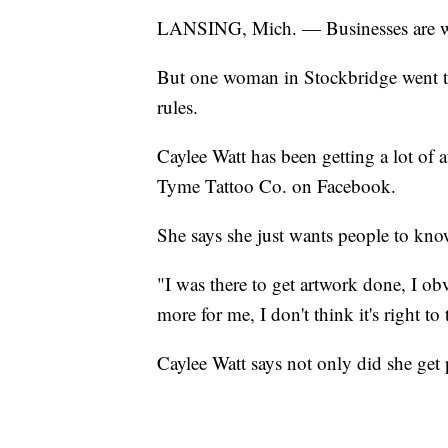
LANSING, Mich. — Businesses are well
But one woman in Stockbridge went to 
rules.
Caylee Watt has been getting a lot of a
Tyme Tattoo Co. on Facebook.
She says she just wants people to know
"I was there to get artwork done, I o
more for me, I don't think it's right to 
Caylee Watt says not only did she get