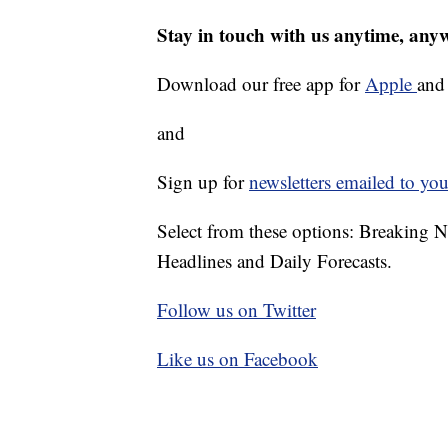
Stay in touch with us anytime, any
Download our free app for
Apple
an
and
Sign up for
newsletters emailed to you
Select from these options: Breaking 
Headlines and Daily Forecasts.
Follow us on Twitter
Like us on Facebook