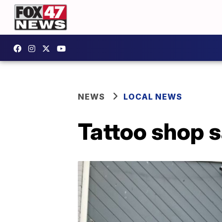
NEWS
LOCAL NEWS
Tattoo shop 