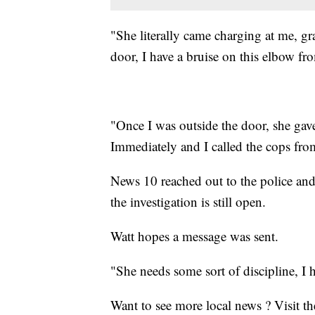
"She literally came charging at me, g
door, I have a bruise on this elbow fro
"Once I was outside the door, she gav
Immediately and I called the cops fro
News 10 reached out to the police an
the investigation is still open.
Watt hopes a message was sent.
"She needs some sort of discipline, I 
Want to see more local news ? Visit t