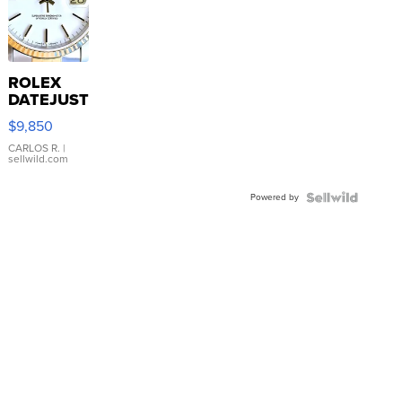
ROLEX
DATEJUST
16233
$9,850
WHITE
DIAL
CARLOS R.
|
sellwild.com
FLUTED
BEZEL
Powered by
TWO-
TONE
JUBILE...