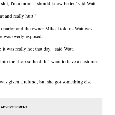
a slut, I'm a mom. I should know better,"said Watt.
nt and really hurt."
o parlor and the owner Mikeal told us Watt was
he was overly exposed.
 it was really hot that day," said Watt.
nto the shop so he didn't want to have a customer
e was given a refund, but she got something else