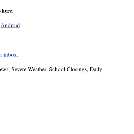
where.
d
Android
r inbox.
News, Severe Weather, School Closings, Daily