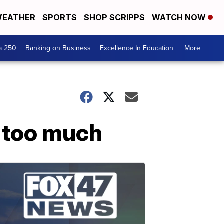
EATHER
SPORTS
SHOP SCRIPPS
WATCH NOW
a 250
Banking on Business
Excellence In Education
More +
 too much