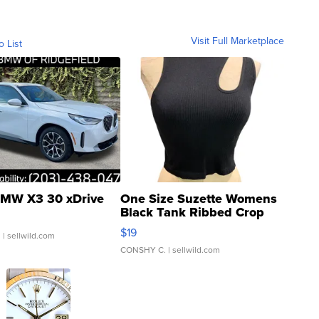
Visit Full Marketplace
o List
MW X3 30 xDrive
One Size Suzette Womens
Black Tank Ribbed Crop
Asymmetrical ...
$19
.
| sellwild.com
CONSHY C.
| sellwild.com