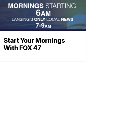
Start Your Mornings
With FOX 47