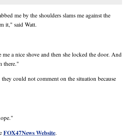
rabbed me by the shoulders slams me against the
m it," said Watt.
e me a nice shove and then she locked the door. And
m there."
d they could not comment on the situation because
hope."
FOX47News Website
he
.