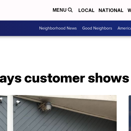
LOCAL
NATIONAL
W
MENU
Neighborhood News
Good Neighbors
Americ
says customer shows