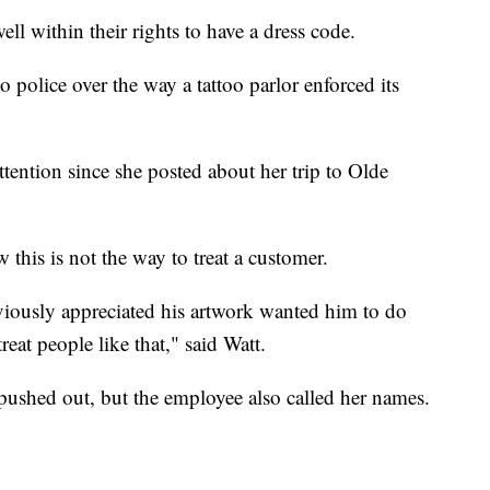
 within their rights to have a dress code.
police over the way a tattoo parlor enforced its
ttention since she posted about her trip to Olde
 this is not the way to treat a customer.
bviously appreciated his artwork wanted him to do
treat people like that," said Watt.
 pushed out, but the employee also called her names.