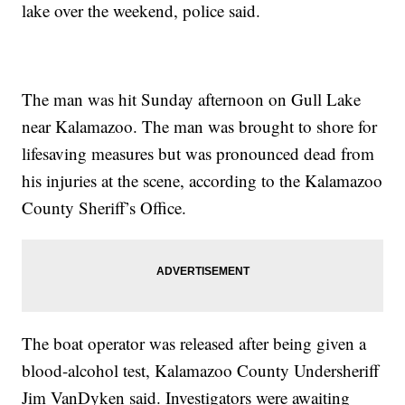
lake over the weekend, police said.
The man was hit Sunday afternoon on Gull Lake
near Kalamazoo. The man was brought to shore for
lifesaving measures but was pronounced dead from
his injuries at the scene, according to the Kalamazoo
County Sheriff’s Office.
The boat operator was released after being given a
blood-alcohol test, Kalamazoo County Undersheriff
Jim VanDyken said. Investigators were awaiting