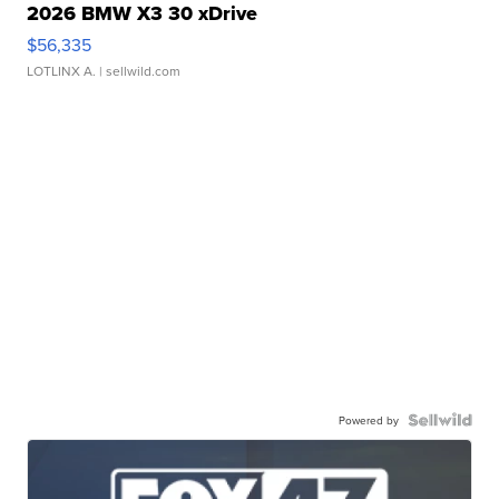
2026 BMW X3 30 xDrive
$56,335
LOTLINX A.
| sellwild.com
Powered by