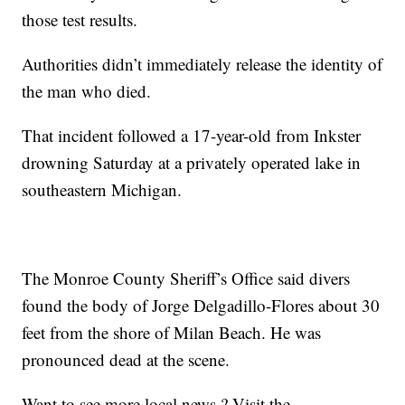
those test results.
Authorities didn’t immediately release the identity of
the man who died.
That incident followed a 17-year-old from Inkster
drowning Saturday at a privately operated lake in
southeastern Michigan.
The Monroe County Sheriff’s Office said divers
found the body of Jorge Delgadillo-Flores about 30
feet from the shore of Milan Beach. He was
pronounced dead at the scene.
Want to see more local news ? Visit the