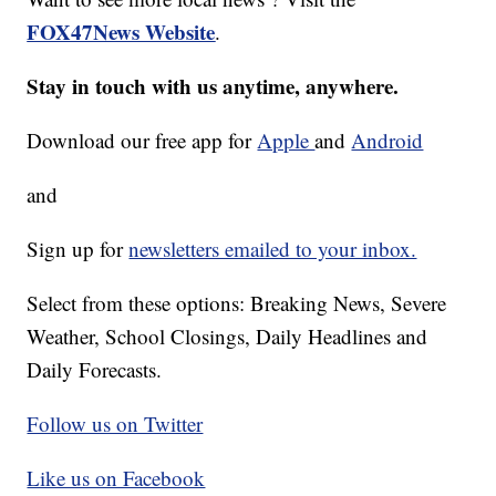
FOX47News Website
.
Stay in touch with us anytime, anywhere.
Download our free app for
Apple
and
Android
and
Sign up for
newsletters emailed to your inbox.
Select from these options: Breaking News, Severe
Weather, School Closings, Daily Headlines and
Daily Forecasts.
Follow us on Twitter
Like us on Facebook