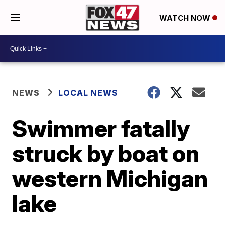
WATCH NOW
NEWS
LOCAL NEWS
Swimmer fatally
struck by boat on
western Michigan
lake