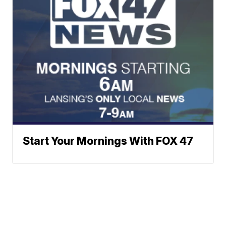
Start Your Mornings With FOX 47