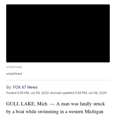
undefined
undefined
By:
FOX 47 News
Posted
5:59 PM, Jul 06, 2020
and last updated
5:59 PM, Jul 06, 2020
GULL LAKE, Mich. — A man was fatally struck
by a boat while swimming in a western Michigan