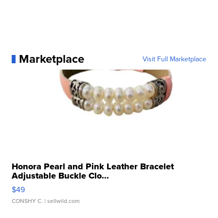
Marketplace
Visit Full Marketplace
Honora Pearl and Pink Leather Bracelet
Adjustable Buckle Clo...
$49
CONSHY C.
| sellwild.com