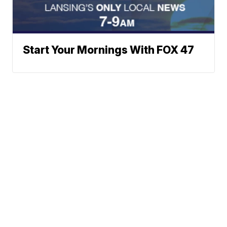
Start Your Mornings With FOX 47