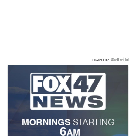
Powered by