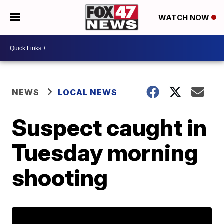
WATCH NOW
NEWS
LOCAL NEWS
Suspect caught in
Tuesday morning
shooting