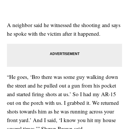
A neighbor said he witnessed the shooting and says
he spoke with the victim after it happened.
“He goes, ‘Bro there was some guy walking down
the street and he pulled out a gun from his pocket
and started firing shots at us.’ So I had my AR-15
out on the porch with us. I grabbed it. We returned
shots towards him as he was running across your
front yard.’ And I said, ‘I know you hit my house
several times,’” Shawn Brown said.