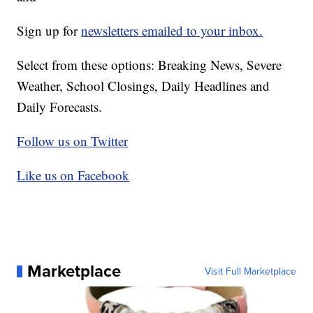
Sign up for
newsletters emailed to your inbox.
Select from these options: Breaking News, Severe
Weather, School Closings, Daily Headlines and
Daily Forecasts.
Follow us on Twitter
Like us on Facebook
Marketplace
Visit Full Marketplace