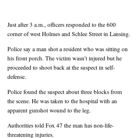
Just after 3 a.m., officers responded to the 600
corner of west Holmes and Schlee Street in Lansing.
Police say a man shot a resident who was sitting on
his front porch. The victim wasn’t injured but he
proceeded to shoot back at the suspect in self-
defense.
Police found the suspect about three blocks from
the scene. He was taken to the hospital with an
apparent gunshot wound to the leg.
Authorities told Fox 47 the man has non-life-
threatening injuries.