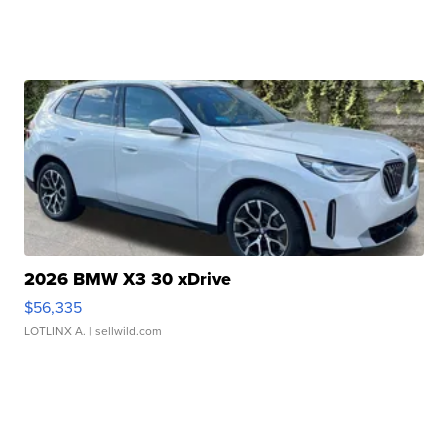
2026 BMW X3 30 xDrive
$56,335
LOTLINX A.
| sellwild.com