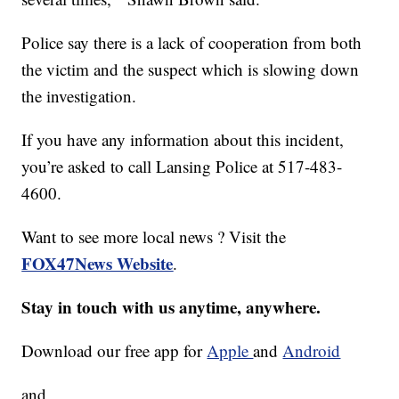
Police say there is a lack of cooperation from both
the victim and the suspect which is slowing down
the investigation.
If you have any information about this incident,
you’re asked to call Lansing Police at 517-483-
4600.
Want to see more local news ? Visit the
FOX47News Website
.
Stay in touch with us anytime, anywhere.
Download our free app for
Apple
and
Android
and