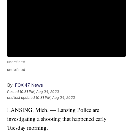
undefined
undefined
By:
FOX 47 News
Posted
10:31 PM, Aug 04, 2020
and last updated
10:31 PM, Aug 04, 2020
LANSING, Mich. — Lansing Police are
investigating a shooting that happened early
Tuesday morning.