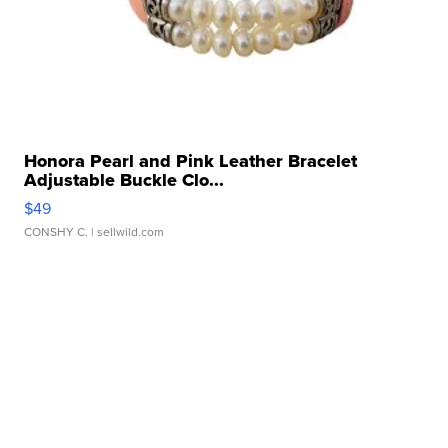
Honora Pearl and Pink Leather Bracelet
Adjustable Buckle Clo...
$49
CONSHY C.
| sellwild.com