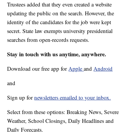
Trustees added that they even created a website
updating the public on the search. However, the
identity of the candidates for the job were kept
secret. State law exempts university presidential
searches from open-records requests.
Stay in touch with us anytime, anywhere.
Download our free app for
Apple
and
Android
and
Sign up for
newsletters emailed to your inbox.
Select from these options: Breaking News, Severe
Weather, School Closings, Daily Headlines and
Daily Forecasts.