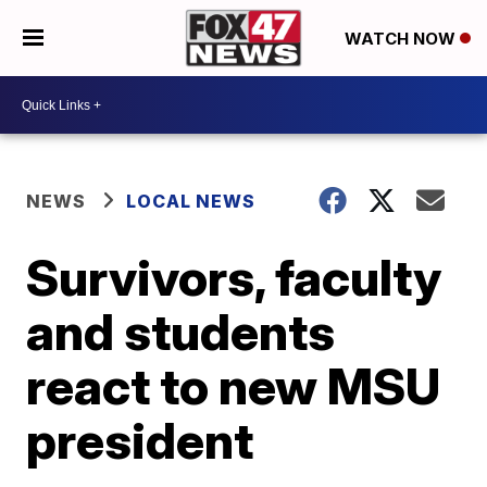
WATCH NOW
NEWS
LOCAL NEWS
Survivors, faculty
and students
react to new MSU
president