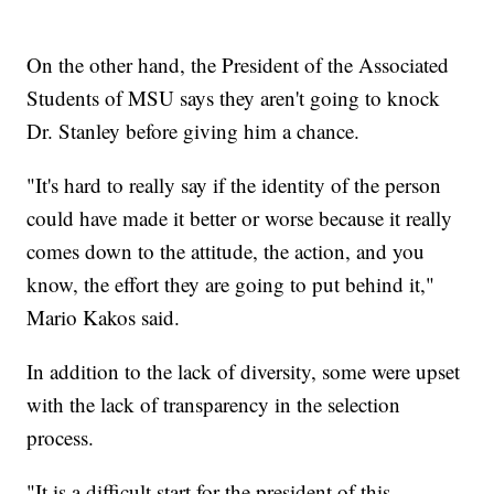
On the other hand, the President of the Associated
Students of MSU says they aren't going to knock
Dr. Stanley before giving him a chance.
"It's hard to really say if the identity of the person
could have made it better or worse because it really
comes down to the attitude, the action, and you
know, the effort they are going to put behind it,"
Mario Kakos said.
In addition to the lack of diversity, some were upset
with the lack of transparency in the selection
process.
"It is a difficult start for the president of this