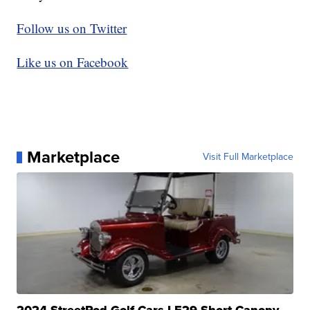
Follow us on Twitter
Like us on Facebook
Marketplace
Visit Full Marketplace