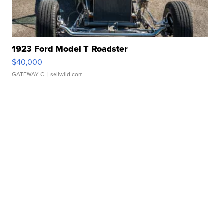
1923 Ford Model T Roadster
$40,000
GATEWAY C.
| sellwild.com