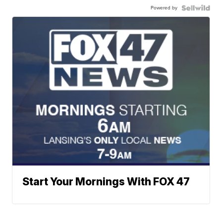
Powered by
Start Your Mornings With FOX 47