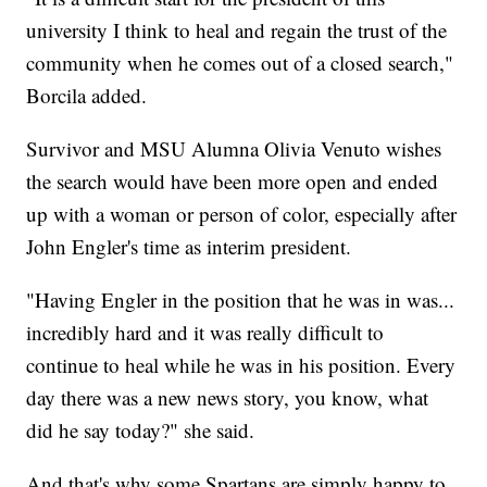
university I think to heal and regain the trust of the
community when he comes out of a closed search,"
Borcila added.
Survivor and MSU Alumna Olivia Venuto wishes
the search would have been more open and ended
up with a woman or person of color, especially after
John Engler's time as interim president.
"Having Engler in the position that he was in was...
incredibly hard and it was really difficult to
continue to heal while he was in his position. Every
day there was a new news story, you know, what
did he say today?" she said.
And that's why some Spartans are simply happy to