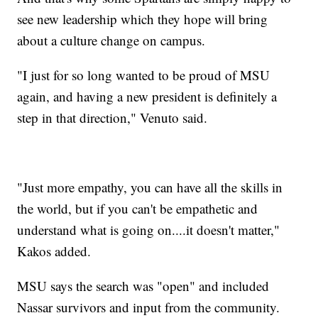
see new leadership which they hope will bring
about a culture change on campus.
"I just for so long wanted to be proud of MSU
again, and having a new president is definitely a
step in that direction," Venuto said.
"Just more empathy, you can have all the skills in
the world, but if you can't be empathetic and
understand what is going on....it doesn't matter,"
Kakos added.
MSU says the search was "open" and included
Nassar survivors and input from the community.