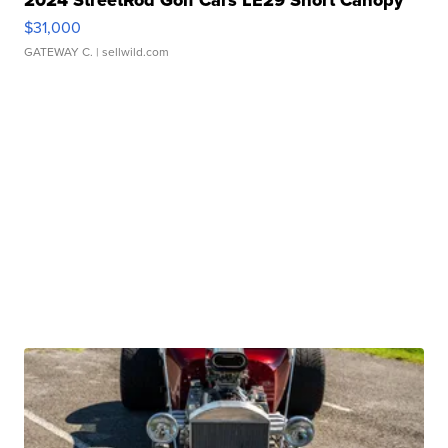
2024 StreetRod Golf Cars LE29 Short Canopy
$31,000
GATEWAY C.
| sellwild.com