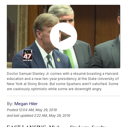
Doctor Samuel Stanley Jr. comes with a résumé boasting a Harvard
education and a near ten-year presidency at the State University of
New York at Stony Brook. But some Spartans aren't satisfied. Some
are cautiously optimistic while some are downright angry.
By:
Megan Hiler
Posted
12:04 AM, May 29, 2019
and last updated
2:22 AM, May 29, 2019