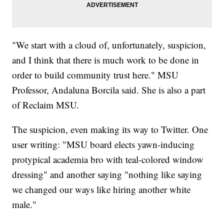
"We start with a cloud of, unfortunately, suspicion,
and I think that there is much work to be done in
order to build community trust here." MSU
Professor, Andaluna Borcila said. She is also a part
of Reclaim MSU.
The suspicion, even making its way to Twitter. One
user writing: "MSU board elects yawn-inducing
protypical academia bro with teal-colored window
dressing" and another saying "nothing like saying
we changed our ways like hiring another white
male."