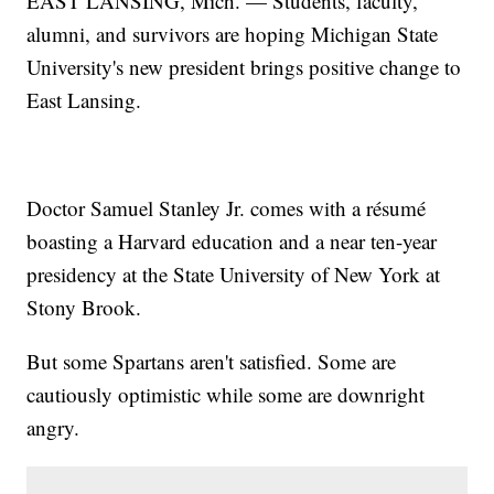
EAST LANSING, Mich. — Students, faculty,
alumni, and survivors are hoping Michigan State
University's new president brings positive change to
East Lansing.
Doctor Samuel Stanley Jr. comes with a résumé
boasting a Harvard education and a near ten-year
presidency at the State University of New York at
Stony Brook.
But some Spartans aren't satisfied. Some are
cautiously optimistic while some are downright
angry.