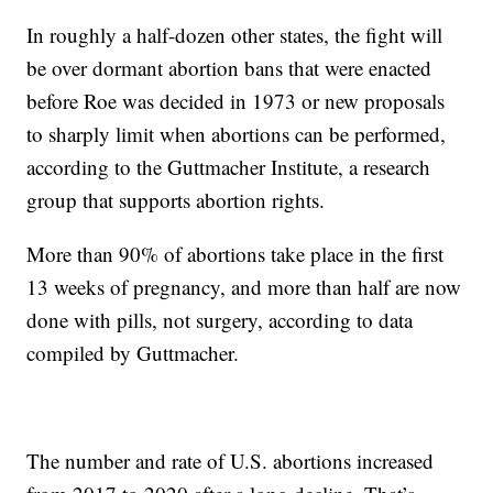
In roughly a half-dozen other states, the fight will
be over dormant abortion bans that were enacted
before Roe was decided in 1973 or new proposals
to sharply limit when abortions can be performed,
according to the Guttmacher Institute, a research
group that supports abortion rights.
More than 90% of abortions take place in the first
13 weeks of pregnancy, and more than half are now
done with pills, not surgery, according to data
compiled by Guttmacher.
The number and rate of U.S. abortions increased