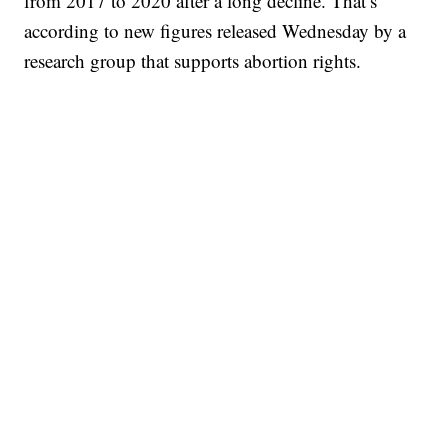
from 2017 to 2020 after a long decline. That’s
according to new figures released Wednesday by a
research group that supports abortion rights.