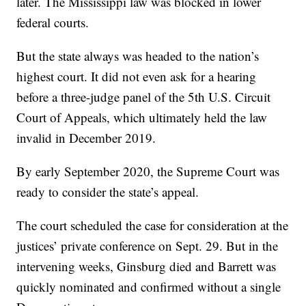
later. The Mississippi law was blocked in lower
federal courts.
But the state always was headed to the nation’s
highest court. It did not even ask for a hearing
before a three-judge panel of the 5th U.S. Circuit
Court of Appeals, which ultimately held the law
invalid in December 2019.
By early September 2020, the Supreme Court was
ready to consider the state’s appeal.
The court scheduled the case for consideration at the
justices’ private conference on Sept. 29. But in the
intervening weeks, Ginsburg died and Barrett was
quickly nominated and confirmed without a single