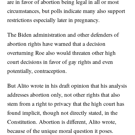
are in favor of abortion being legal in all or most
circumstances, but polls indicate many also support
restrictions especially later in pregnancy.
The Biden administration and other defenders of
abortion rights have warned that a decision
overturning Roe also would threaten other high
court decisions in favor of gay rights and even
potentially, contraception.
But Alito wrote in his draft opinion that his analysis
addresses abortion only, not other rights that also
stem from a right to privacy that the high court has
found implicit, though not directly stated, in the
Constitution. Abortion is different, Alito wrote,
because of the unique moral question it poses.