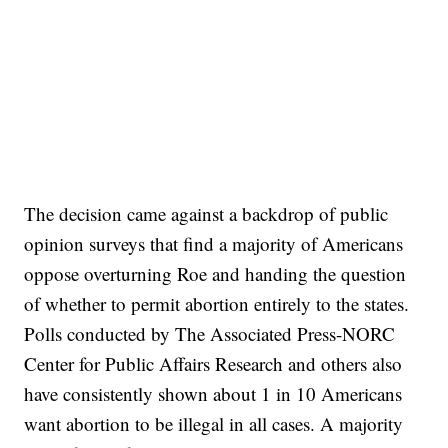
The decision came against a backdrop of public
opinion surveys that find a majority of Americans
oppose overturning Roe and handing the question
of whether to permit abortion entirely to the states.
Polls conducted by The Associated Press-NORC
Center for Public Affairs Research and others also
have consistently shown about 1 in 10 Americans
want abortion to be illegal in all cases. A majority