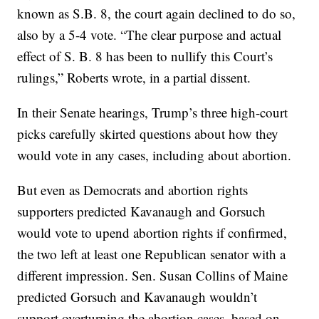
known as S.B. 8, the court again declined to do so,
also by a 5-4 vote. “The clear purpose and actual
effect of S. B. 8 has been to nullify this Court’s
rulings,” Roberts wrote, in a partial dissent.
In their Senate hearings, Trump’s three high-court
picks carefully skirted questions about how they
would vote in any cases, including about abortion.
But even as Democrats and abortion rights
supporters predicted Kavanaugh and Gorsuch
would vote to upend abortion rights if confirmed,
the two left at least one Republican senator with a
different impression. Sen. Susan Collins of Maine
predicted Gorsuch and Kavanaugh wouldn’t
support overturning the abortion cases, based on