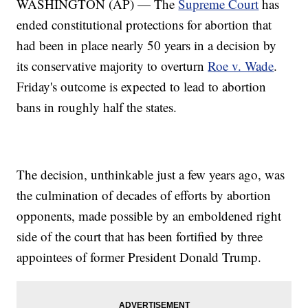
WASHINGTON (AP) — The
Supreme Court
has
ended constitutional protections for abortion that
had been in place nearly 50 years in a decision by
its conservative majority to overturn
Roe v. Wade
.
Friday's outcome is expected to lead to abortion
bans in roughly half the states.
The decision, unthinkable just a few years ago, was
the culmination of decades of efforts by abortion
opponents, made possible by an emboldened right
side of the court that has been fortified by three
appointees of former President Donald Trump.