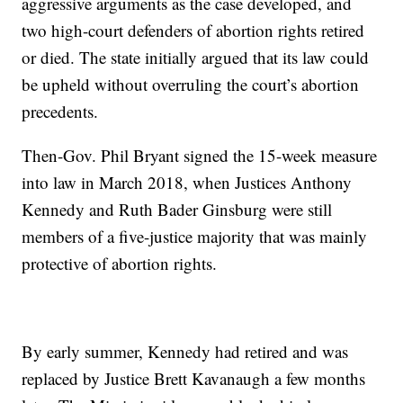
aggressive arguments as the case developed, and
two high-court defenders of abortion rights retired
or died. The state initially argued that its law could
be upheld without overruling the court’s abortion
precedents.
Then-Gov. Phil Bryant signed the 15-week measure
into law in March 2018, when Justices Anthony
Kennedy and Ruth Bader Ginsburg were still
members of a five-justice majority that was mainly
protective of abortion rights.
By early summer, Kennedy had retired and was
replaced by Justice Brett Kavanaugh a few months