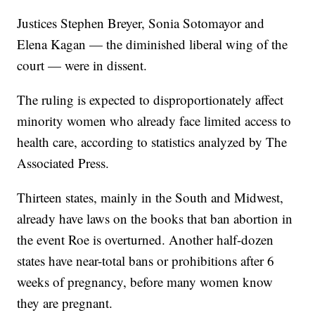
Justices Stephen Breyer, Sonia Sotomayor and
Elena Kagan — the diminished liberal wing of the
court — were in dissent.
The ruling is expected to disproportionately affect
minority women who already face limited access to
health care, according to statistics analyzed by The
Associated Press.
Thirteen states, mainly in the South and Midwest,
already have laws on the books that ban abortion in
the event Roe is overturned. Another half-dozen
states have near-total bans or prohibitions after 6
weeks of pregnancy, before many women know
they are pregnant.