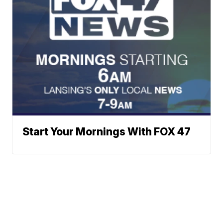
Start Your Mornings With FOX 47