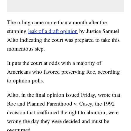
The ruling came more than a month after the
stunning
leak of a draft opinion
by Justice Samuel
Alito indicating the court was prepared to take this
momentous step.
It puts the court at odds with a majority of
Americans who favored preserving Roe, according
to opinion polls.
Alito, in the final opinion issued Friday, wrote that
Roe and Planned Parenthood v. Casey, the 1992
decision that reaffirmed the right to abortion, were
wrong the day they were decided and must be
overturned.