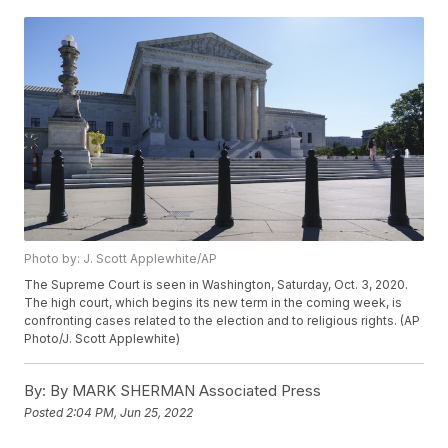
Photo by: J. Scott Applewhite/AP
The Supreme Court is seen in Washington, Saturday, Oct. 3, 2020.
The high court, which begins its new term in the coming week, is
confronting cases related to the election and to religious rights. (AP
Photo/J. Scott Applewhite)
By:
By MARK SHERMAN Associated Press
Posted
2:04 PM, Jun 25, 2022