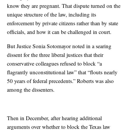
know they are pregnant. That dispute turned on the
unique structure of the law, including its
enforcement by private citizens rather than by state
officials, and how it can be challenged in court.
But Justice Sonia Sotomayor noted in a searing
dissent for the three liberal justices that their
conservative colleagues refused to block “a
flagrantly unconstitutional law” that “flouts nearly
50 years of federal precedents.” Roberts was also
among the dissenters.
Then in December, after hearing additional
arguments over whether to block the Texas law