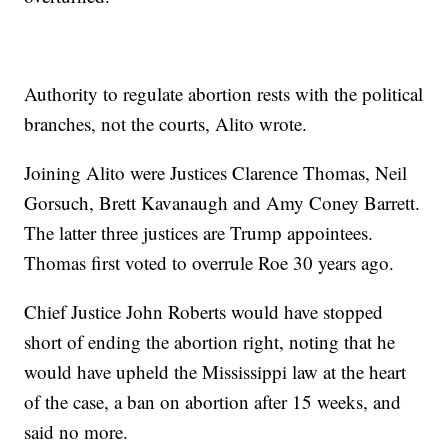
Authority to regulate abortion rests with the political
branches, not the courts, Alito wrote.
Joining Alito were Justices Clarence Thomas, Neil
Gorsuch, Brett Kavanaugh and Amy Coney Barrett.
The latter three justices are Trump appointees.
Thomas first voted to overrule Roe 30 years ago.
Chief Justice John Roberts would have stopped
short of ending the abortion right, noting that he
would have upheld the Mississippi law at the heart
of the case, a ban on abortion after 15 weeks, and
said no more.