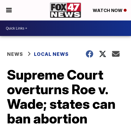
WATCH NOW
NEWS
LOCAL NEWS
Supreme Court
overturns Roe v.
Wade; states can
ban abortion