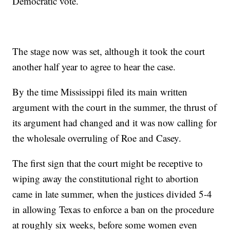
Democratic vote.
The stage now was set, although it took the court
another half year to agree to hear the case.
By the time Mississippi filed its main written
argument with the court in the summer, the thrust of
its argument had changed and it was now calling for
the wholesale overruling of Roe and Casey.
The first sign that the court might be receptive to
wiping away the constitutional right to abortion
came in late summer, when the justices divided 5-4
in allowing Texas to enforce a ban on the procedure
at roughly six weeks, before some women even