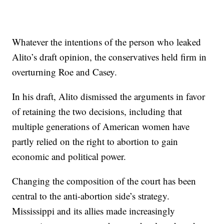
Whatever the intentions of the person who leaked
Alito’s draft opinion, the conservatives held firm in
overturning Roe and Casey.
In his draft, Alito dismissed the arguments in favor
of retaining the two decisions, including that
multiple generations of American women have
partly relied on the right to abortion to gain
economic and political power.
Changing the composition of the court has been
central to the anti-abortion side’s strategy.
Mississippi and its allies made increasingly