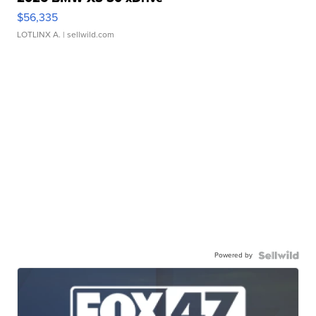
$56,335
LOTLINX A.
| sellwild.com
Powered by