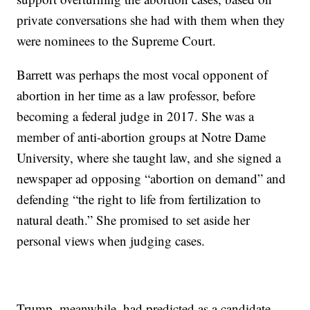
private conversations she had with them when they
were nominees to the Supreme Court.
Barrett was perhaps the most vocal opponent of
abortion in her time as a law professor, before
becoming a federal judge in 2017. She was a
member of anti-abortion groups at Notre Dame
University, where she taught law, and she signed a
newspaper ad opposing “abortion on demand” and
defending “the right to life from fertilization to
natural death.” She promised to set aside her
personal views when judging cases.
Trump, meanwhile, had predicted as a candidate