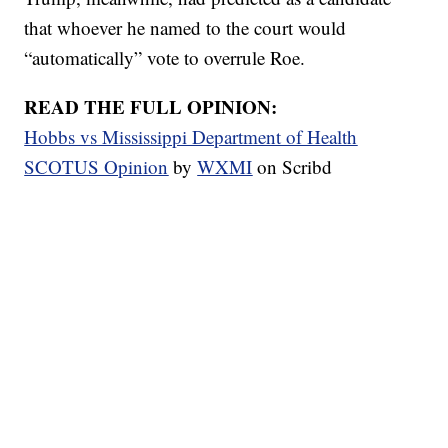
that whoever he named to the court would
“automatically” vote to overrule Roe.
READ THE FULL OPINION:
Hobbs vs Mississippi Department of Health
SCOTUS Opinion
by
WXMI
on Scribd