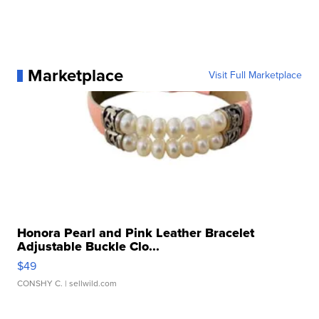
Marketplace
Visit Full Marketplace
Honora Pearl and Pink Leather Bracelet
Adjustable Buckle Clo...
$49
CONSHY C.
| sellwild.com