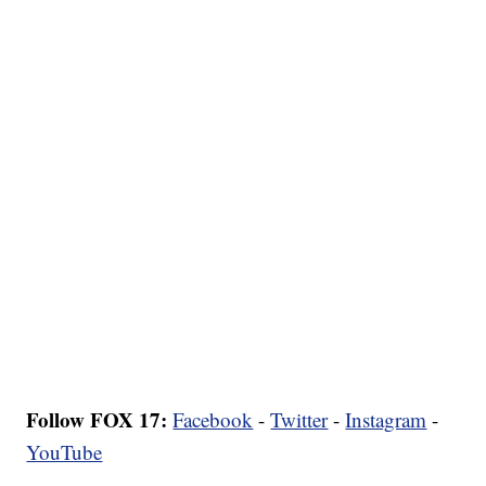
Follow FOX 17:
Facebook
-
Twitter
-
Instagram
-
YouTube