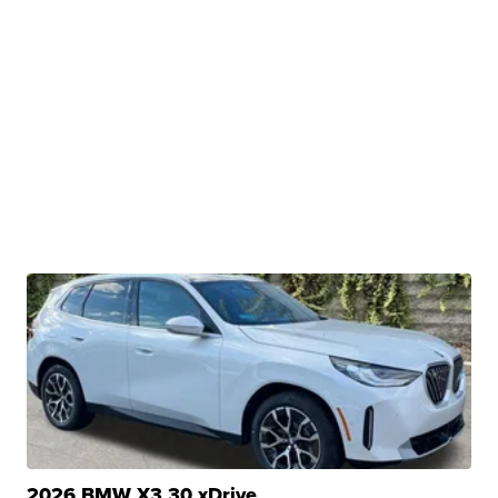
2026 BMW X3 30 xDrive