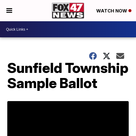
WATCH NOW
Sunfield Township
Sample Ballot