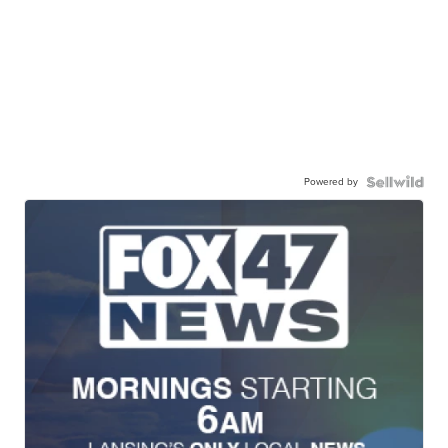
Powered by