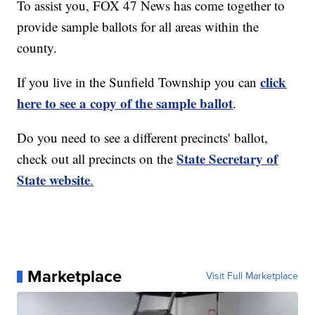
To assist you, FOX 47 News has come together to
provide sample ballots for all areas within the
county.
click
If you live in the Sunfield Township you can
here to see a copy of the sample ballot
.
Do you need to see a different precincts' ballot,
State Secretary of
check out all precincts on the
State website
.
Marketplace
Visit Full Marketplace