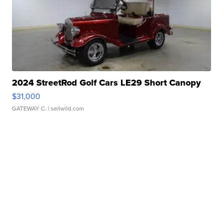
2024 StreetRod Golf Cars LE29 Short Canopy
$31,000
GATEWAY C.
| sellwild.com