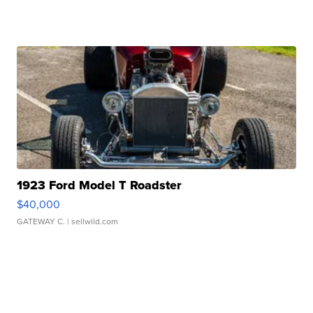
1923 Ford Model T Roadster
$40,000
GATEWAY C.
| sellwild.com