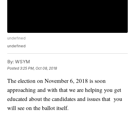
undefined
undefined
By:
WSYM
Posted
3:25 PM, Oct 08, 2018
The election on November 6, 2018 is soon
approaching and with that we are helping you get
educated about the candidates and issues that you
will see on the ballot itself.