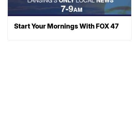
Start Your Mornings With FOX 47