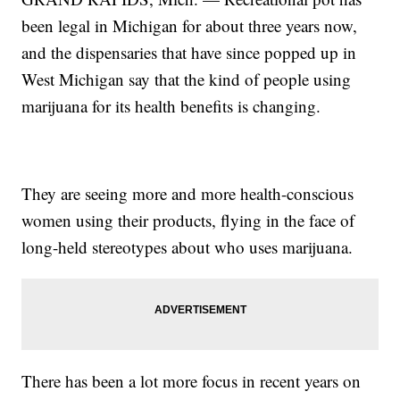
been legal in Michigan for about three years now,
and the dispensaries that have since popped up in
West Michigan say that the kind of people using
marijuana for its health benefits is changing.
They are seeing more and more health-conscious
women using their products, flying in the face of
long-held stereotypes about who uses marijuana.
There has been a lot more focus in recent years on