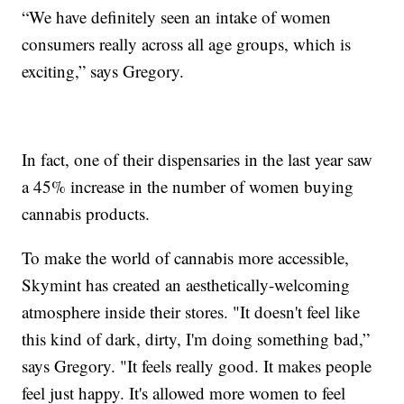
“We have definitely seen an intake of women
consumers really across all age groups, which is
exciting,” says Gregory.
In fact, one of their dispensaries in the last year saw
a 45% increase in the number of women buying
cannabis products.
To make the world of cannabis more accessible,
Skymint has created an aesthetically-welcoming
atmosphere inside their stores. "It doesn't feel like
this kind of dark, dirty, I'm doing something bad,”
says Gregory. "It feels really good. It makes people
feel just happy. It's allowed more women to feel