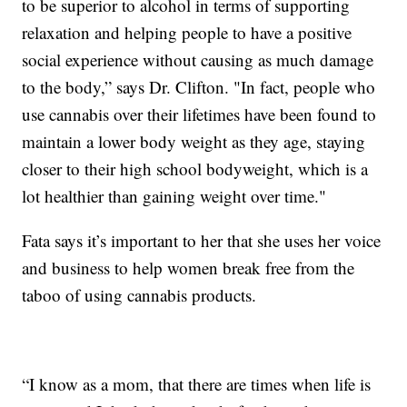
to be superior to alcohol in terms of supporting
relaxation and helping people to have a positive
social experience without causing as much damage
to the body,” says Dr. Clifton. "In fact, people who
use cannabis over their lifetimes have been found to
maintain a lower body weight as they age, staying
closer to their high school bodyweight, which is a
lot healthier than gaining weight over time."
Fata says it’s important to her that she uses her voice
and business to help women break free from the
taboo of using cannabis products.
“I know as a mom, that there are times when life is