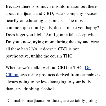
Because there is so much misinformation out there
about marijuana and CBD, Fata’s company focuses
heavily on educating customers. “The most
common question I get is, does it make you happy?
Does it get you high? Am I gonna fall asleep when
I'm you know, trying mom during the day and wear
all these hats? No, it doesn't. CBD is non
psychoactive, unlike the cousin THC."
Whether we’re talking about CBD or THC,
Dr.
Clifton
says using products derived from cannabis is
always going to be less damaging to your body
than, say, drinking alcohol.
“Cannabis, marijuana products, are certainly going