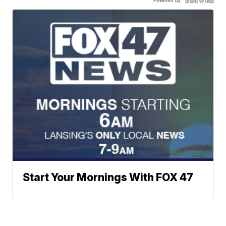
Powered by
Start Your Mornings With FOX 47