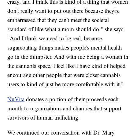
crazy, and I think this is kind of a thing that women
don't really want to put out there because they're
embarrassed that they can't meet the societal
standard of like what a mom should do," she says.
"And I think we need to be real, because
sugarcoating things makes people's mental health
go in the dumpster. And with me being a woman in
the cannabis space, I feel like I have kind of helped
encourage other people that were closet cannabis
users to kind of just be more comfortable with it."
NuVita
donates a portion of their proceeds each
month to organizations and charities that support
survivors of human trafficking.
We continued our conversation with Dr. Mary