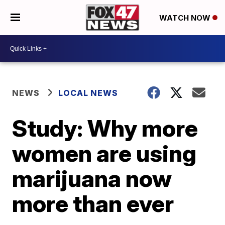
WATCH NOW
NEWS
LOCAL NEWS
Study: Why more
women are using
marijuana now
more than ever