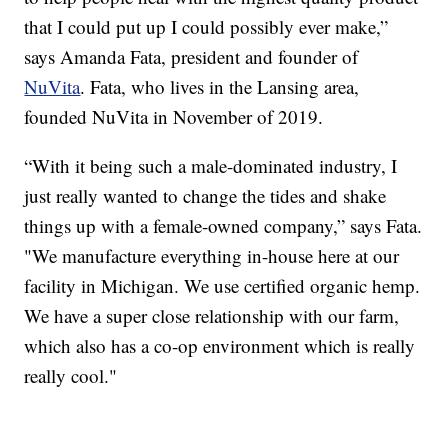
that I could put up I could possibly ever make,”
says Amanda Fata, president and founder of
NuVita
. Fata, who lives in the Lansing area,
founded NuVita in November of 2019.
“With it being such a male-dominated industry, I
just really wanted to change the tides and shake
things up with a female-owned company,” says Fata.
"We manufacture everything in-house here at our
facility in Michigan. We use certified organic hemp.
We have a super close relationship with our farm,
which also has a co-op environment which is really
really cool."