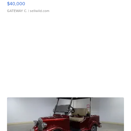
$40,000
GATEWAY C.
| sellwild.com