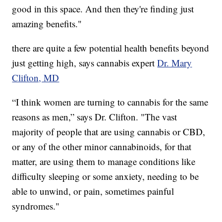
good in this space. And then they're finding just
amazing benefits."
there are quite a few potential health benefits beyond
just getting high, says cannabis expert
Dr. Mary
Clifton, MD
“I think women are turning to cannabis for the same
reasons as men,” says Dr. Clifton. "The vast
majority of people that are using cannabis or CBD,
or any of the other minor cannabinoids, for that
matter, are using them to manage conditions like
difficulty sleeping or some anxiety, needing to be
able to unwind, or pain, sometimes painful
syndromes."