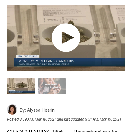
By:
Alyssa Hearin
Posted
8:59 AM, Mar 19, 2021
and last updated
9:31 AM, Mar 19, 2021
GRAND RAPIDS, Mich. — Recreational pot has