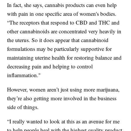
In fact, she says, cannabis products can even help
with pain in one specific area of women's bodies.
“The receptors that respond to CBD and THC and
other cannabinoids are concentrated very heavily in
the uterus. So it does appear that cannabinoid
formulations may be particularly supportive for
maintaining uterine health for restoring balance and
decreasing pain and helping to control
inflammation."
However, women aren’t just using more marijuana,
they’re also getting more involved in the business
side of things.
“I really wanted to look at this as an avenue for me
to help people heal with the highest quality product