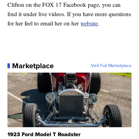
Clifton on the FOX 17 Facebook page, you can
find it under live videos. If you have more questions
for her feel to email her on her
website
.
Marketplace
Visit Full Marketplace
1923 Ford Model T Roadster