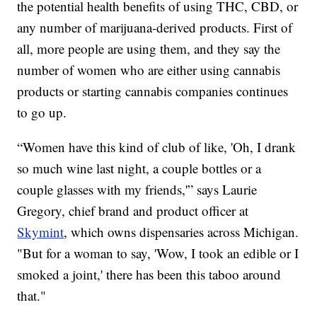
the potential health benefits of using THC, CBD, or
any number of marijuana-derived products. First of
all, more people are using them, and they say the
number of women who are either using cannabis
products or starting cannabis companies continues
to go up.
“Women have this kind of club of like, 'Oh, I drank
so much wine last night, a couple bottles or a
couple glasses with my friends,'” says Laurie
Gregory, chief brand and product officer at
Skymint
, which owns dispensaries across Michigan.
"But for a woman to say, 'Wow, I took an edible or I
smoked a joint,' there has been this taboo around
that."