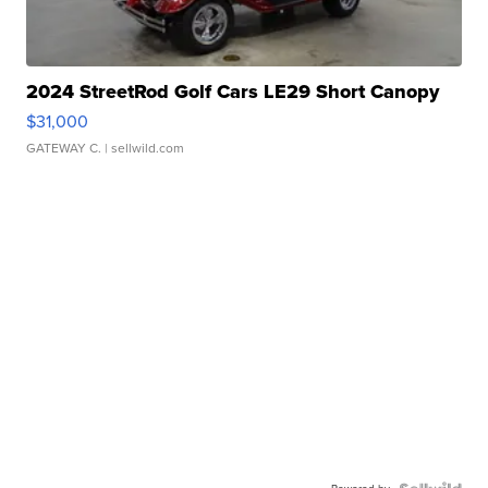
2024 StreetRod Golf Cars LE29 Short Canopy
$31,000
GATEWAY C.
| sellwild.com