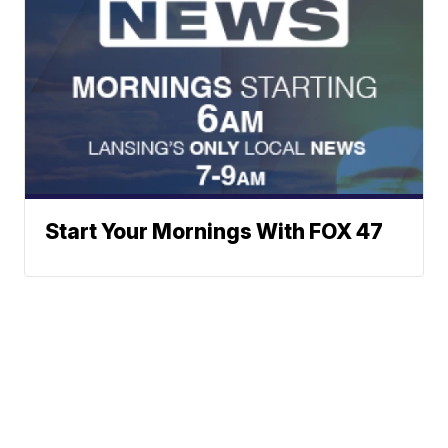
Start Your Mornings With FOX 47