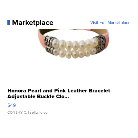
Marketplace
Visit Full Marketplace
Honora Pearl and Pink Leather Bracelet
Adjustable Buckle Clo...
$49
CONSHY C.
| sellwild.com