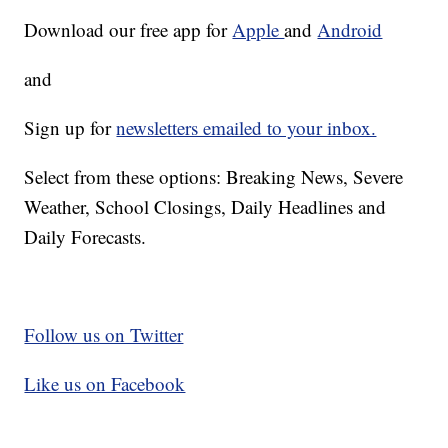
Download our free app for
Apple
and
Android
and
Sign up for
newsletters emailed to your inbox.
Select from these options: Breaking News, Severe
Weather, School Closings, Daily Headlines and
Daily Forecasts.
Follow us on Twitter
Like us on Facebook