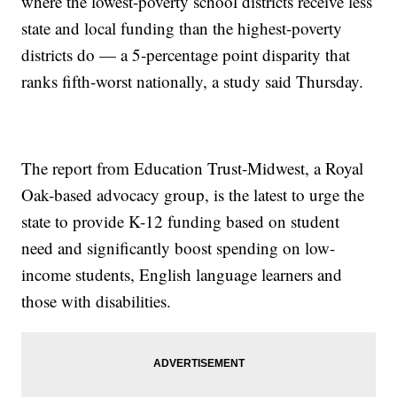
where the lowest-poverty school districts receive less
state and local funding than the highest-poverty
districts do — a 5-percentage point disparity that
ranks fifth-worst nationally, a study said Thursday.
The report from Education Trust-Midwest, a Royal
Oak-based advocacy group, is the latest to urge the
state to provide K-12 funding based on student
need and significantly boost spending on low-
income students, English language learners and
those with disabilities.