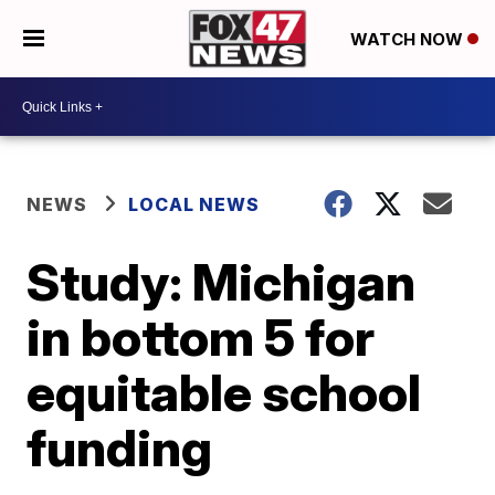
WATCH NOW
NEWS
LOCAL NEWS
Study: Michigan
in bottom 5 for
equitable school
funding