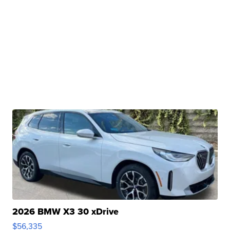
2026 BMW X3 30 xDrive
$56,335