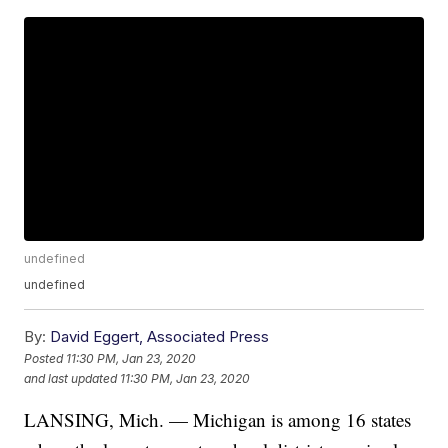
undefined
undefined
By:
David Eggert, Associated Press
Posted
11:30 PM, Jan 23, 2020
and last updated
11:30 PM, Jan 23, 2020
LANSING, Mich. — Michigan is among 16 states