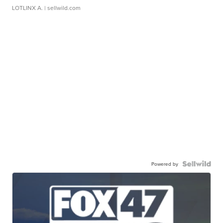
LOTLINX A.
| sellwild.com
Powered by