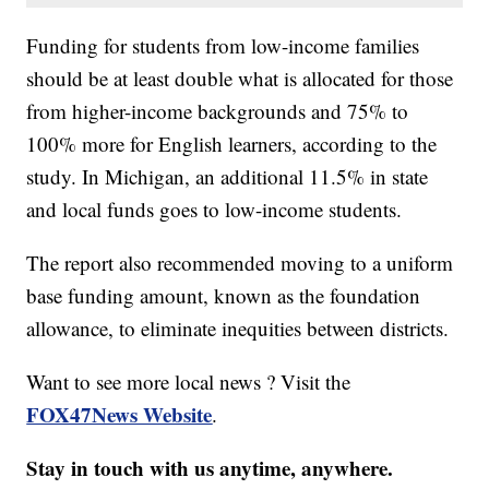
Funding for students from low-income families
should be at least double what is allocated for those
from higher-income backgrounds and 75% to
100% more for English learners, according to the
study. In Michigan, an additional 11.5% in state
and local funds goes to low-income students.
The report also recommended moving to a uniform
base funding amount, known as the foundation
allowance, to eliminate inequities between districts.
Want to see more local news ? Visit the
FOX47News Website
.
Stay in touch with us anytime, anywhere.