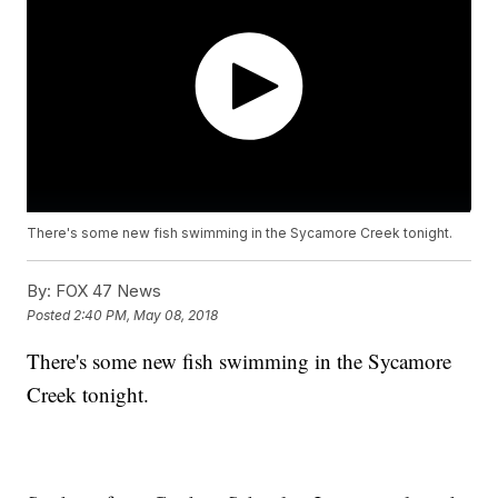
There's some new fish swimming in the Sycamore Creek tonight.
By:
FOX 47 News
Posted
2:40 PM, May 08, 2018
There's some new fish swimming in the Sycamore
Creek tonight.