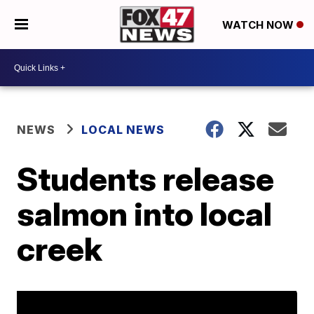
WATCH NOW
NEWS
LOCAL NEWS
Students release
salmon into local
creek