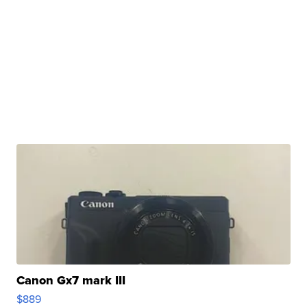
Canon Gx7 mark III
$889