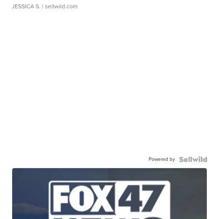
JESSICA S.
| sellwild.com
Powered by